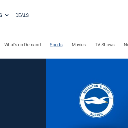
S
DEALS
What's on Demand
Sports
Movies
TV Shows
N