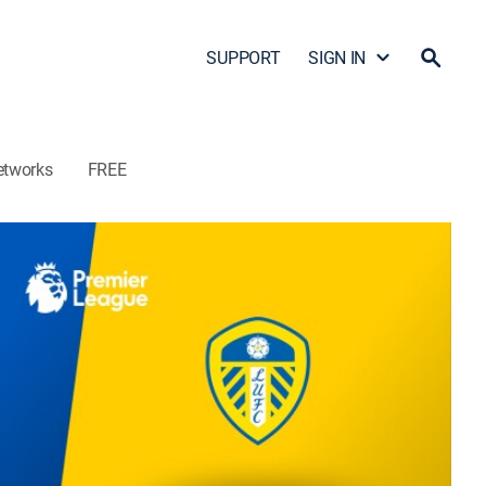
SUPPORT
SIGN IN
etworks
FREE