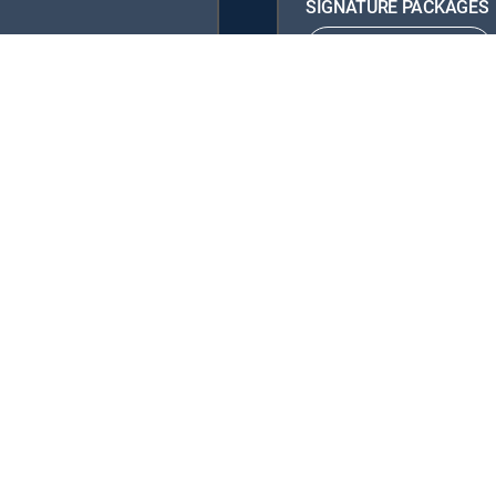
SIGNATURE PACKAGES
ENTERTAINMENT
PREMIER™