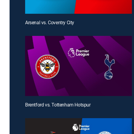
Arsenal vs. Coventry City
Brentford vs. Tottenham Hotspur