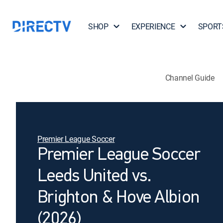
SHOP
EXPERIENCE
SPORT
Channel Guide
Premier League Soccer
Premier League Soccer
Leeds United vs.
Brighton & Hove Albion
(2026)