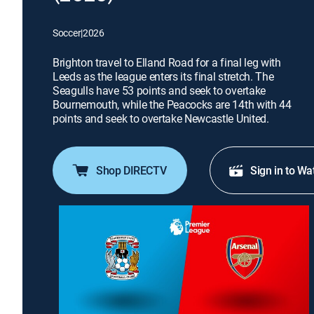
Soccer
|
2026
Brighton travel to Elland Road for a final leg with
Leeds as the league enters its final stretch. The
Seagulls have 53 points and seek to overtake
Bournemouth, while the Peacocks are 14th with 44
points and seek to overtake Newcastle United.
Shop DIRECTV
Sign in to Wa