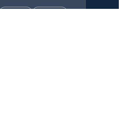
CHOICE™
ULTIMATE