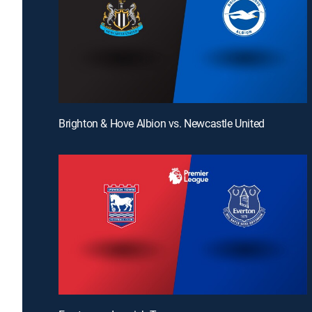
Brighton & Hove Albion vs. Newcastle United