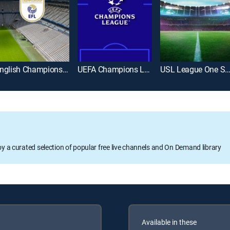
English Championship Soccer
UEFA Champions League Soccer
USL League One Soc
oy a curated selection of popular free live channels and On Demand library
Available in these