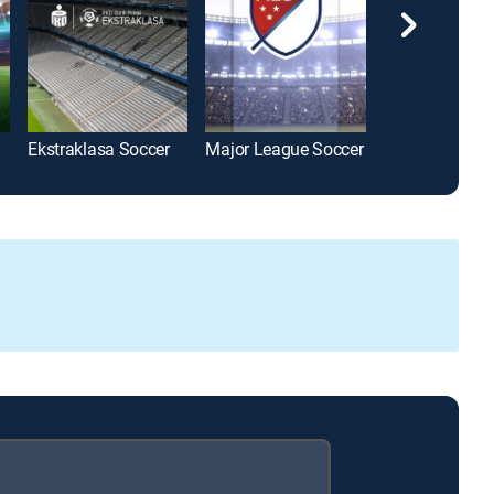
cer
Ekstraklasa Soccer
Major League Soccer