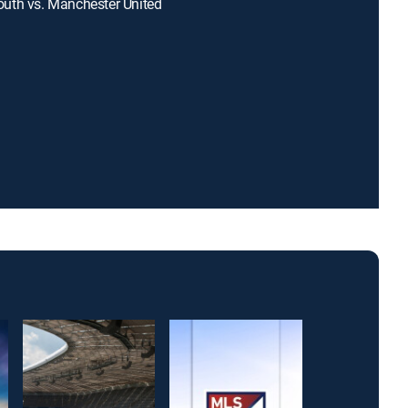
uth vs. Manchester United