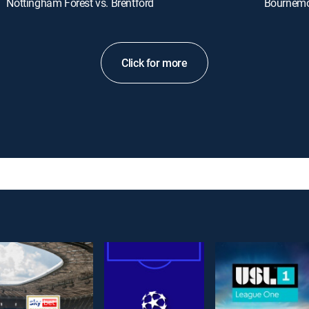
Nottingham Forest vs. Brentford
Bournemo
Click for more