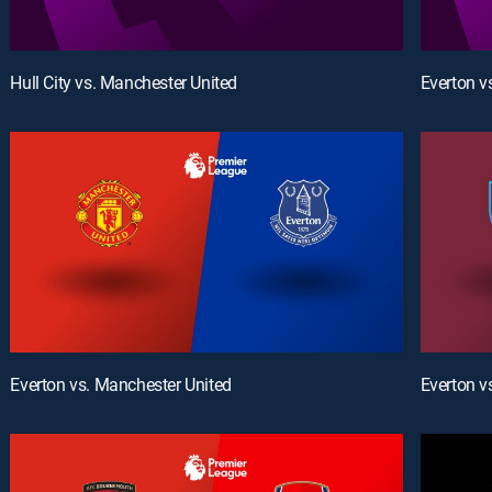
Hull City vs. Manchester United
Everton v
Everton vs. Manchester United
Everton v