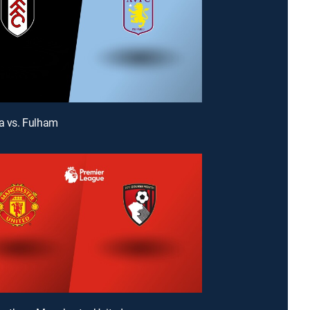
la vs. Fulham