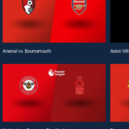
Arsenal vs. Bournemouth
Aston Vil