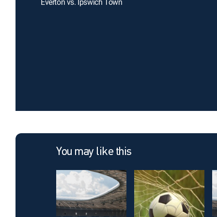
Everton vs. Ipswich Town
You may like this