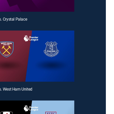
s. Crystal Palace
s. West Ham United