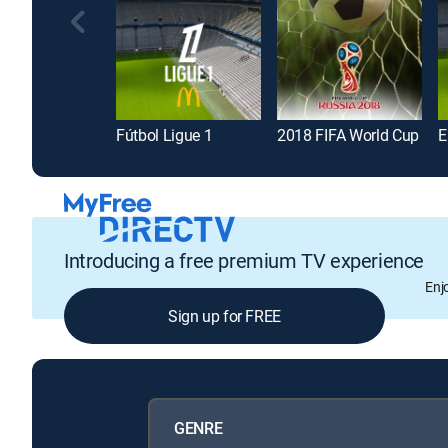
Fútbol Ligue 1
2018 FIFA World Cup
Introducing a free premium TV experience
Enj
Sign up for FREE
GENRE