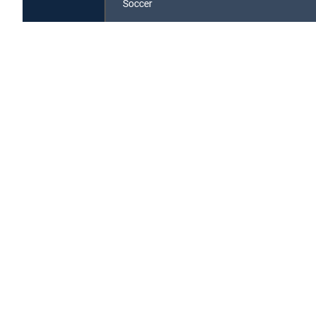
Soccer
Available in these
GENRE PACKS
MyEntertainment