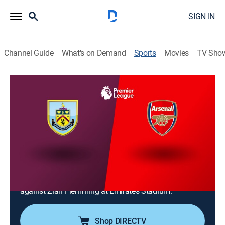
SIGN IN
Channel Guide
What's on Demand
Sports
Movies
TV Sho
Premier League Soccer
Premier League Soccer
Arsenal vs. Burnley (2026)
NR
|
Soccer
|
2026
Arsenal hosts visiting Burnley for an English Premier
League regular-season match in London. Arsenal
holds a 4-1-0 record over Burnley in their last five
meetings as Viktor Gyökeres leads the top-ranked club
against Zian Flemming at Emirates Stadium.
Shop DIRECTV