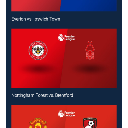
Everton vs. Ipswich Town
Nottingham Forest vs. Brentford