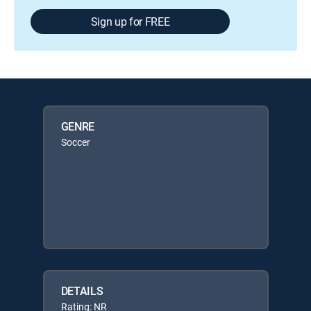
Sign up for FREE
GENRE
Soccer
DETAILS
Rating: NR