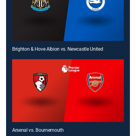
Brighton & Hove Albion vs. Newcastle United
Arsenal vs. Bournemouth