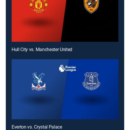
Hull City vs. Manchester United
Everton vs. Crystal Palace