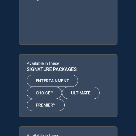
Available in these
SIGNATURE PACKAGES
ENTERTAINMENT
CHOICE™
ULTIMATE
PREMIER™
Available in these