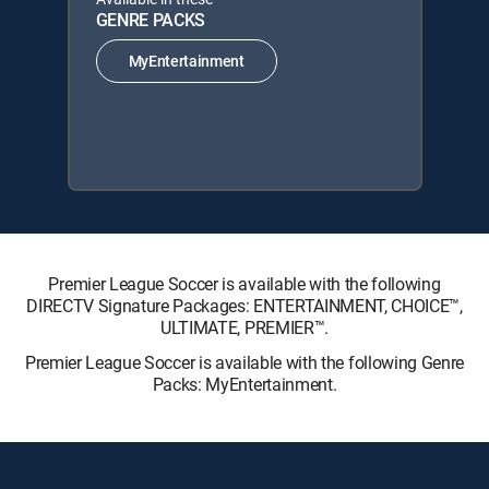
GENRE PACKS
MyEntertainment
Premier League Soccer is available with the following
DIRECTV Signature Packages: ENTERTAINMENT, CHOICE™,
ULTIMATE, PREMIER™.
Premier League Soccer is available with the following Genre
Packs: MyEntertainment.