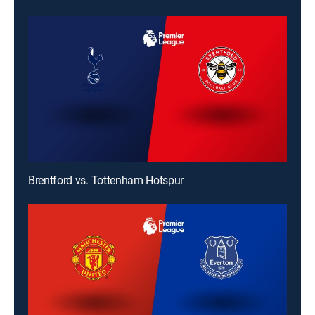
Brentford vs. Tottenham Hotspur