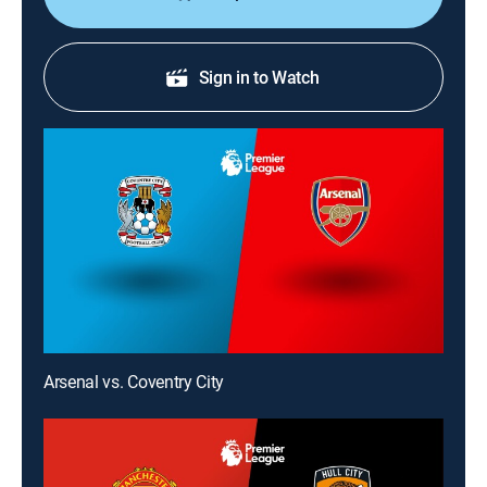
Sign in to Watch
Arsenal vs. Coventry City