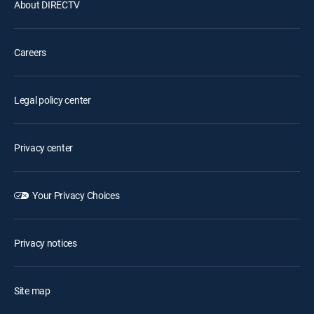
About DIRECTV
Careers
Legal policy center
Privacy center
Your Privacy Choices
Privacy notices
Site map