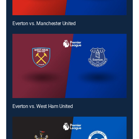
Everton vs. Manchester United
Everton vs. West Ham United