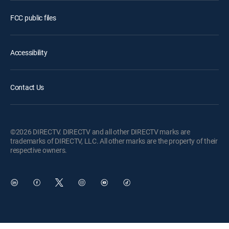
FCC public files
Accessibility
Contact Us
©2026 DIRECTV. DIRECTV and all other DIRECTV marks are
trademarks of DIRECTV, LLC. All other marks are the property of their
respective owners.