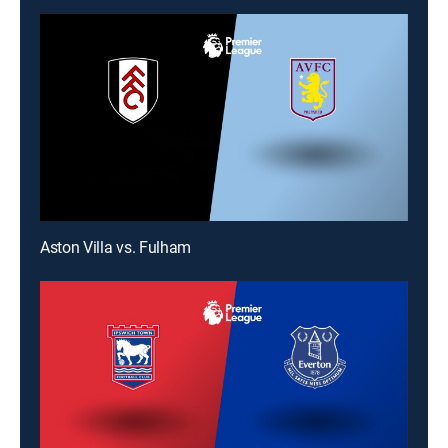
Aston Villa vs. Fulham