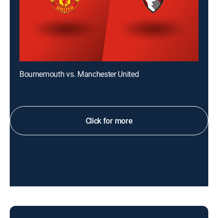
Bournemouth vs. Manchester United
Click for more