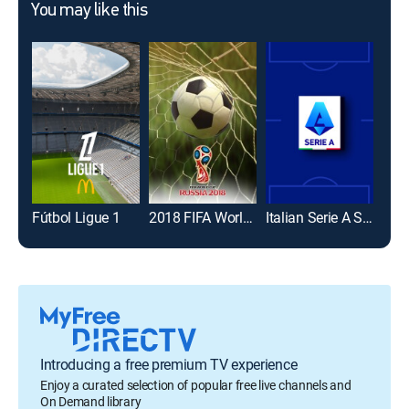
You may like this
Fútbol Ligue 1
2018 FIFA World Cup
Italian Serie A Soccer
Introducing a free premium TV experience
Enjoy a curated selection of popular free live channels and
On Demand library