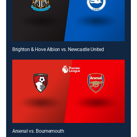
Brighton & Hove Albion vs. Newcastle United
Arsenal vs. Bournemouth