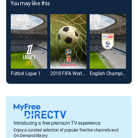
You may like this
Fútbol Ligue 1
2018 FIFA World Cup
English Championship Soccer
Introducing a free premium TV experience
Enjoy a curated selection of popular free live channels and
On Demand library