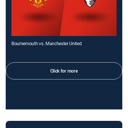
Bournemouth vs. Manchester United
Click for more