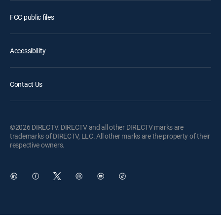
FCC public files
Accessibility
Contact Us
©2026 DIRECTV. DIRECTV and all other DIRECTV marks are
trademarks of DIRECTV, LLC. All other marks are the property of their
respective owners.