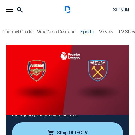
SIGN IN
Channel Guide
What's on Demand
Sports
Movies
TV Sho
Premier League Soccer
Premier League Soccer
West Ham United vs. Arsenal (2026)
NR
|
Soccer
|
2026
West Ham (9-9-17) hosts Arsenal (23-7-5) at London
Stadium for Matchweek 36. In first with 76 points, the
Gunners seek their first title in over two decades. In
18th with 36 points, Nuno Espírito Santo's Hammers
are fighting for top-flight survival.
Shop DIRECTV