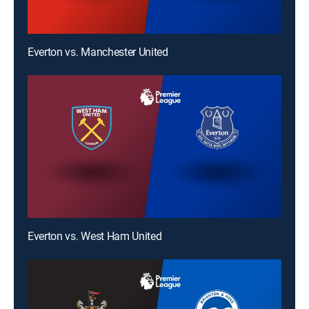
Everton vs. Manchester United
Everton vs. West Ham United