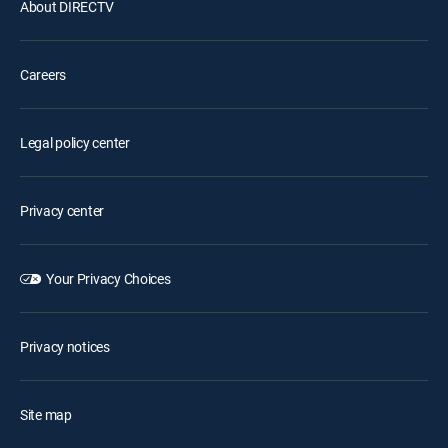
About DIRECTV
Careers
Legal policy center
Privacy center
Your Privacy Choices
Privacy notices
Site map