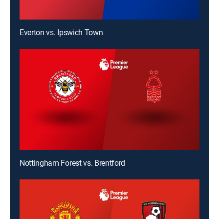
Everton vs. Ipswich Town
Nottingham Forest vs. Brentford