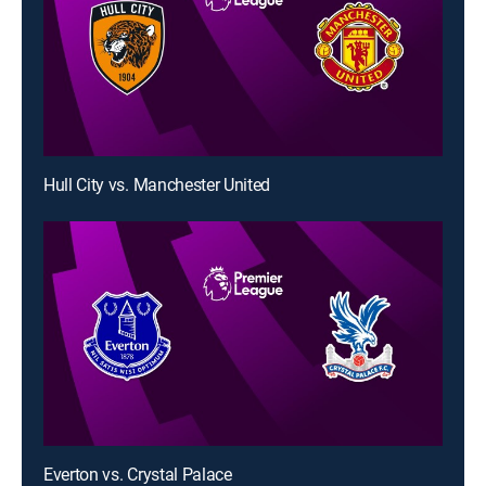
Hull City vs. Manchester United
Everton vs. Crystal Palace