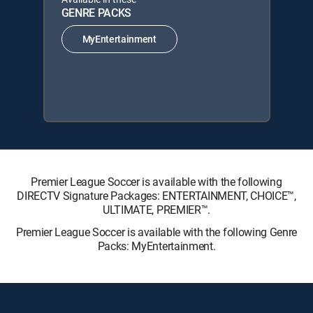
GENRE PACKS
MyEntertainment
Premier League Soccer is available with the following
DIRECTV Signature Packages: ENTERTAINMENT, CHOICE™,
ULTIMATE, PREMIER™.
Premier League Soccer is available with the following Genre
Packs: MyEntertainment.