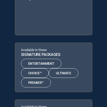
Available in these
SIGNATURE PACKAGES
ENTERTAINMENT
CHOICE™
ULTIMATE
PREMIER™
Available in these