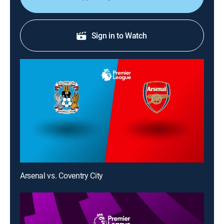
Sign in to Watch
Arsenal vs. Coventry City