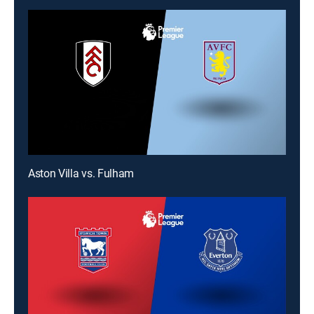
Aston Villa vs. Fulham