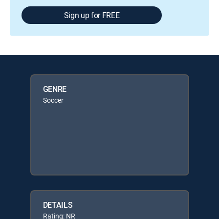
Sign up for FREE
GENRE
Soccer
DETAILS
Rating: NR