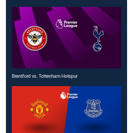
Brentford vs. Tottenham Hotspur