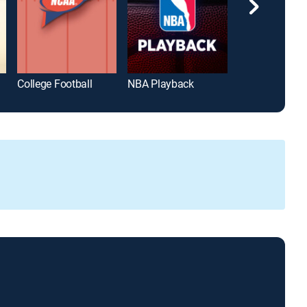
College Football
NBA Playback
Hardwood Clas