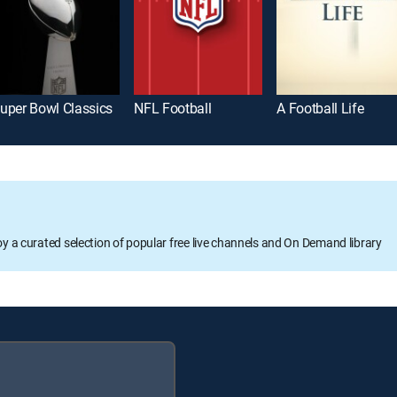
uper Bowl Classics
NFL Football
A Football Life
oy a curated selection of popular free live channels and On Demand library