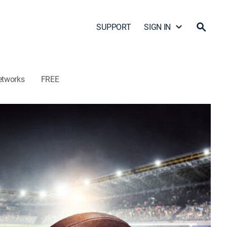
SUPPORT
SIGN IN
etworks
FREE