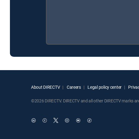
About DIRECTV
Careers
Legal policy center
Privac
©2026 DIRECTV. DIRECTV and all other DIRECTV marks are t