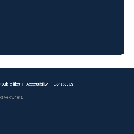
public files
Accessibility
Contact Us
ctive owners.