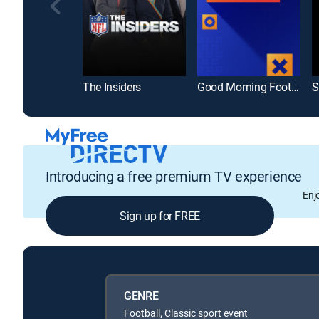
The Insiders
Good Morning Football
S
Introducing a free premium TV experience
Enj
Sign up for FREE
GENRE
Football, Classic sport event