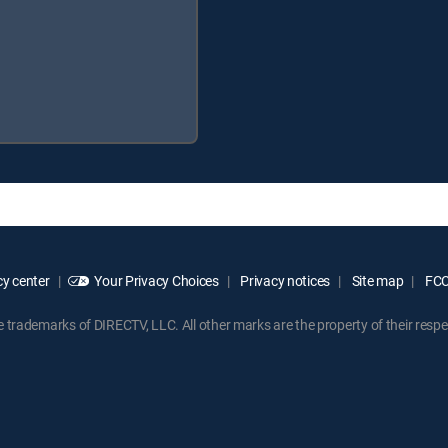
y center
Your Privacy Choices
Privacy notices
Site map
FCC 
rademarks of DIRECTV, LLC. All other marks are the property of their respe