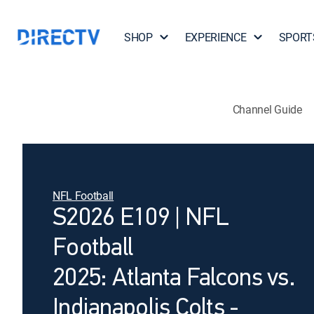
SHOP
EXPERIENCE
SPORT
Channel Guide
NFL Football
S2026 E109 | NFL
Football
2025: Atlanta Falcons vs.
Indianapolis Colts -