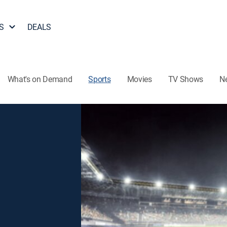
S
DEALS
What's on Demand
Sports
Movies
TV Shows
N