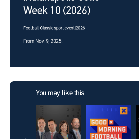
Week 10 (2026)
Football, Classic sport event
|
2026
From Nov. 9, 2025.
You may like this