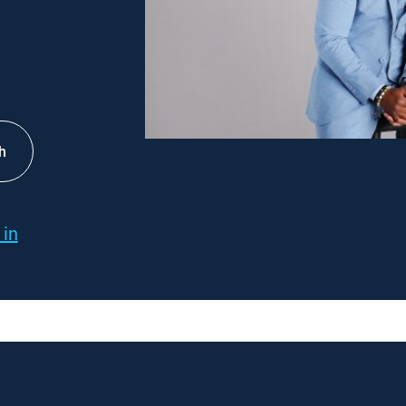
h
 in