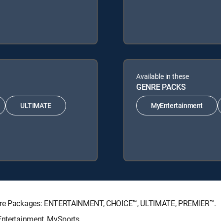
Available in these
GENRE PACKS
ULTIMATE
MyEntertainment
nature Packages: ENTERTAINMENT, CHOICE™, ULTIMATE, PREMIER™.
Entertainment, MySports.