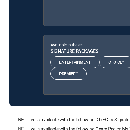
Available in these
SIGNATURE PACKAGES
ENTERTAINMENT
CHOICE™
PREMIER™
NFL Live is available with the following DIRECTV Sig
NFL Live is available with the following Genre Packs: My