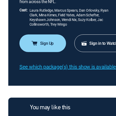
from across the NFL.
Cast:
Laura Rutledge, Marcus Spears, Dan Orlovsky, Ryan
Clark, Mina Kimes, Field Yates, Adam Schefter,
Keyshawn Johnson, Wendi Nix, Suzy Kolber, Jac
Collinsworth, Trey Wingo
Sign Up
Sign in to Watc
See which package(s) this show is available
You may like this