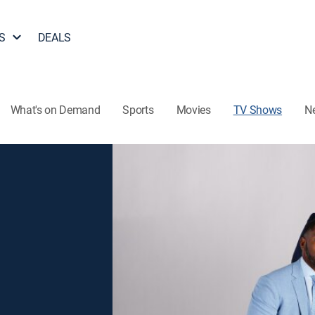
S
DEALS
What's on Demand
Sports
Movies
TV Shows
N