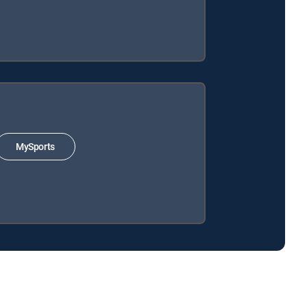
MySports