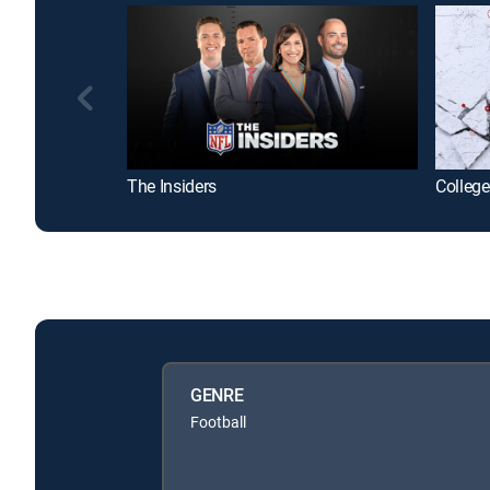
The Insiders
College
GENRE
Football