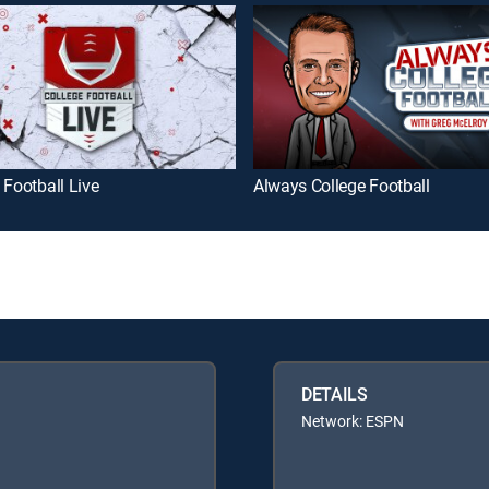
 Football Live
Always College Football
DETAILS
Network: ESPN