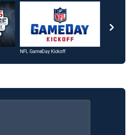
NFL GameDay Kickoff
Peyton's Place