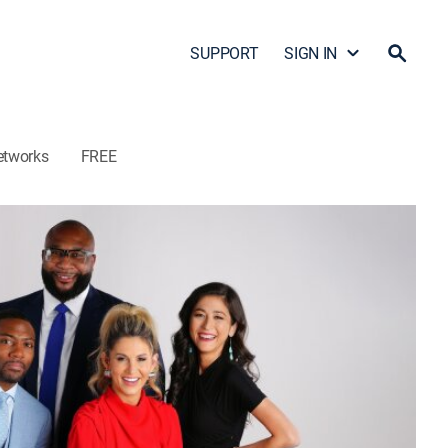
SUPPORT
SIGN IN
etworks
FREE