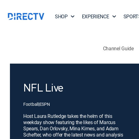
SHOP
EXPERIENCE
SPORT
Channel Guide
NFL Live
Football
|
ESPN
Host Laura Rutledge takes the helm of this
weekday show featuring the likes of Marcus
Spears, Dan Orlovsky, Mina Kimes, and Adam
Schefter, who offer the latest news and analysis