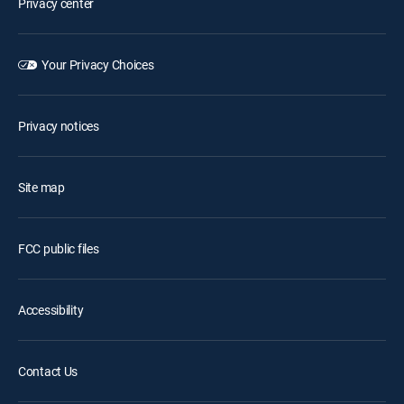
Privacy center
Your Privacy Choices
Privacy notices
Site map
FCC public files
Accessibility
Contact Us