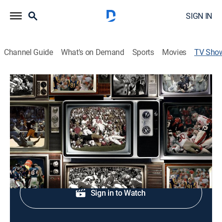
SIGN IN
Channel Guide
What's on Demand
Sports
Movies
TV Sho
NFL Classic Games
Football, Classic sport event
Replays of past NFL games.
Shop DIRECTV
Sign in to Watch