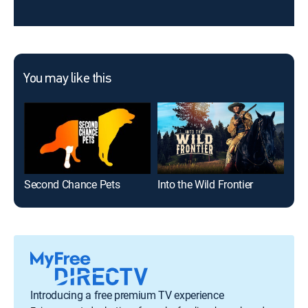
You may like this
Second Chance Pets
Into the Wild Frontier
Introducing a free premium TV experience