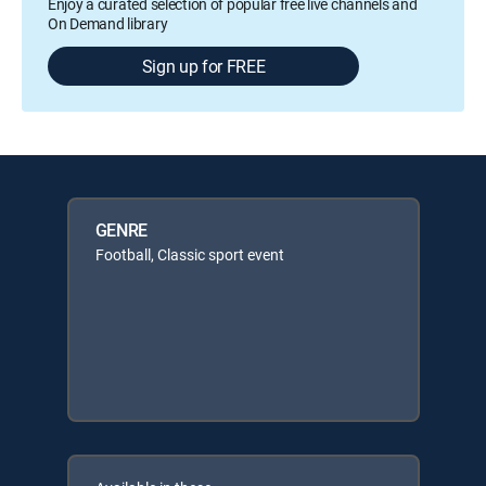
Enjoy a curated selection of popular free live channels and
On Demand library
Sign up for FREE
GENRE
Football, Classic sport event