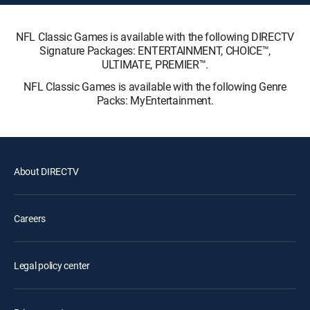
NFL Classic Games is available with the following DIRECTV
Signature Packages: ENTERTAINMENT, CHOICE™,
ULTIMATE, PREMIER™.
NFL Classic Games is available with the following Genre
Packs: MyEntertainment.
About DIRECTV
Careers
Legal policy center