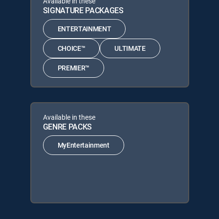
Available in these
SIGNATURE PACKAGES
ENTERTAINMENT
CHOICE™
ULTIMATE
PREMIER™
Available in these
GENRE PACKS
MyEntertainment