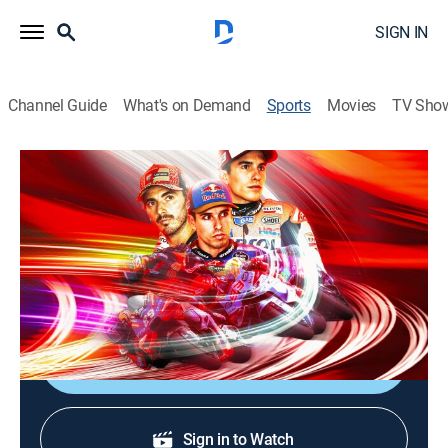
SIGN IN
Channel Guide
What's on Demand
Sports
Movies
TV Sho
MotoGP Racing
MotoGP Racing
Grand Prix of Hungary (2026)
0h 46m
|
Motorcycle racing
|
FSN
|
2026
From Balaton Park Circuit in Hungary.
Shop DIRECTV
Sign in to Watch