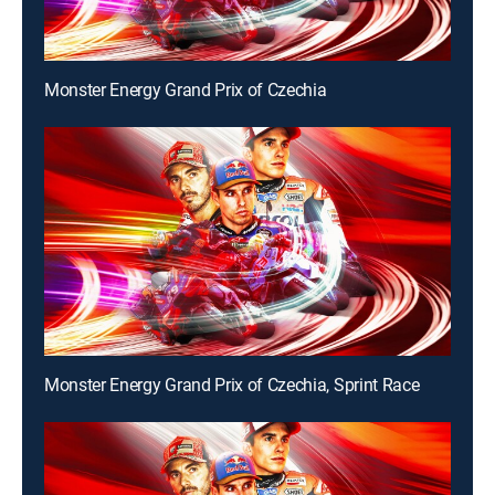
Monster Energy Grand Prix of Czechia
Monster Energy Grand Prix of Czechia, Sprint Race