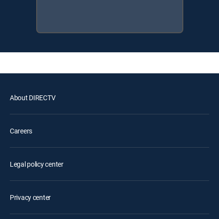
About DIRECTV
Careers
Legal policy center
Privacy center