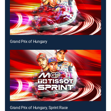
Grand Prix of Hungary
Grand Prix of Hungary, Sprint Race