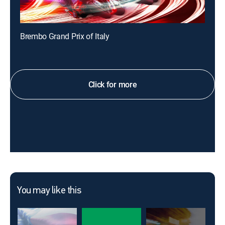
Brembo Grand Prix of Italy
Click for more
You may like this