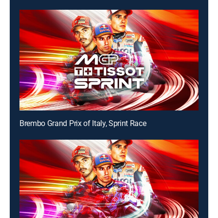
Brembo Grand Prix of Italy, Sprint Race