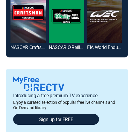
NASCAR Craftsman Truck Series
NASCAR O'Reilly Auto Parts Series
FIA World Endurance Championship
Introducing a free premium TV experience
Enjoy a curated selection of popular free live channels and
On Demand library
Sign up for FREE