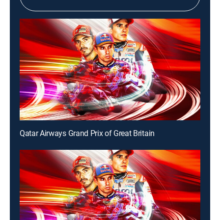
Qatar Airways Grand Prix of Great Britain