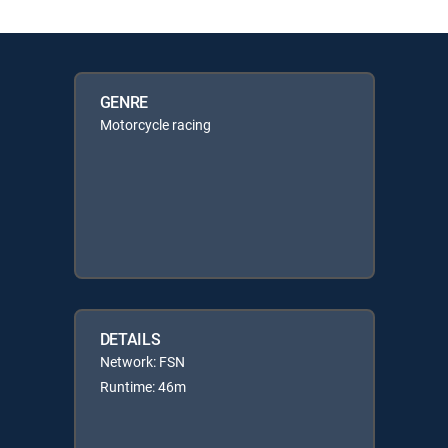
GENRE
Motorcycle racing
DETAILS
Network: FSN
Runtime: 46m