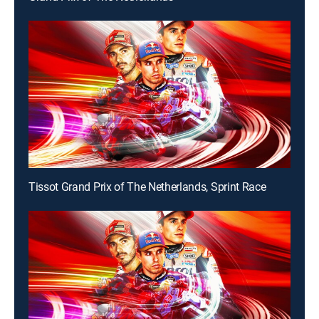
Tissot Grand Prix of The Netherlands, Sprint Race