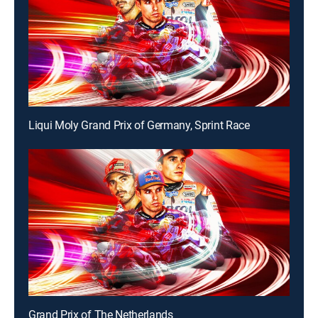
Liqui Moly Grand Prix of Germany, Sprint Race
Grand Prix of The Netherlands