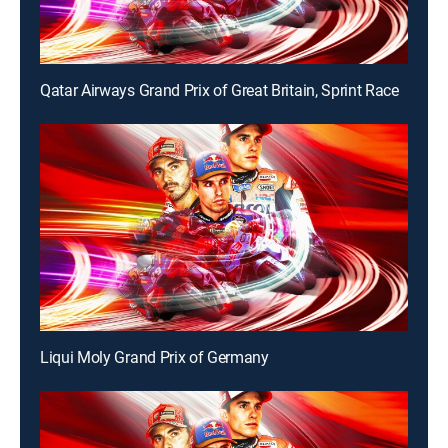
Qatar Airways Grand Prix of Great Britain, Sprint Race
Liqui Moly Grand Prix of Germany