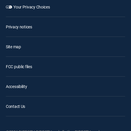
Your Privacy Choices
Privacy notices
Site map
FCC public files
Accessibility
Contact Us