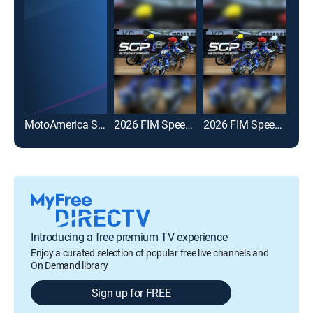
MotoAmerica Superbike Championship
2026 FIM Speedway GP
2026 FIM Speedway GP Highlights
Introducing a free premium TV experience
Enjoy a curated selection of popular free live channels and
On Demand library
Sign up for FREE