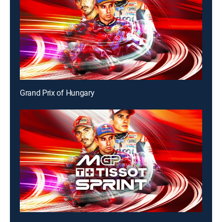
Grand Prix of Hungary