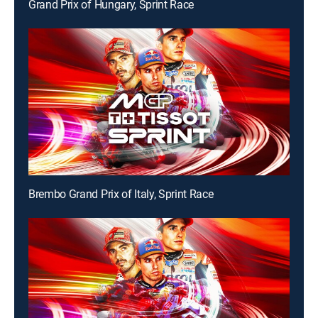
Grand Prix of Hungary, Sprint Race
Brembo Grand Prix of Italy, Sprint Race