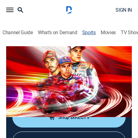
SIGN IN
Channel Guide
What's on Demand
Sports
Movies
TV Sho
MotoGP Racing
MotoGP Racing
Michelin Grand Prix of France (2026)
0h 46m
|
Motorcycle racing
|
FSN
|
2026
From Circuit des 24 Heures du Mans in Le Mans,
Sarthe, France.
Shop DIRECTV