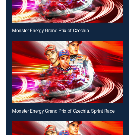
Monster Energy Grand Prix of Czechia
Monster Energy Grand Prix of Czechia, Sprint Race