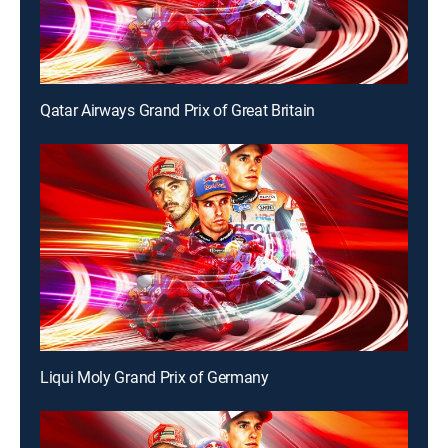
Qatar Airways Grand Prix of Great Britain
Liqui Moly Grand Prix of Germany