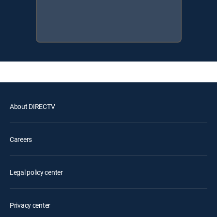
About DIRECTV
Careers
Legal policy center
Privacy center