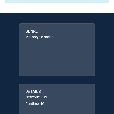
GENRE
Motorcycle racing
DETAILS
Network: FSN
Runtime: 46m