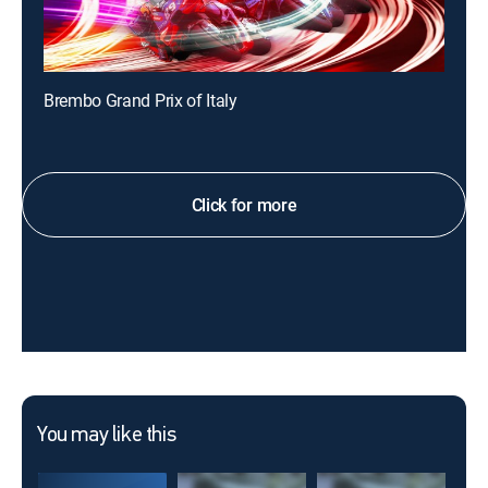
Brembo Grand Prix of Italy
Click for more
You may like this