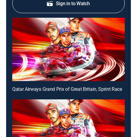
Sign in to Watch
Qatar Airways Grand Prix of Great Britain, Sprint Race