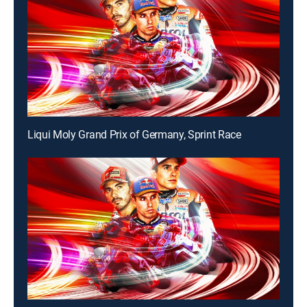
Liqui Moly Grand Prix of Germany, Sprint Race