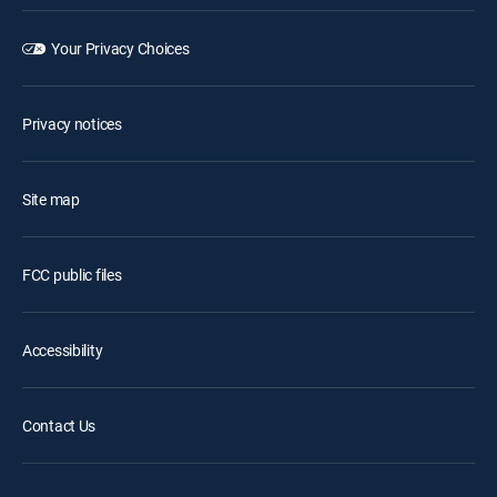
Your Privacy Choices
Privacy notices
Site map
FCC public files
Accessibility
Contact Us