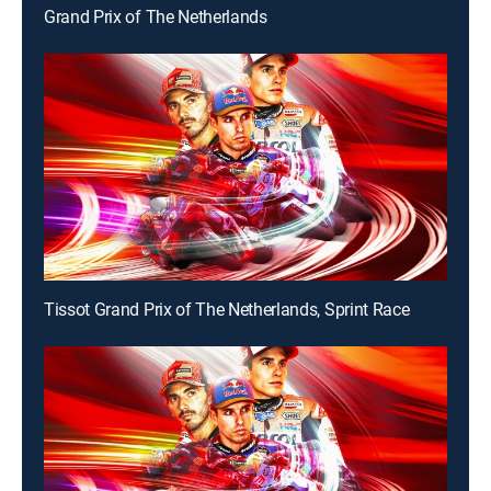
Grand Prix of The Netherlands
Tissot Grand Prix of The Netherlands, Sprint Race