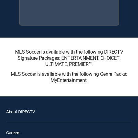
MLS Soccer is available with the following DIRECTV
Signature Packages: ENTERTAINMENT, CHOICE™,
ULTIMATE, PREMIER™.
MLS Soccer is available with the following Genre Packs:
MyEntertainment.
About DIRECTV
Careers