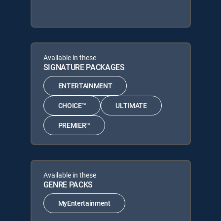
Available in these
SIGNATURE PACKAGES
ENTERTAINMENT
CHOICE™
ULTIMATE
PREMIER™
Available in these
GENRE PACKS
MyEntertainment