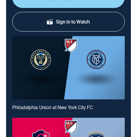
Sign in to Watch
Philadelphia Union at New York City FC