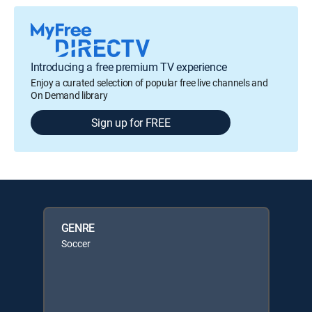
Introducing a free premium TV experience
Enjoy a curated selection of popular free live channels and
On Demand library
Sign up for FREE
GENRE
Soccer