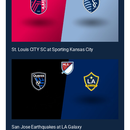
St. Louis CITY SC at Sporting Kansas City
San Jose Earthquakes at LA Galaxy