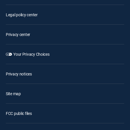
Legal policy center
Privacy center
Your Privacy Choices
Privacy notices
Site map
FCC public files