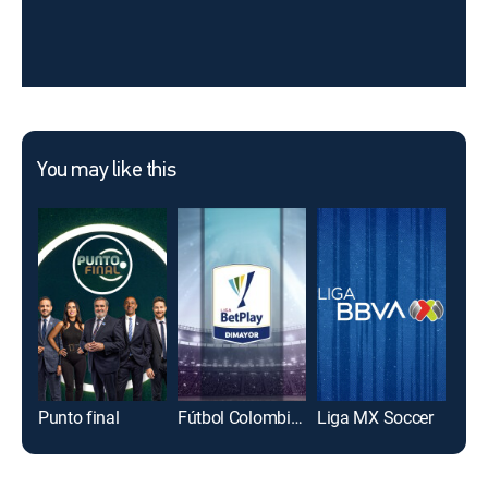
You may like this
Punto final
Fútbol Colombiano Primera División
Liga MX Soccer