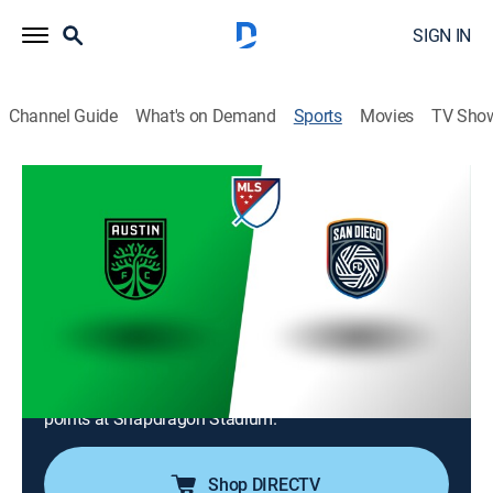
SIGN IN
Channel Guide
What's on Demand
Sports
Movies
TV Sho
MLS Soccer
MLS Soccer
Austin FC at San Diego FC (2026)
Soccer
|
2026
San Diego FC welcomes visiting Austin FC for a Major
League Soccer regular-season series match. San
Diego secured a 2-0 victory during their last meeting
as the clubs battle for a regular-season standings'
points at Snapdragon Stadium.
Shop DIRECTV