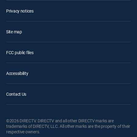
Privacy notices
Site map
FCC public files
Accessibility
Contact Us
©2026 DIRECTV. DIRECTV and all other DIRECTV marks are
trademarks of DIRECTV, LLC. All other marks are the property of their
respective owners.