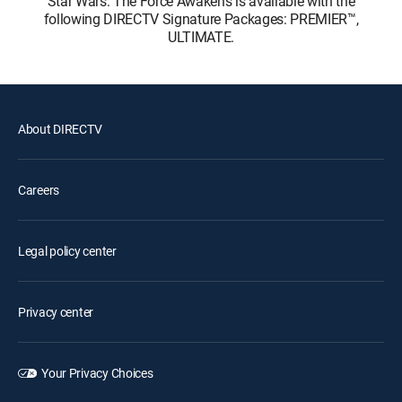
Star Wars: The Force Awakens is available with the
following DIRECTV Signature Packages: PREMIER™,
ULTIMATE.
About DIRECTV
Careers
Legal policy center
Privacy center
Your Privacy Choices