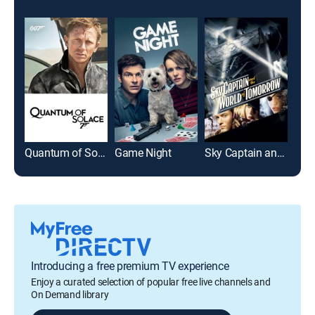
Quantum of Solace
Game Night
Sky Captain and the World of Tomorrow
Ash
Introducing a free premium TV experience
Enjoy a curated selection of popular free live channels and
On Demand library