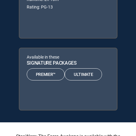
Rating: PG-13
Available in these
SIGNATURE PACKAGES
PREMIER™
ULTIMATE