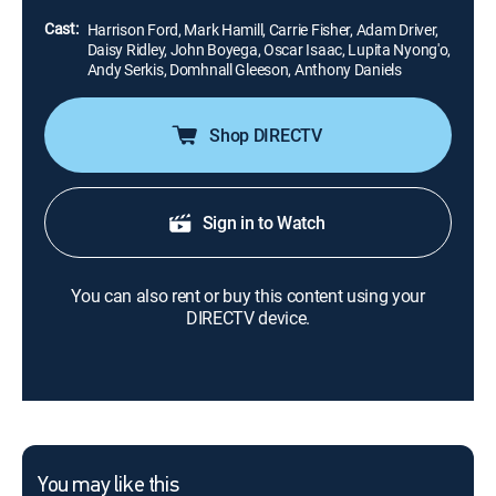
Hamill), the last of the Jedi Knights.
Cast:
Harrison Ford, Mark Hamill, Carrie Fisher, Adam Driver,
Daisy Ridley, John Boyega, Oscar Isaac, Lupita Nyong'o,
Andy Serkis, Domhnall Gleeson, Anthony Daniels
Shop DIRECTV
Sign in to Watch
You can also rent or buy this content using your
DIRECTV device.
You may like this