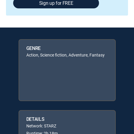
Sign up for FREE
GENRE
Action, Science fiction, Adventure, Fantasy
DETAILS
Network: STARZ
Runtime: 2h 18m