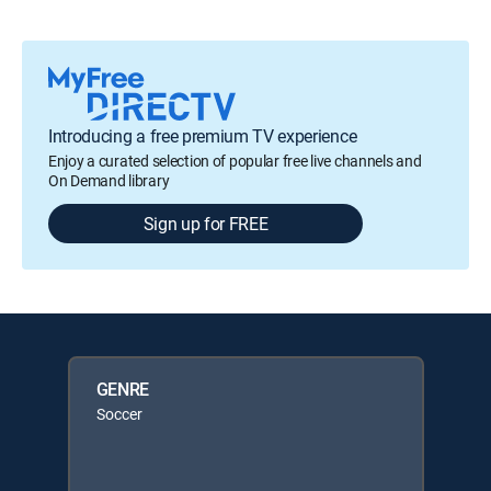
Introducing a free premium TV experience
Enjoy a curated selection of popular free live channels and
On Demand library
Sign up for FREE
GENRE
Soccer