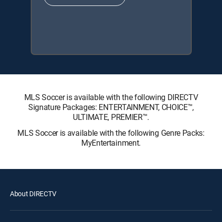
MLS Soccer is available with the following DIRECTV
Signature Packages: ENTERTAINMENT, CHOICE™,
ULTIMATE, PREMIER™.
MLS Soccer is available with the following Genre Packs:
MyEntertainment.
About DIRECTV