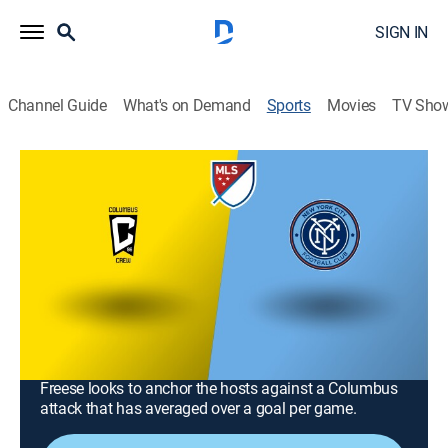
SIGN IN
Channel Guide
What's on Demand
Sports
Movies
TV Sho
MLS Soccer
MLS Soccer
Columbus Crew at New York City FC
(2026)
Soccer
|
2026
Nicolás Fernández and NYCFC host the Columbus
Crew in a regular-season clash at Yankee Stadium.
With the clubs currently tied in points, keeper Matt
Freese looks to anchor the hosts against a Columbus
attack that has averaged over a goal per game.