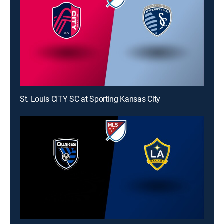
St. Louis CITY SC at Sporting Kansas City