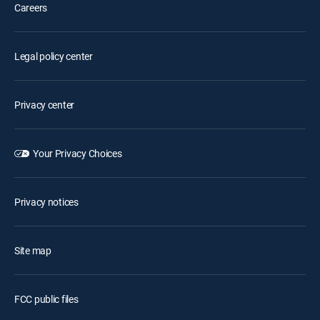
Careers
Legal policy center
Privacy center
Your Privacy Choices
Privacy notices
Site map
FCC public files