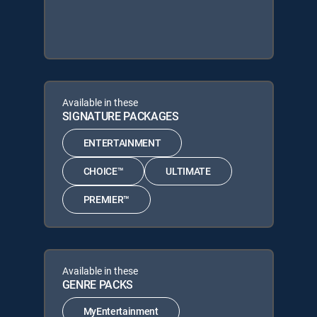
Available in these
SIGNATURE PACKAGES
ENTERTAINMENT
CHOICE™
ULTIMATE
PREMIER™
Available in these
GENRE PACKS
MyEntertainment