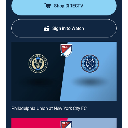
Shop DIRECTV
Sign in to Watch
Philadelphia Union at New York City FC