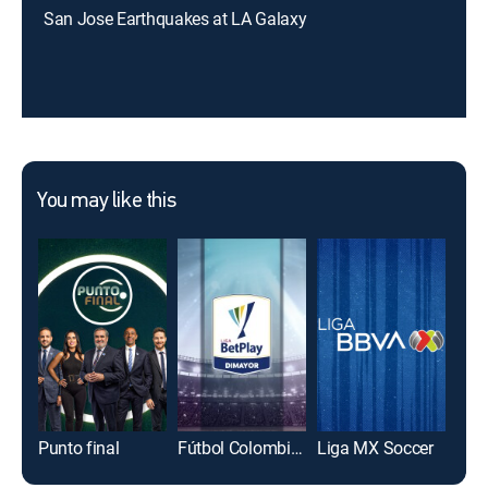
San Jose Earthquakes at LA Galaxy
You may like this
Punto final
Fútbol Colombiano Primera División
Liga MX Soccer