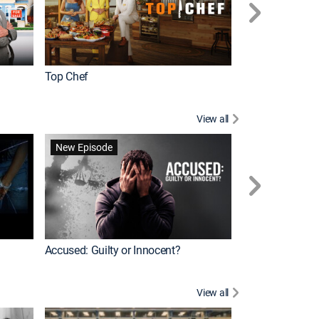
Top Chef
Renovation Alo
View all
Forensic Files II
New Episode
Accused: Guilty or Innocent?
View all
Knots Landing