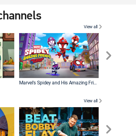
 channels
View all
Marvel's Spidey and His Amazing Friends
PAW Patrol
View all