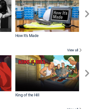
How It's Made
View all
Robot Chicken
King of the Hill