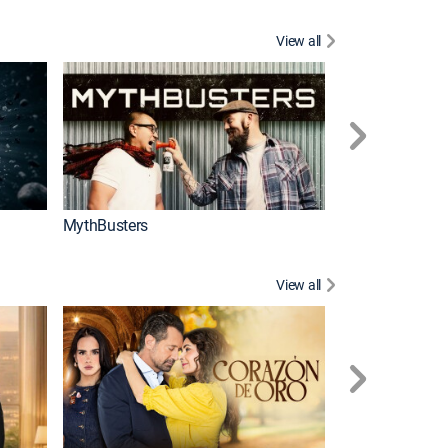
View all
Too Cute!
MythBusters
View all
Caso cerrado