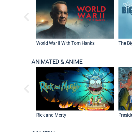
World War II With Tom Hanks
The Bi
ANIMATED & ANIME
Rick and Morty
Preside