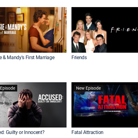
e & Mandy's First Marriage
Friends
Episode
New Episode
d: Guilty or Innocent?
Fatal Attraction