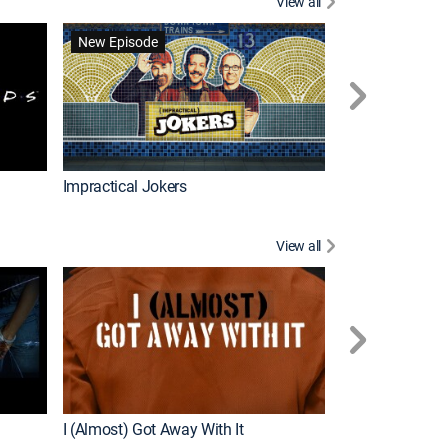
View all
Wizards Beyond
New Episode
New Episode
Impractical Jokers
View all
For My Man
New Episode
I (Almost) Got Away With It