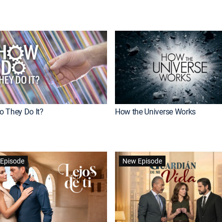
 They Do It?
How the Universe Works
Episode
New Episode