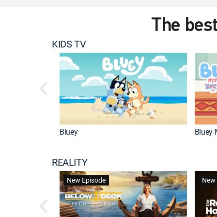
The best
KIDS TV
Bluey
Bluey 
REALITY
New Episode
New 