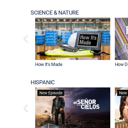
SCIENCE & NATURE
How It's Made
How Do
HISPANIC
New Episode
New 