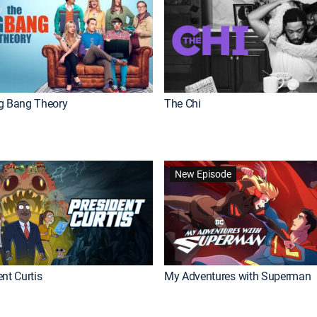
g Bang Theory
The Chi
New Episode
nt Curtis
My Adventures with Superman