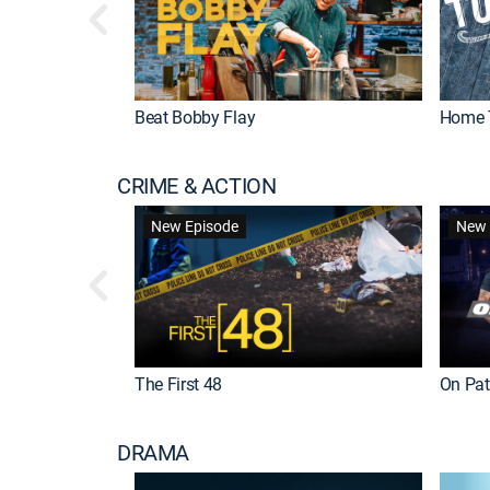
Beat Bobby Flay
Home 
CRIME & ACTION
New Episode
New 
The First 48
On Patr
DRAMA