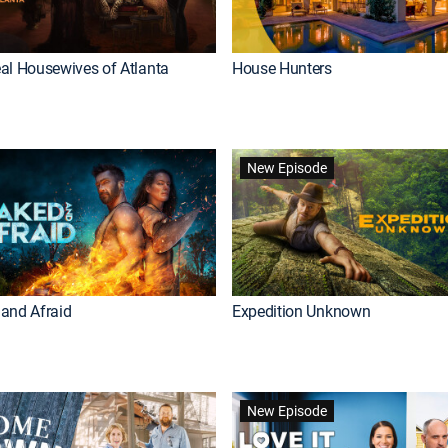
al Housewives of Atlanta
House Hunters
New Episode
and Afraid
Expedition Unknown
New Episode