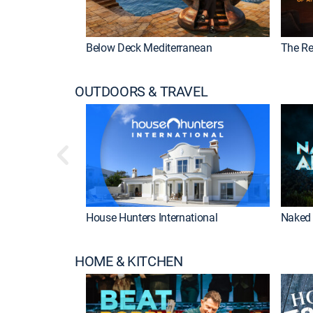
Below Deck Mediterranean
The Re
OUTDOORS & TRAVEL
House Hunters International
Naked 
HOME & KITCHEN