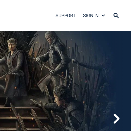
SUPPORT
SIGN IN