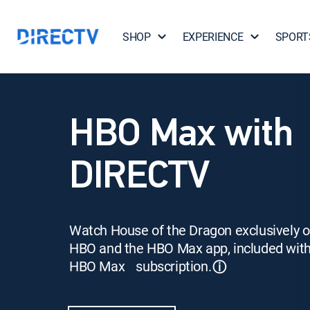
SHOP
EXPERIENCE
SPORT
HBO Max with
DIRECTV
Watch House of the Dragon exclusively 
HBO and the HBO Max app, included wit
HBO Max subscription.
ⓘ