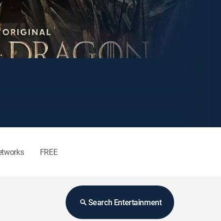
etworks
FREE
Search Entertainment