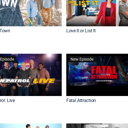
Town
Love It or List It
Episode
New Episode
ol: Live
Fatal Attraction