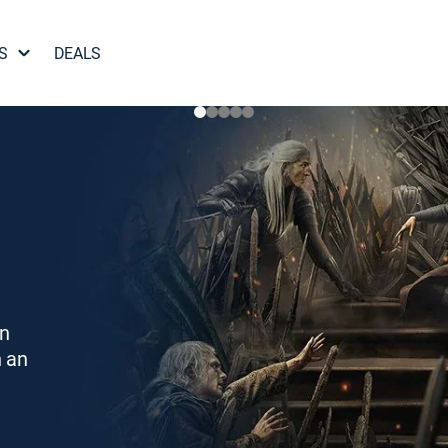
S
DEALS
on
h an