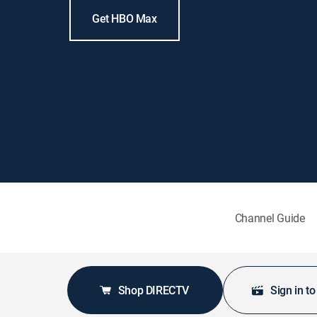
Get HBO Max
Channel Guide
Shop DIRECTV
Sign in t