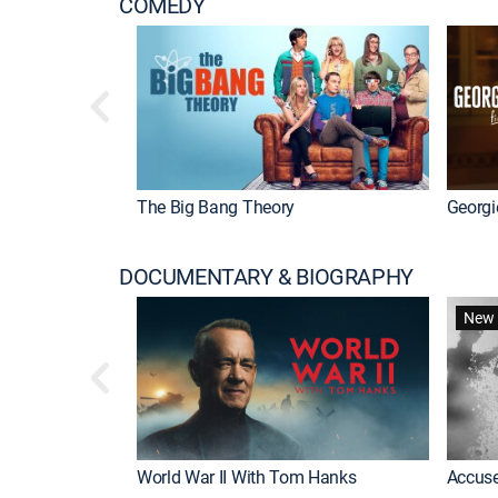
COMEDY
The Big Bang Theory
Georgi
DOCUMENTARY & BIOGRAPHY
New 
World War II With Tom Hanks
Accuse