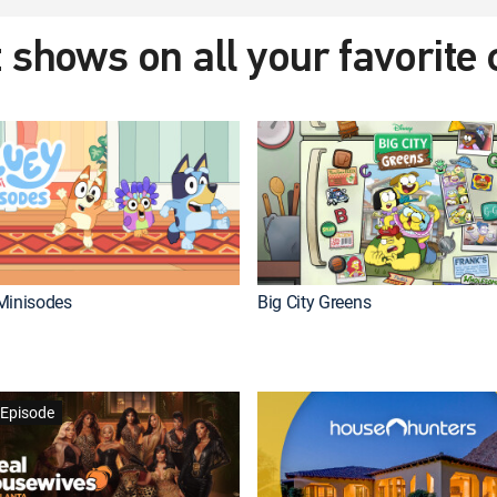
 shows on all your favorite
Minisodes
Big City Greens
Episode