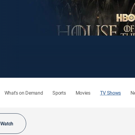
What's on Demand
Sports
Movies
TV Shows
N
o Watch