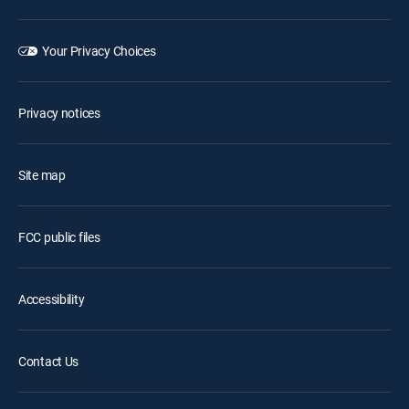
Your Privacy Choices
Privacy notices
Site map
FCC public files
Accessibility
Contact Us