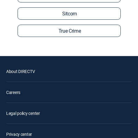
Sitcom
True Crime
About DIRECTV
Careers
Legal policy center
Privacy center