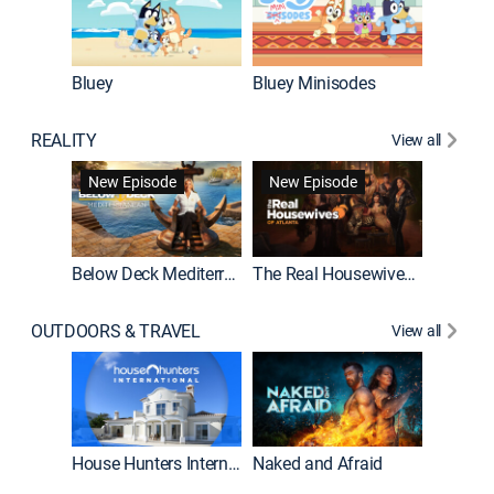
Bluey
Bluey Minisodes
Big City
REALITY
View all
New Episode
New Episode
Below Deck Mediterranean
The Real Housewives of Atlanta
House H
OUTDOORS & TRAVEL
View all
New E
House Hunters International
Naked and Afraid
Expedit