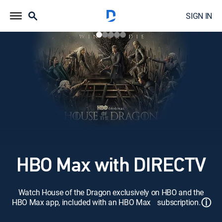
SIGN IN
HBO Max with DIRECTV
Watch House of the Dragon exclusively on HBO and the
ⓘ
HBO Max app, included with an HBO Max subscription.