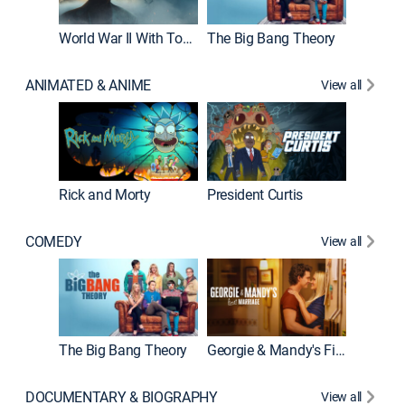
World War II With Tom Hanks
The Big Bang Theory
ANIMATED & ANIME
View all
New E
Rick and Morty
President Curtis
COMEDY
View all
Friends
The Big Bang Theory
Georgie & Mandy's First Marriage
DOCUMENTARY & BIOGRAPHY
View all