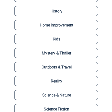
History
Home Improvement
Kids
Mystery & Thriller
Outdoors & Travel
Reality
Science & Nature
Science Fiction