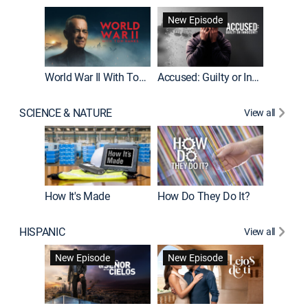
Fatal At
New Episode
New E
World War II With Tom Hanks
Accused: Guilty or Innocent?
SCIENCE & NATURE
View all
How It's Made
How Do They Do It?
HISPANIC
View all
Guardiá
New Episode
New Episode
New E