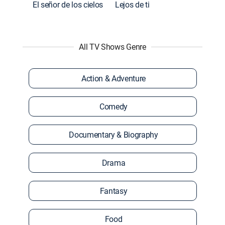
El señor de los cielos
Lejos de ti
All TV Shows Genre
Action & Adventure
Comedy
Documentary & Biography
Drama
Fantasy
Food