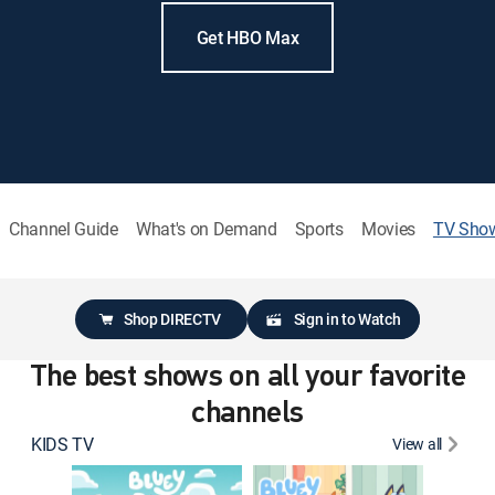
Get HBO Max
Channel Guide
What's on Demand
Sports
Movies
TV Sho
Shop DIRECTV
Sign in to Watch
The best shows on all your favorite
channels
KIDS TV
View all