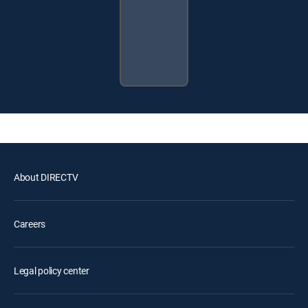
About DIRECTV
Careers
Legal policy center