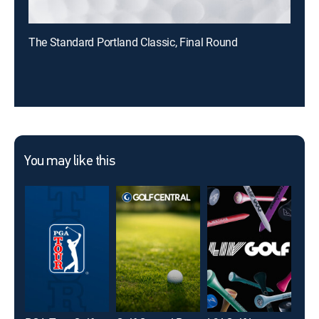
The Standard Portland Classic, Final Round
You may like this