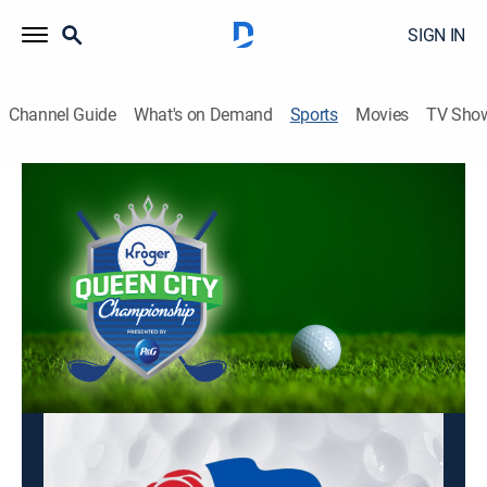
SIGN IN
Channel Guide
What's on Demand
Sports
Movies
TV Sho
LPGA Tour Golf
LPGA Tour Golf
Kroger Queen City Championship, Final
Round (2026)
Golf
|
2026
Golfing action from the LPGA Tour.