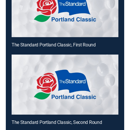
The Standard Portland Classic, First Round
The Standard Portland Classic, Second Round