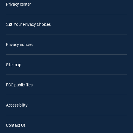
Privacy center
Your Privacy Choices
Privacy notices
Site map
FCC public files
Accessibility
Contact Us