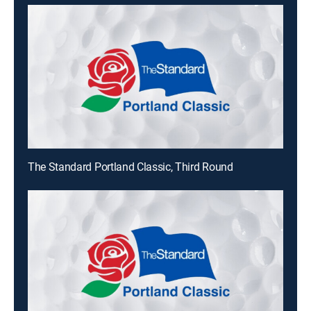
The Standard Portland Classic, Third Round