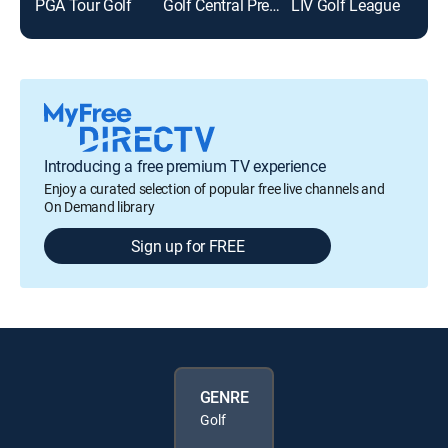
PGA Tour Golf
Golf Central Pregame
LIV Golf League
Golf
Introducing a free premium TV experience
Enjoy a curated selection of popular free live channels and
On Demand library
Sign up for FREE
GENRE
Golf