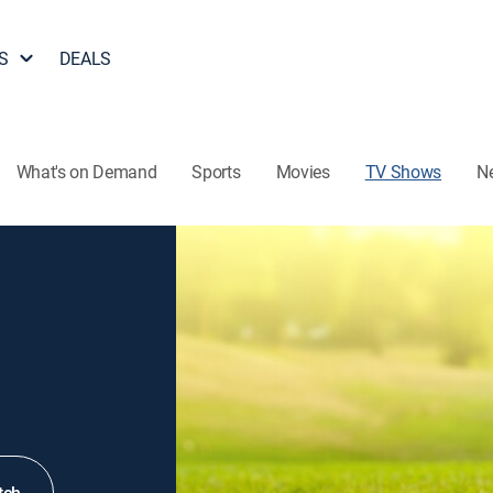
S
DEALS
What's on Demand
Sports
Movies
TV Shows
N