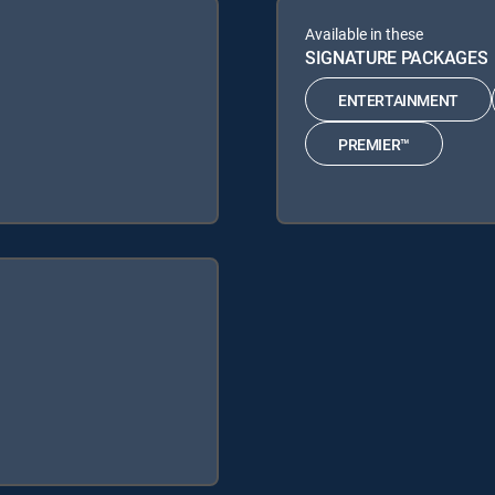
Available in these
SIGNATURE PACKAGES
ENTERTAINMENT
PREMIER™