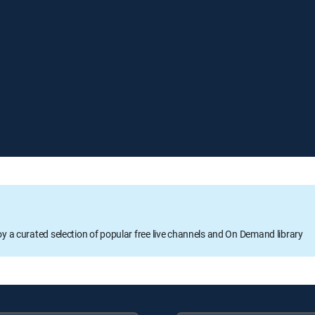
oy a curated selection of popular free live channels and On Demand library