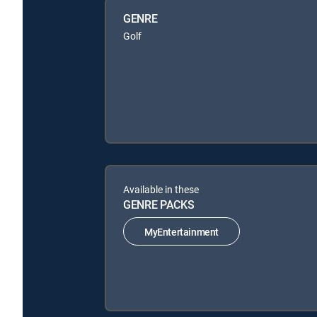
GENRE
Golf
Available in these
GENRE PACKS
MyEntertainment