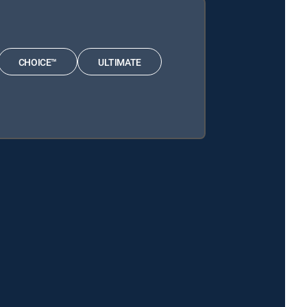
CHOICE™
ULTIMATE