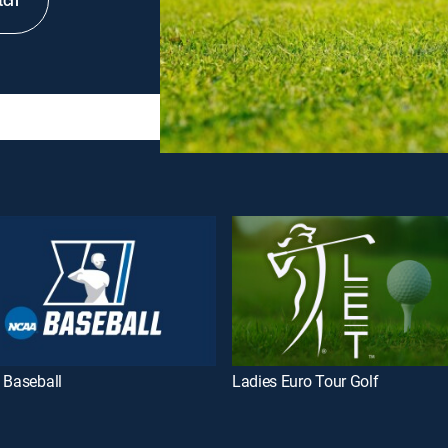
tch
 Baseball
Ladies Euro Tour Golf