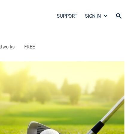
SUPPORT
SIGN IN
etworks
FREE