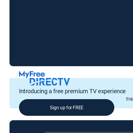
Introducing a free premium TV experience
Enj
Sign up for FREE