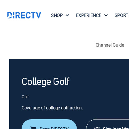
SHOP
EXPERIENCE
SPORT
Channel Guide
College Golf
Golf
Coverage of college golf action.