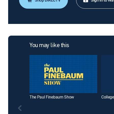
Shop DIRECTV
Sign in to Wa
You may like this
The Paul Finebaum Show
College