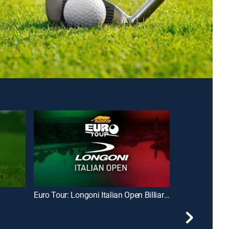
Euro Tour: Longoni Italian Open Billiards