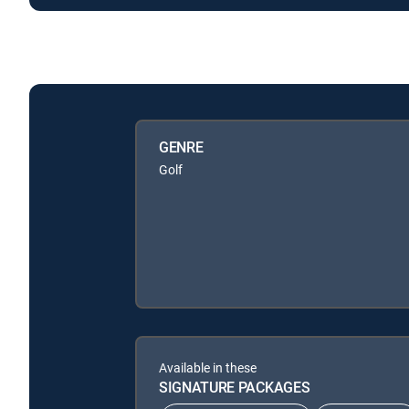
GENRE
Golf
Available in these
SIGNATURE PACKAGES