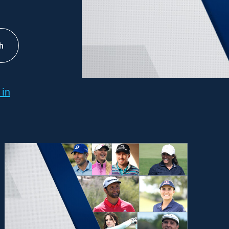
h
 in