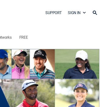
SUPPORT
SIGN IN
etworks
FREE