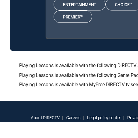
ENTERTAINMENT
CHOICE™
PREMIER™
Playing Lessons is available with the following DIRE
Playing Lessons is available with the following Genre Pa
Playing Lessons is available with MyFree DIRECTV tv serv
About DIRECTV
Careers
Legal policy center
Privac
©2026 DIRECTV. DIRECTV and all other DIRECTV marks are t