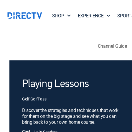
SHOP
EXPERIENCE
SPORT
Channel Guide
Playing Lessons
Golf
|
GolfPass
Discover the strategies and techniques that work
for them on the big stage and see what you can
bring back to your own home course.
Cast:
Holly Sonders