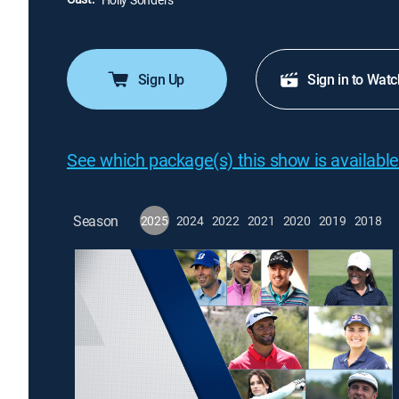
Sign Up
Sign in to Watc
See which package(s) this show is available
Season
2025
2024
2022
2021
2020
2019
2018