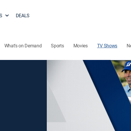
S
DEALS
What's on Demand
Sports
Movies
TV Shows
N