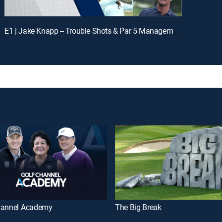
E1 | Jake Knapp -- Trouble Shots & Par 5 Management
hannel Academy
The Big Break