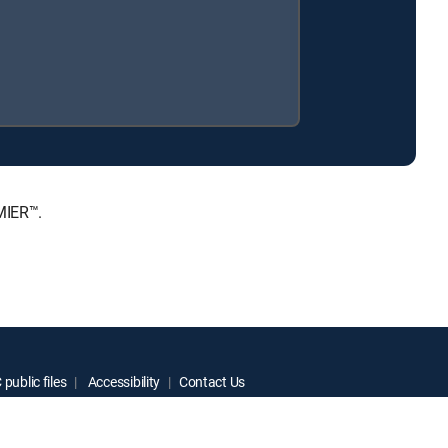
MIER™.
public files
Accessibility
Contact Us
ctive owners.