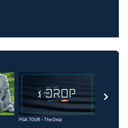
PGA TOUR -- The Drop
GolfPass Top 