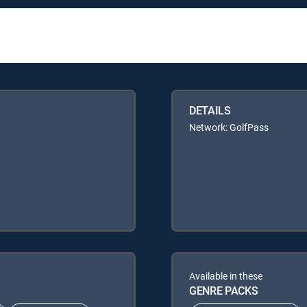
DETAILS
Network: GolfPass
Available in these
GENRE PACKS