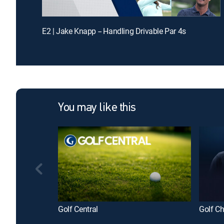
E2 | Jake Knapp -- Handling Drivable Par 4s
You may like this
Golf Central
Golf C