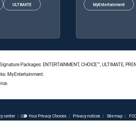
ULTIMATE
MyEntertainment
CTV Signature Packages: ENTERTAINMENT, CHOICE™, ULTIMATE, PRE
cks: MyEntertainment.
ice.
y center
Your Privacy Choices
Privacy notices
Site map
FCC 
rademarks of DIRECTV, LLC. All other marks are the property of their respe