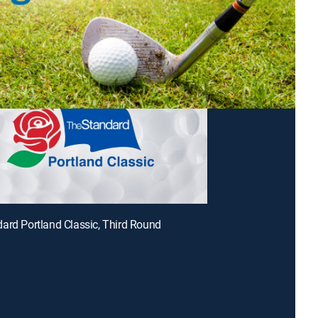
ard Portland Classic, Third Round