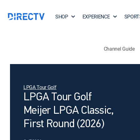
SHOP
EXPERIENCE
SPORT
Channel Guide
LPGA Tour Golf
LPGA Tour Golf
Meijer LPGA Classic,
First Round (2026)