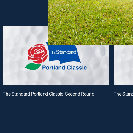
The Standard Portland Classic, Second Round
The Stand