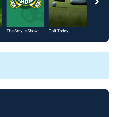
The Smylie Show
Golf Today