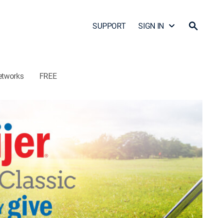
SUPPORT
SIGN IN
etworks
FREE