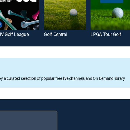
IV Golf League
Golf Central
LPGA Tour Golf
oy a curated selection of popular free live channels and On Demand library