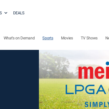
S
DEALS
What's on Demand
Sports
Movies
TV Shows
N