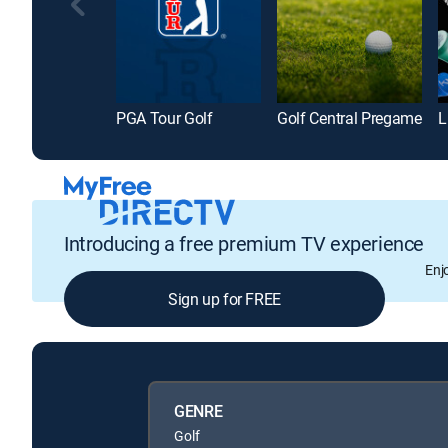
PGA Tour Golf
Golf Central Pregame
L
Introducing a free premium TV experience
Enj
Sign up for FREE
GENRE
Golf