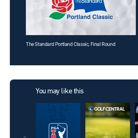
The Standard Portland Classic, Final Round
You may like this