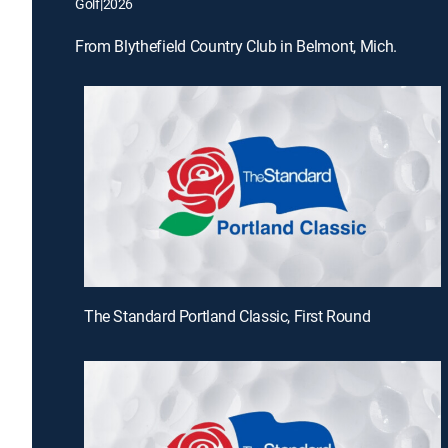
Golf
|
2026
From Blythefield Country Club in Belmont, Mich.
The Standard Portland Classic, First Round