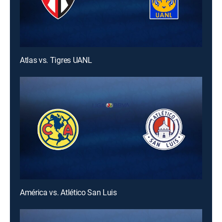
Atlas vs. Tigres UANL
América vs. Atlético San Luis