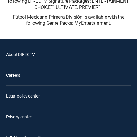
following DIRECTV Signature Packages: ENTERTAINMENT,
CHOICE™, ULTIMATE, PREMIER™.
Fútbol Mexicano Primera División is available with the
following Genre Packs: MyEntertainment.
About DIRECTV
Careers
Legal policy center
Privacy center