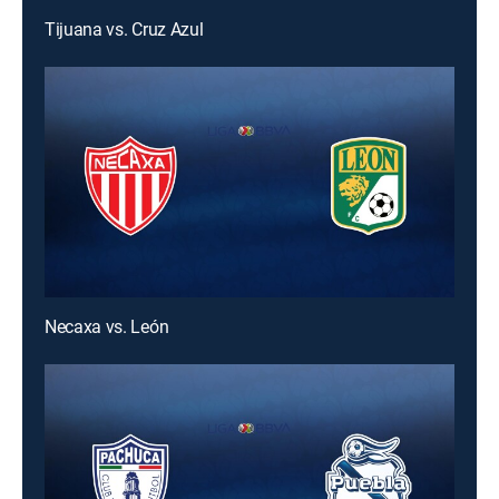
Tijuana vs. Cruz Azul
Necaxa vs. León