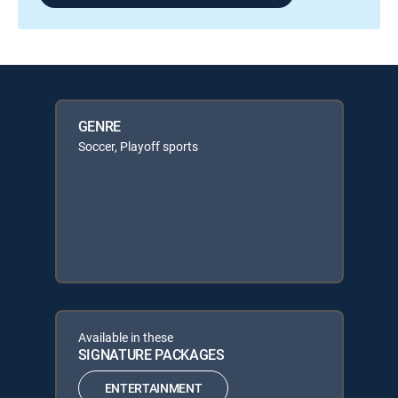
GENRE
Soccer, Playoff sports
Available in these
SIGNATURE PACKAGES
ENTERTAINMENT