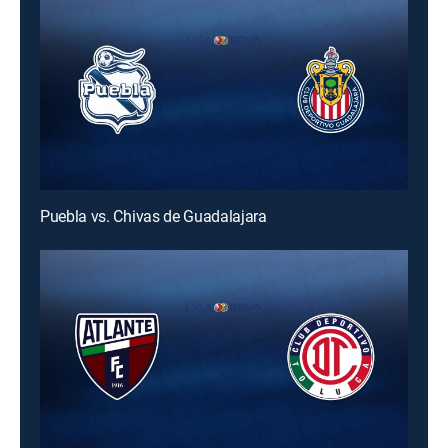
Puebla vs. Chivas de Guadalajara