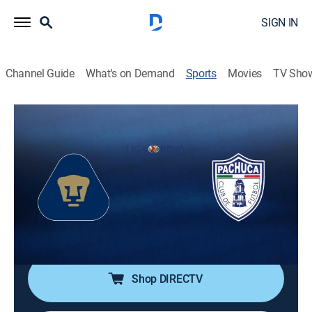
SIGN IN
Channel Guide
What's on Demand
Sports
Movies
TV Sho
Fútbol Mexicano Primera División
Fútbol Mexicano Primera División
Pumas UNAM vs. Pachuca (2026)
Soccer, Playoff sports
|
2026
Acción de la semifinal de vuelta del Torneo Clausura
2026 de la Liga MX. Pachuca ganó la ida por la
mínima.
Shop DIRECTV