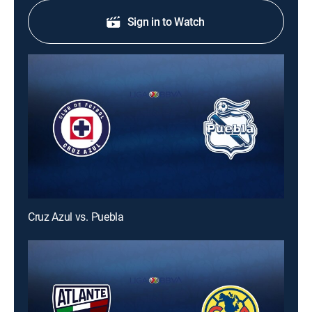
Sign in to Watch
Cruz Azul vs. Puebla