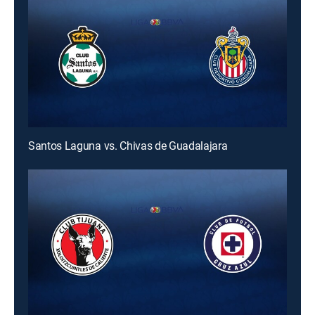
Santos Laguna vs. Chivas de Guadalajara