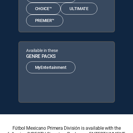
CHOICE™
ULTIMATE
PREMIER™
Available in these
GENRE PACKS
MyEntertainment
Fútbol Mexicano Primera División is available with the