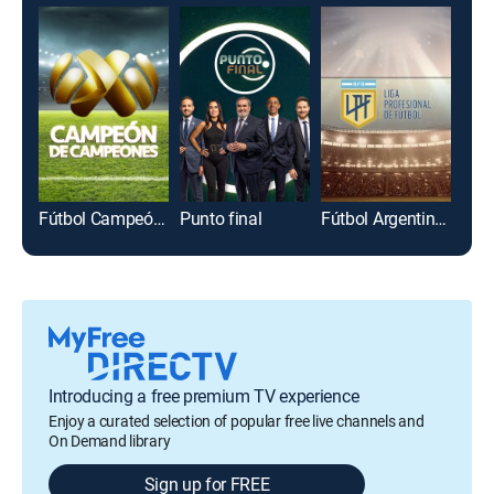
Fútbol Campeón de campeones
Punto final
Fútbol Argentino Primera División
Introducing a free premium TV experience
Enjoy a curated selection of popular free live channels and
On Demand library
Sign up for FREE