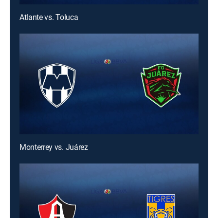
Atlante vs. Toluca
Monterrey vs. Juárez