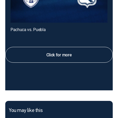
Pachuca vs. Puebla
Click for more
You may like this