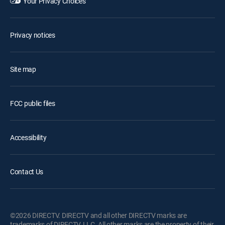
Your Privacy Choices
Privacy notices
Site map
FCC public files
Accessibility
Contact Us
©2026 DIRECTV. DIRECTV and all other DIRECTV marks are
trademarks of DIRECTV, LLC. All other marks are the property of their