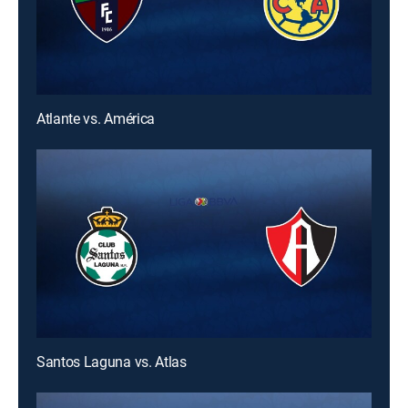
Atlante vs. América
Santos Laguna vs. Atlas