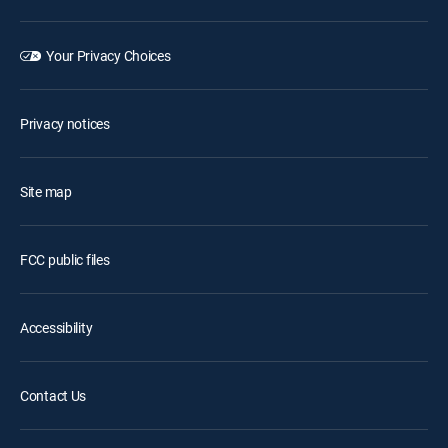
Your Privacy Choices
Privacy notices
Site map
FCC public files
Accessibility
Contact Us