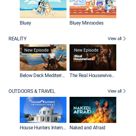
Bluey
Bluey Minisodes
Big City
REALITY
View all
New Episode
New Episode
Below Deck Mediterranean
The Real Housewives of Atlanta
House H
OUTDOORS & TRAVEL
View all
New E
House Hunters International
Naked and Afraid
Expedit