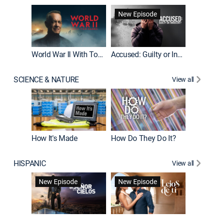
Fatal At
New Episode
New E
World War II With Tom Hanks
Accused: Guilty or Innocent?
SCIENCE & NATURE
View all
How It's Made
How Do They Do It?
HISPANIC
View all
Guardiá
New Episode
New Episode
New E