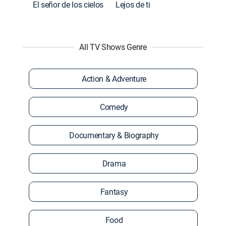
El señor de los cielos
Lejos de ti
All TV Shows Genre
Action & Adventure
Comedy
Documentary & Biography
Drama
Fantasy
Food