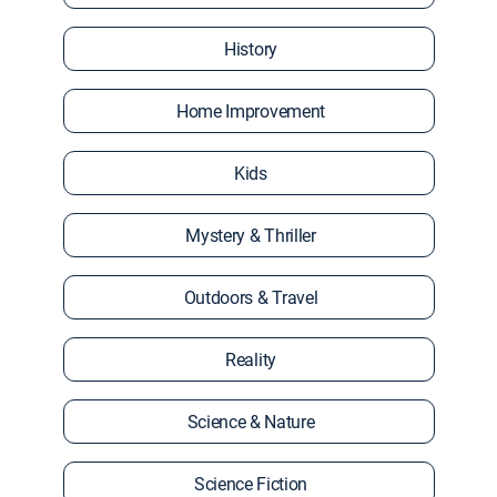
History
Home Improvement
Kids
Mystery & Thriller
Outdoors & Travel
Reality
Science & Nature
Science Fiction