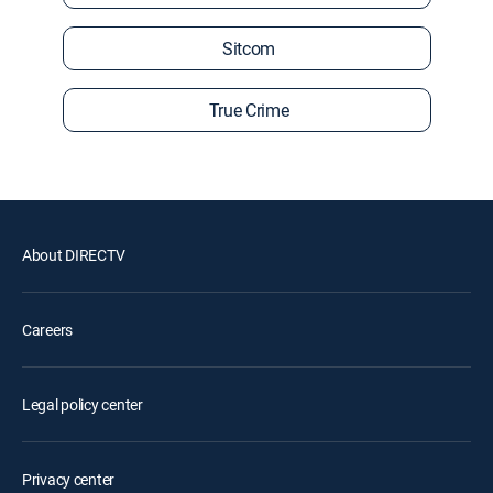
Sitcom
True Crime
About DIRECTV
Careers
Legal policy center
Privacy center