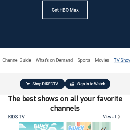
Get HBO Max
Channel Guide
What's on Demand
Sports
Movies
TV Sho
Shop DIRECTV
Sign in to Watch
The best shows on all your favorite
channels
KIDS TV
View all