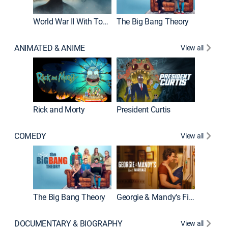
World War II With Tom Hanks
The Big Bang Theory
ANIMATED & ANIME
View all
New E
Rick and Morty
President Curtis
COMEDY
View all
Friends
The Big Bang Theory
Georgie & Mandy's First Marriage
DOCUMENTARY & BIOGRAPHY
View all