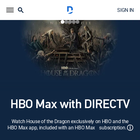
SIGN IN
HBO Max with DIRECTV
Watch House of the Dragon exclusively on HBO and the
ⓘ
HBO Max app, included with an HBO Max subscription.