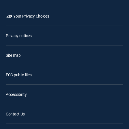
Your Privacy Choices
Privacy notices
Site map
FCC public files
Accessibility
Contact Us