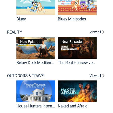
Bluey
Bluey Minisodes
Big City
REALITY
View all
New Episode
New Episode
Below Deck Mediterranean
The Real Housewives of Atlanta
House H
OUTDOORS & TRAVEL
View all
New E
House Hunters International
Naked and Afraid
Expedit