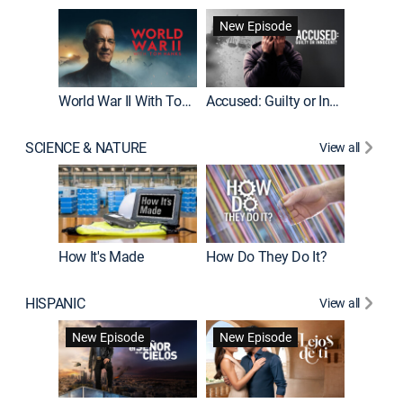
Fatal At
New Episode
New E
World War II With Tom Hanks
Accused: Guilty or Innocent?
SCIENCE & NATURE
View all
How It's Made
How Do They Do It?
HISPANIC
View all
Guardiá
New Episode
New Episode
New E