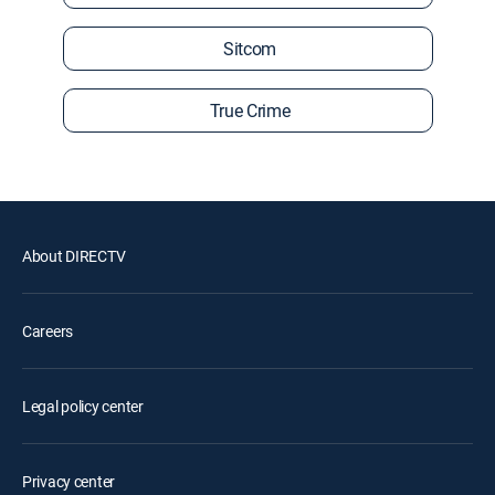
Sitcom
True Crime
About DIRECTV
Careers
Legal policy center
Privacy center