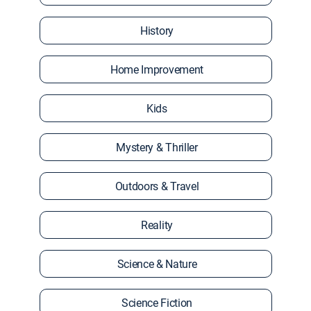
History
Home Improvement
Kids
Mystery & Thriller
Outdoors & Travel
Reality
Science & Nature
Science Fiction