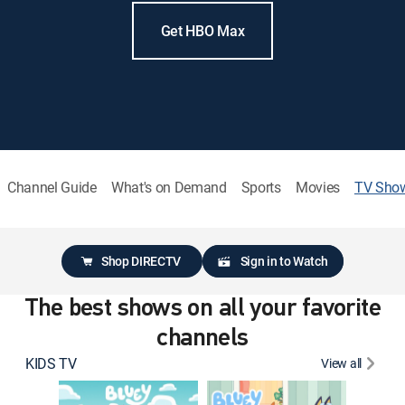
Get HBO Max
Channel Guide
What's on Demand
Sports
Movies
TV Sho
Shop DIRECTV
Sign in to Watch
The best shows on all your favorite
channels
KIDS TV
View all