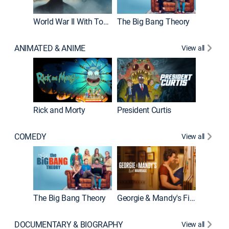
World War II With Tom Hanks
The Big Bang Theory
ANIMATED & ANIME
View all
New E
Rick and Morty
President Curtis
COMEDY
View all
Friends
The Big Bang Theory
Georgie & Mandy's First Marriage
DOCUMENTARY & BIOGRAPHY
View all