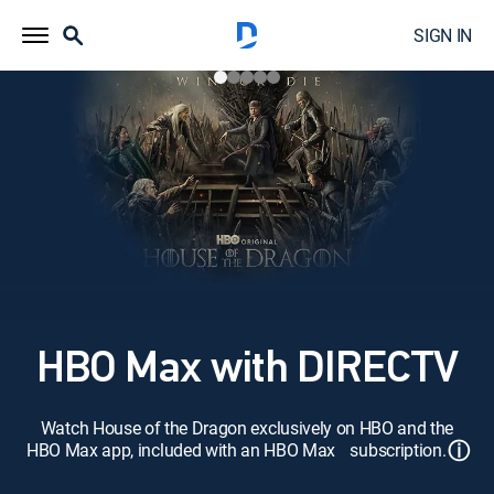
SIGN IN
HBO Max with DIRECTV
Watch House of the Dragon exclusively on HBO and the
ⓘ
HBO Max app, included with an HBO Max subscription.