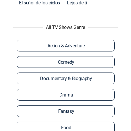
El señor de los cielos
Lejos de ti
All TV Shows Genre
Action & Adventure
Comedy
Documentary & Biography
Drama
Fantasy
Food