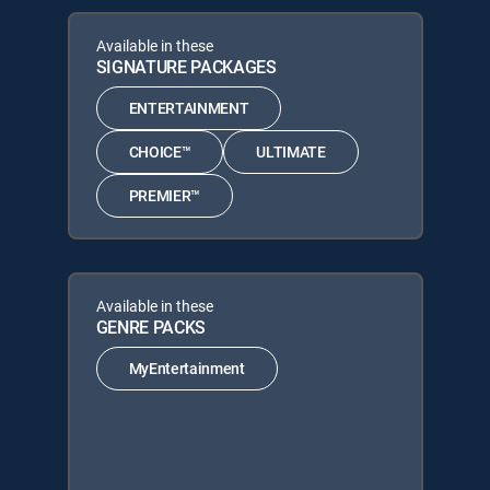
Available in these
SIGNATURE PACKAGES
ENTERTAINMENT
CHOICE™
ULTIMATE
PREMIER™
Available in these
GENRE PACKS
MyEntertainment