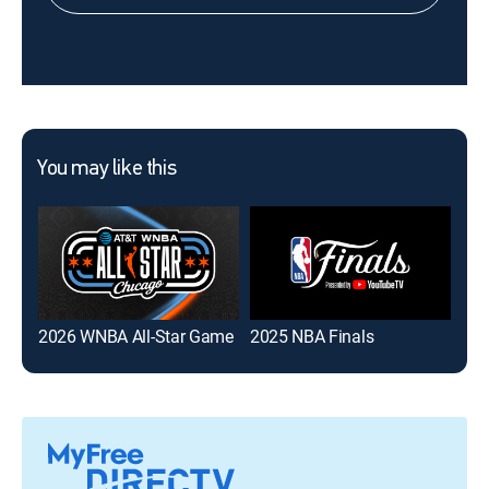
You may like this
2026 WNBA All-Star Game
2025 NBA Finals
Har