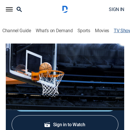
SIGN IN
Channel Guide
What's on Demand
Sports
Movies
TV Sho
G League Chronicles
Basketball
All 30 NBA teams run G League affiliates; President
Shareef Abdur-Rahim reflects on its 25th season
impact.
Shop DIRECTV
Sign in to Watch