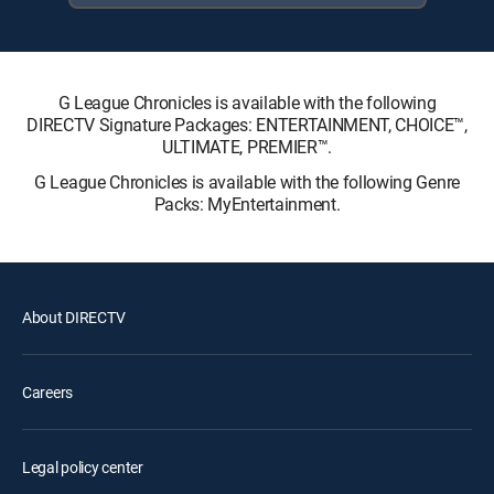
G League Chronicles is available with the following
DIRECTV Signature Packages: ENTERTAINMENT, CHOICE™,
ULTIMATE, PREMIER™.
G League Chronicles is available with the following Genre
Packs: MyEntertainment.
About DIRECTV
Careers
Legal policy center