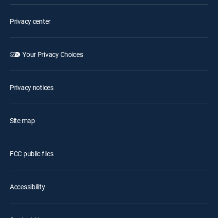
Privacy center
Your Privacy Choices
Privacy notices
Site map
FCC public files
Accessibility