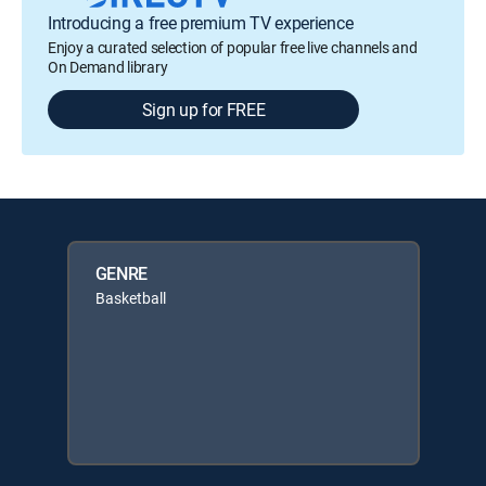
Introducing a free premium TV experience
Enjoy a curated selection of popular free live channels and
On Demand library
Sign up for FREE
GENRE
Basketball