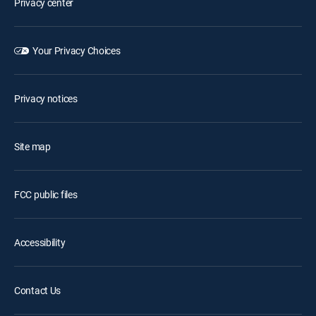
Privacy center
Your Privacy Choices
Privacy notices
Site map
FCC public files
Accessibility
Contact Us