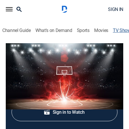
SIGN IN
Channel Guide
What's on Demand
Sports
Movies
TV Sho
Basketball Africa League
Basketball
Coverage of Africa's premier men's basketball league.
Shop DIRECTV
Sign in to Watch