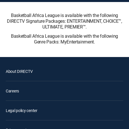
Basketball Africa League is available with the following
DIRECTV Signature Packages: ENTERTAINMENT, CHOICE™,
ULTIMATE, PREMIER™.
Basketball Africa League is available with the following
Genre Packs: MyEntertainment.
About DIRECTV
Careers
Legal policy center