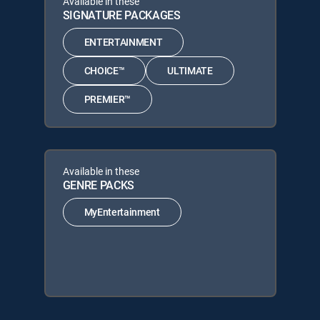
Available in these
SIGNATURE PACKAGES
ENTERTAINMENT
CHOICE™
ULTIMATE
PREMIER™
Available in these
GENRE PACKS
MyEntertainment