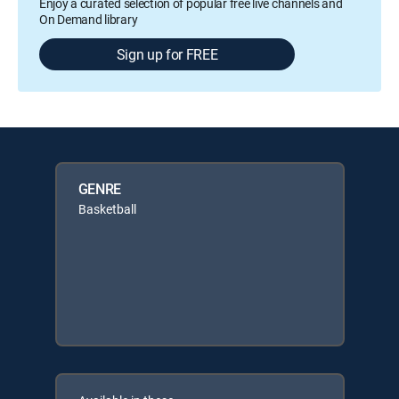
Enjoy a curated selection of popular free live channels and
On Demand library
Sign up for FREE
GENRE
Basketball