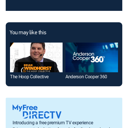
You may like this
The Hoop Collective
Anderson Cooper 360
The
Introducing a free premium TV experience