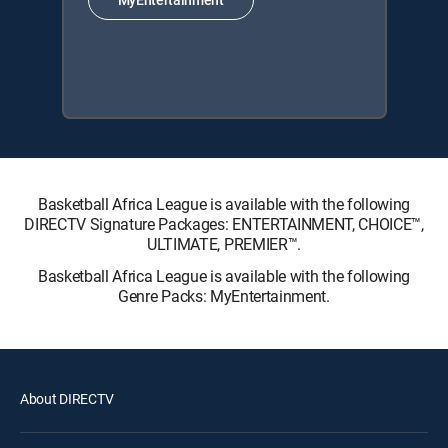
Basketball Africa League is available with the following
DIRECTV Signature Packages: ENTERTAINMENT, CHOICE™,
ULTIMATE, PREMIER™.
Basketball Africa League is available with the following
Genre Packs: MyEntertainment.
About DIRECTV