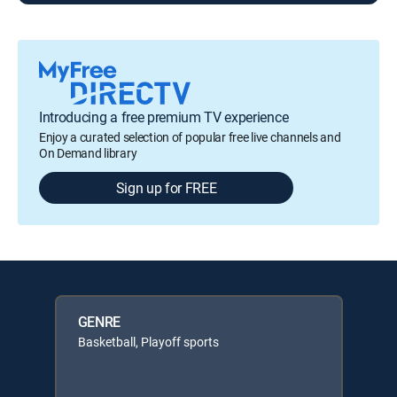
Introducing a free premium TV experience
Enjoy a curated selection of popular free live channels and
On Demand library
Sign up for FREE
GENRE
Basketball, Playoff sports