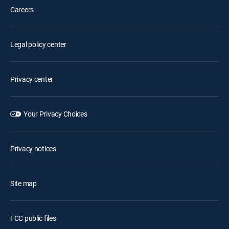
Careers
Legal policy center
Privacy center
Your Privacy Choices
Privacy notices
Site map
FCC public files