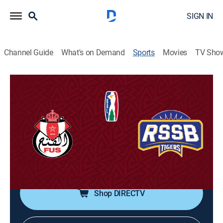
SIGN IN
Channel Guide
What's on Demand
Sports
Movies
TV Sho
Basketball Africa League
Basketball Africa League
Quarterfinal: FUS Rabat vs. RSSB
Tigers (2026)
Basketball, Playoff sports
|
2026
Game 1.
Shop DIRECTV