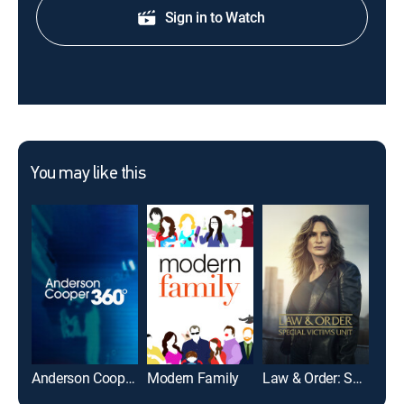
Sign in to Watch
You may like this
Anderson Cooper 360
Modern Family
Law & Order: Special Victims Unit