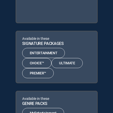
Available in these
SIGNATURE PACKAGES
ENTERTAINMENT
CHOICE™
ULTIMATE
PREMIER™
Available in these
GENRE PACKS
MyEntertainment