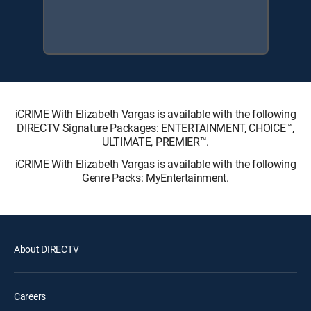
iCRIME With Elizabeth Vargas is available with the following
DIRECTV Signature Packages: ENTERTAINMENT, CHOICE™,
ULTIMATE, PREMIER™.
iCRIME With Elizabeth Vargas is available with the following
Genre Packs: MyEntertainment.
About DIRECTV
Careers