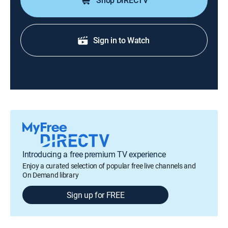
Shop DIRECTV
Sign in to Watch
Introducing a free premium TV experience
Enjoy a curated selection of popular free live channels and
On Demand library
Sign up for FREE