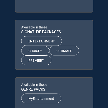
Available in these
SIGNATURE PACKAGES
ENTERTAINMENT
CHOICE™
ULTIMATE
PREMIER™
Available in these
GENRE PACKS
MyEntertainment