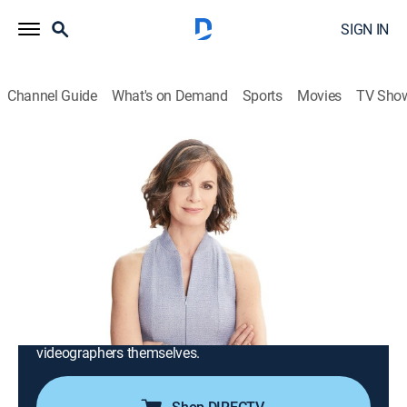
SIGN IN
Channel Guide
What's on Demand
Sports
Movies
TV Sho
iCRIME With Elizabeth Vargas
S2025 E35 | Officers on Horseback
Chase Shoplifter; Deputies Rescue Kids
Abandoned in Woods
TV14
|
Reality, Crime
|
2025
Crimes from across the country that have been
captured by ordinary people on their smartphones;
stories of victims, witnesses, law enforcement and the
videographers themselves.