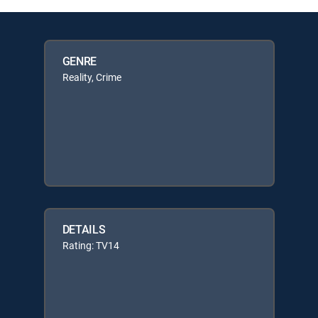
GENRE
Reality, Crime
DETAILS
Rating: TV14