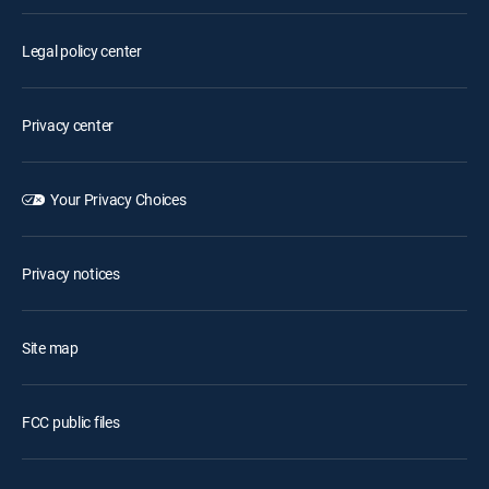
Legal policy center
Privacy center
Your Privacy Choices
Privacy notices
Site map
FCC public files