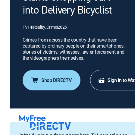
into Delivery Bicyclist
TV14
|
Reality, Crime
|
2025
Crimes from across the country that have been
captured by ordinary people on their smartphones;
stories of victims, witnesses, law enforcement and
the videographers themselves.
Shop DIRECTV
Sign in to Wa