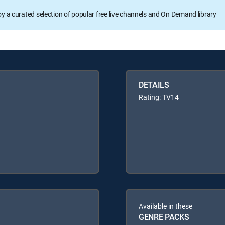
oy a curated selection of popular free live channels and On Demand library
DETAILS
Rating: TV14
Available in these
GENRE PACKS