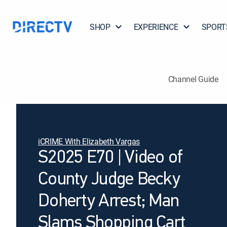
SHOP
EXPERIENCE
SPORT
Channel Guide
iCRIME With Elizabeth Vargas
S2025 E70 | Video of
County Judge Becky
Doherty Arrest; Man
Slams Shopping Cart