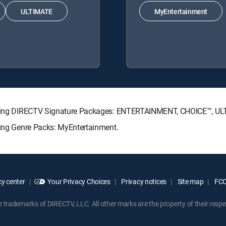
ULTIMATE
MyEntertainment
ollowing DIRECTV Signature Packages: ENTERTAINMENT, CHOICE™, 
wing Genre Packs: MyEntertainment.
y center
Your Privacy Choices
Privacy notices
Site map
FCC 
rademarks of DIRECTV, LLC. All other marks are the property of their respe