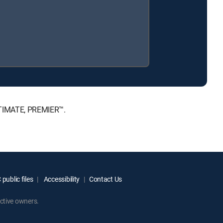
ULTIMATE, PREMIER™.
public files
Accessibility
Contact Us
ctive owners.