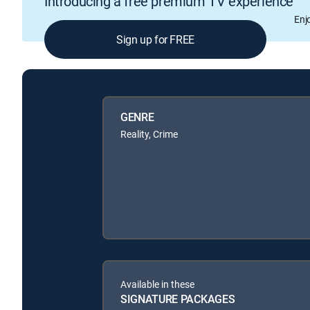
Introducing a free premium TV experience
Enj
Sign up for FREE
GENRE
Reality, Crime
Available in these
SIGNATURE PACKAGES