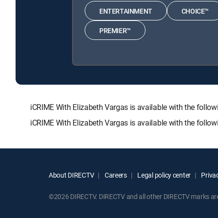
ENTERTAINMENT
CHOICE™
PREMIER™
iCRIME With Elizabeth Vargas is available with the f
iCRIME With Elizabeth Vargas is available with the follo
About DIRECTV
Careers
Legal policy center
Privac
©2026 DIRECTV. DIRECTV and all other DIRECTV marks are t