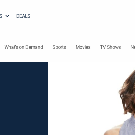
S
DEALS
What's on Demand
Sports
Movies
TV Shows
N