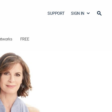
SUPPORT
SIGN IN
etworks
FREE