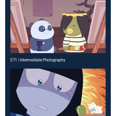
E71 | Intermediate Photography