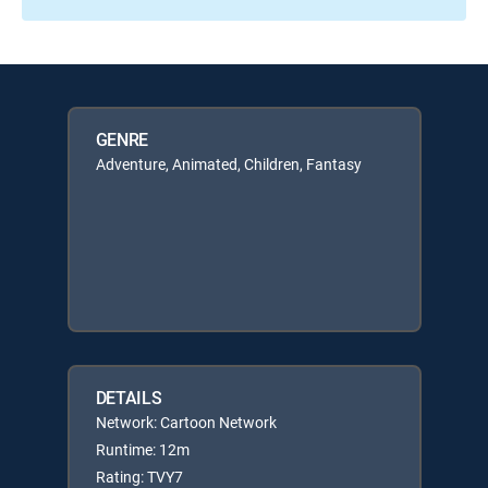
GENRE
Adventure, Animated, Children, Fantasy
DETAILS
Network: Cartoon Network
Runtime: 12m
Rating: TVY7