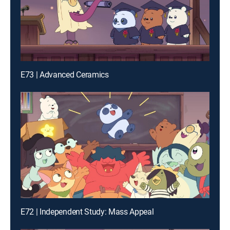
E73 | Advanced Ceramics
E72 | Independent Study: Mass Appeal