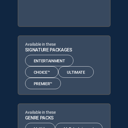
Available in these
SIGNATURE PACKAGES
ENTERTAINMENT
CHOICE™
ULTIMATE
PREMIER™
Available in these
GENRE PACKS