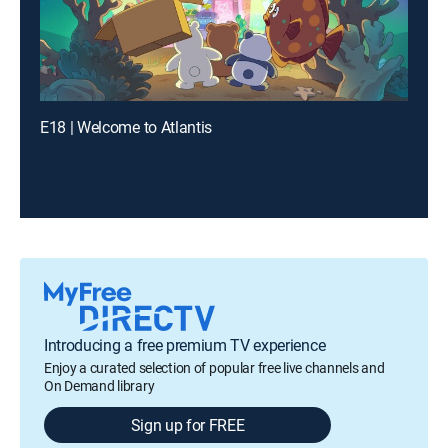
E18 | Welcome to Atlantis
Introducing a free premium TV experience
Enjoy a curated selection of popular free live channels and
On Demand library
Sign up for FREE