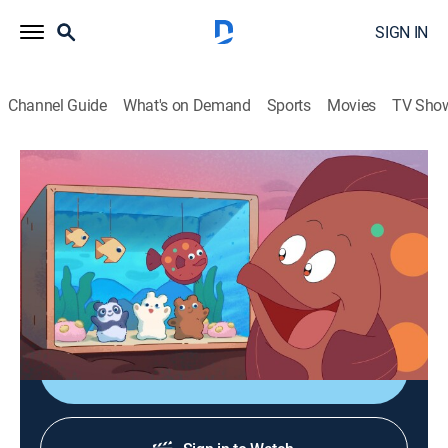
SIGN IN
Channel Guide
What's on Demand
Sports
Movies
TV Sho
We Baby Bears
S2 E12 | Return to The Sea
0h 12m
|
TVY7
|
Adventure, Animated, Children, Fantasy
|
CN
|
Cartoon Network
|
2024
The bears catch up with their old chum Farah who
teaches them about the dangers of the ocean.
Shop DIRECTV