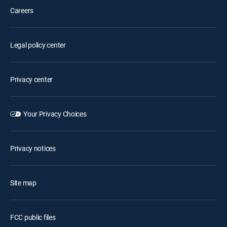
Careers
Legal policy center
Privacy center
Your Privacy Choices
Privacy notices
Site map
FCC public files