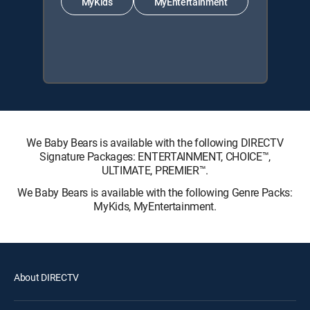
MyKids
MyEntertainment
We Baby Bears is available with the following DIRECTV
Signature Packages: ENTERTAINMENT, CHOICE™,
ULTIMATE, PREMIER™.
We Baby Bears is available with the following Genre Packs:
MyKids, MyEntertainment.
About DIRECTV