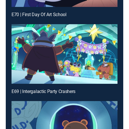
E70 | First Day Of Art School
E69 | Intergalactic Party Crashers