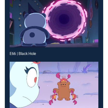
E66 | Black Hole