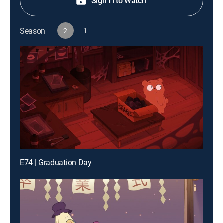
Sign in to Watch
Season
2
1
E74 | Graduation Day