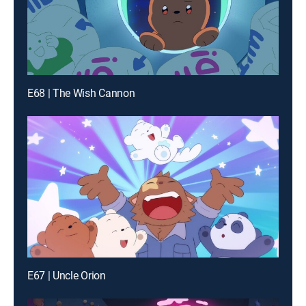
E68 | The Wish Cannon
E67 | Uncle Orion