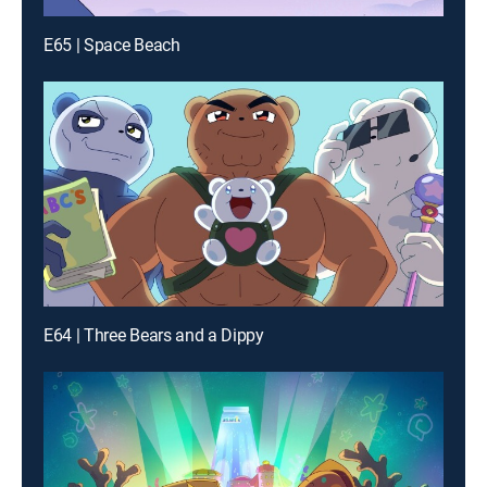
E65 | Space Beach
E64 | Three Bears and a Dippy