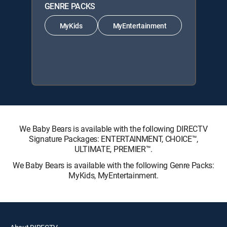
GENRE PACKS
MyKids
MyEntertainment
We Baby Bears is available with the following DIRECTV
Signature Packages: ENTERTAINMENT, CHOICE™,
ULTIMATE, PREMIER™.
We Baby Bears is available with the following Genre Packs:
MyKids, MyEntertainment.