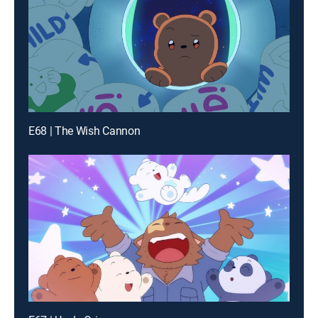
E68 | The Wish Cannon