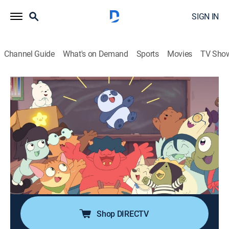
SIGN IN
Channel Guide
What's on Demand
Sports
Movies
TV Sho
We Baby Bears
S2 E72 | Independent Study: Mass
Appeal
0h 12m
|
TVY7
|
Adventure, Animated, Children, Fantasy
|
CN
|
Cartoon Network
|
2025
In preparation for the big art critique, Panda, along
with his new friend Nori, relies on internet comments
to make their work as likable as possible.
Shop DIRECTV