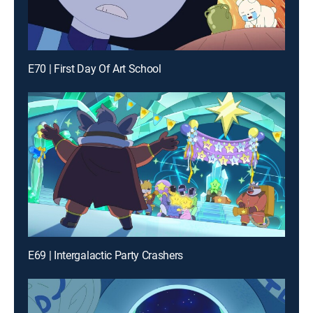
E70 | First Day Of Art School
E69 | Intergalactic Party Crashers