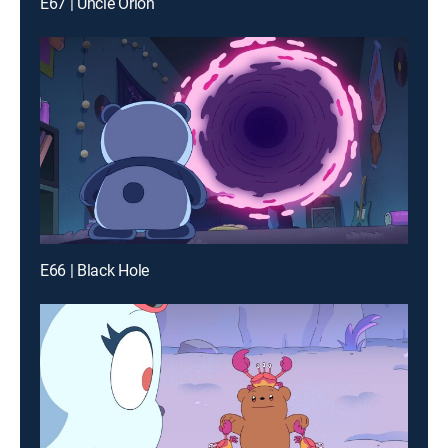
E67 | Uncle Orion
E66 | Black Hole