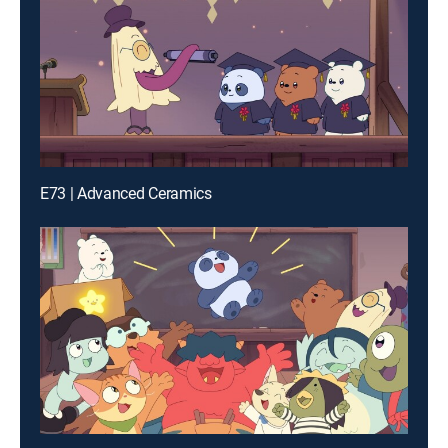
E73 | Advanced Ceramics