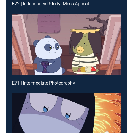
E72 | Independent Study: Mass Appeal
E71 | Intermediate Photography