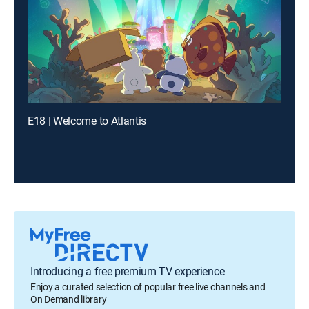
E18 | Welcome to Atlantis
Introducing a free premium TV experience
Enjoy a curated selection of popular free live channels and
On Demand library