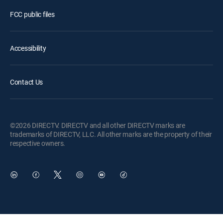
FCC public files
Accessibility
Contact Us
©2026 DIRECTV. DIRECTV and all other DIRECTV marks are
trademarks of DIRECTV, LLC. All other marks are the property of their
respective owners.