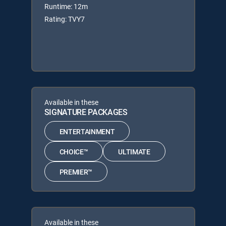
Runtime: 12m
Rating: TVY7
Available in these
SIGNATURE PACKAGES
ENTERTAINMENT
CHOICE™
ULTIMATE
PREMIER™
Available in these