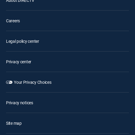
About DIRECTV
Careers
Legal policy center
Privacy center
Your Privacy Choices
Privacy notices
Site map