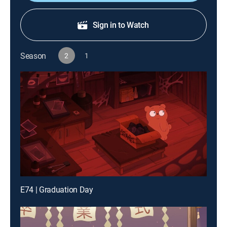
Sign in to Watch
Season
2
1
E74 | Graduation Day