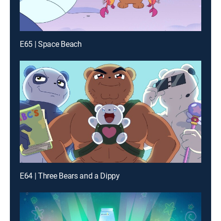
E65 | Space Beach
E64 | Three Bears and a Dippy