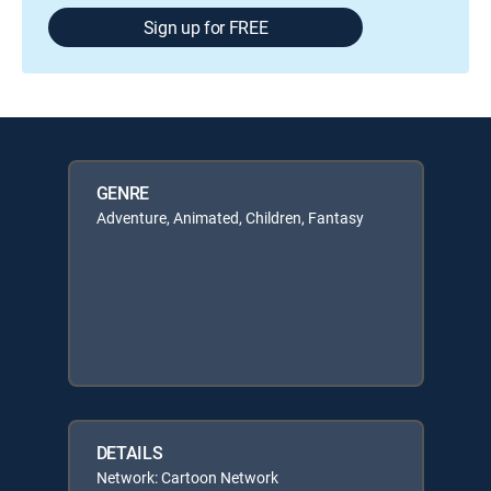
Sign up for FREE
GENRE
Adventure, Animated, Children, Fantasy
DETAILS
Network: Cartoon Network