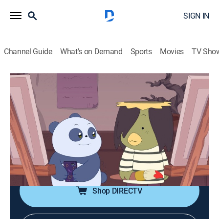
SIGN IN
Channel Guide
What's on Demand
Sports
Movies
TV Sho
We Baby Bears
S2 E71 | Intermediate Photography
0h 12m
|
TVY7
|
Adventure, Animated, Children, Fantasy
|
CN
|
Cartoon Network
|
2025
Grizz discovers a magical camera that can predict the
future, but when he takes a picture of himself, he finds
its prediction to be quite grave.
Shop DIRECTV