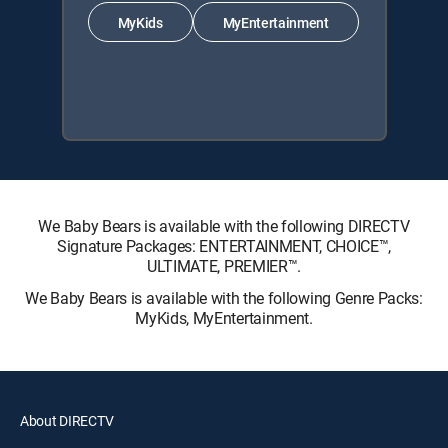
MyKids
MyEntertainment
We Baby Bears is available with the following DIRECTV
Signature Packages: ENTERTAINMENT, CHOICE™,
ULTIMATE, PREMIER™.
We Baby Bears is available with the following Genre Packs:
MyKids, MyEntertainment.
About DIRECTV