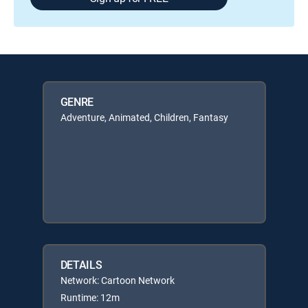
GENRE
Adventure, Animated, Children, Fantasy
DETAILS
Network: Cartoon Network
Runtime: 12m