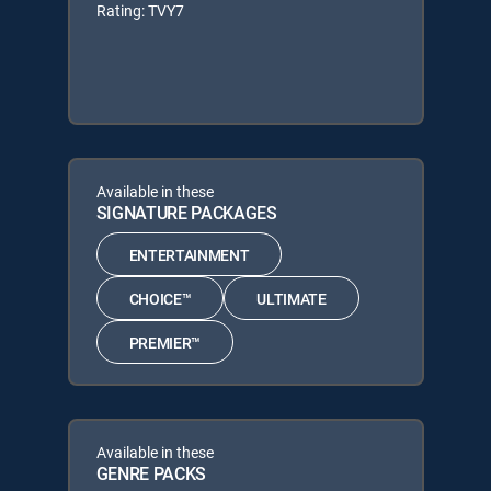
Rating: TVY7
Available in these
SIGNATURE PACKAGES
ENTERTAINMENT
CHOICE™
ULTIMATE
PREMIER™
Available in these
GENRE PACKS