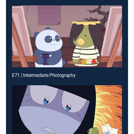
E71 | Intermediate Photography