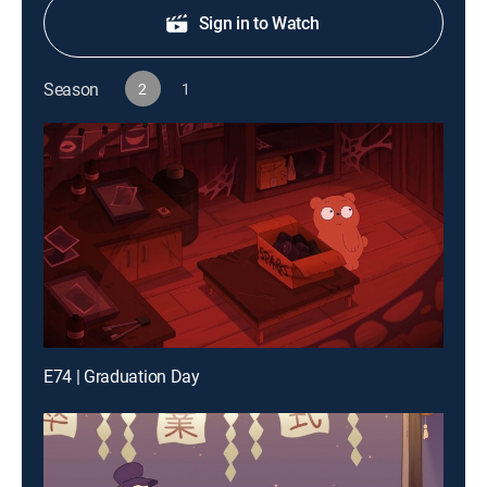
Sign in to Watch
Season
2
1
E74 | Graduation Day