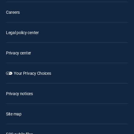
Careers
Legal policy center
Privacy center
Your Privacy Choices
Privacy notices
Site map