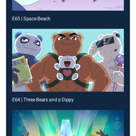
E65 | Space Beach
E64 | Three Bears and a Dippy