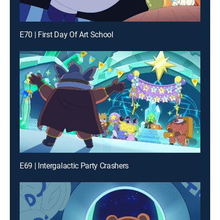
E70 | First Day Of Art School
E69 | Intergalactic Party Crashers