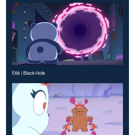
E66 | Black Hole