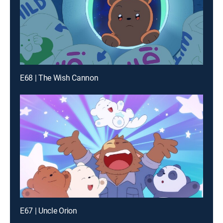
E68 | The Wish Cannon
E67 | Uncle Orion