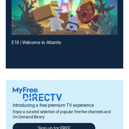
E18 | Welcome to Atlantis
Introducing a free premium TV experience
Enjoy a curated selection of popular free live channels and
On Demand library
Sign up for FREE