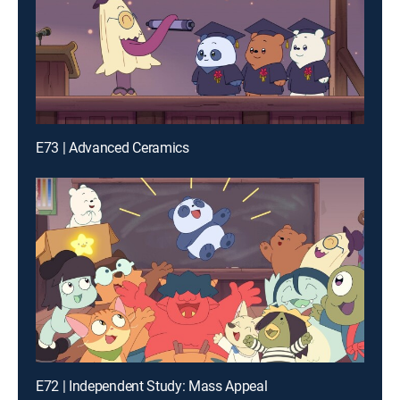
E73 | Advanced Ceramics
E72 | Independent Study: Mass Appeal