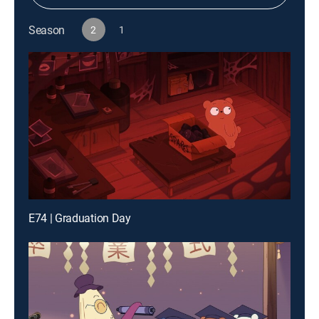
Season
2
1
E74 | Graduation Day