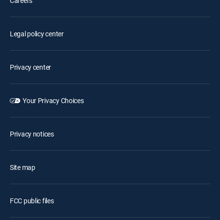
Careers
Legal policy center
Privacy center
Your Privacy Choices
Privacy notices
Site map
FCC public files