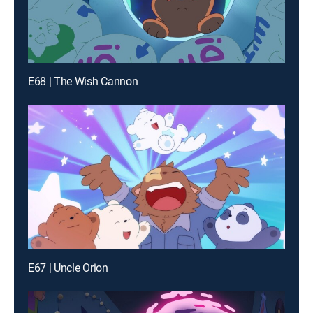
E68 | The Wish Cannon
E67 | Uncle Orion