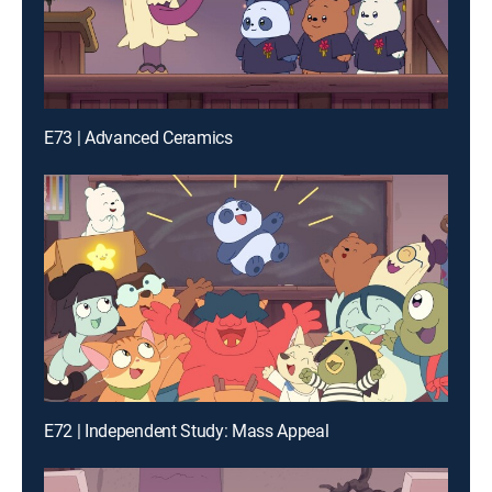
E73 | Advanced Ceramics
E72 | Independent Study: Mass Appeal