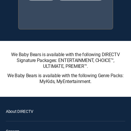
We Baby Bears is available with the following DIRECTV
Signature Packages: ENTERTAINMENT, CHOICE™,
ULTIMATE, PREMIER™.
We Baby Bears is available with the following Genre Packs:
MyKids, MyEntertainment.
About DIRECTV