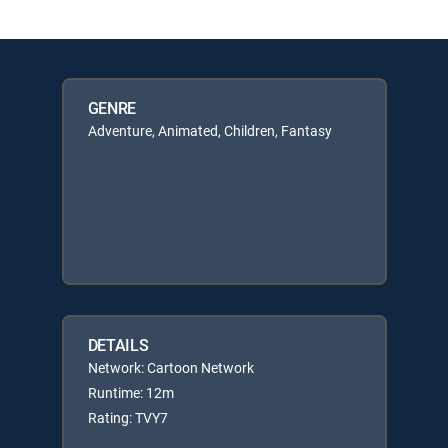
GENRE
Adventure, Animated, Children, Fantasy
DETAILS
Network: Cartoon Network
Runtime: 12m
Rating: TVY7