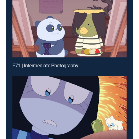
E71 | Intermediate Photography