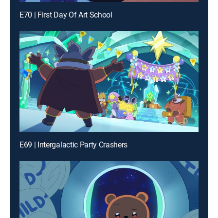
E70 | First Day Of Art School
E69 | Intergalactic Party Crashers