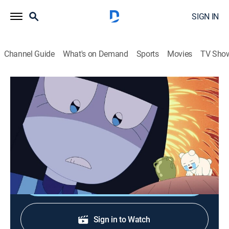
SIGN IN
Channel Guide
What's on Demand
Sports
Movies
TV Sho
We Baby Bears
S2 E70 | First Day Of Art School
0h 12m
|
TVY7
|
Adventure, Animated, Children, Fantasy
|
CN
|
Cartoon Network
|
2025
Panda pursues his dream by enrolling in art school.
Shop DIRECTV
Sign in to Watch