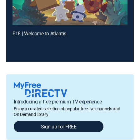
E18 | Welcome to Atlantis
Introducing a free premium TV experience
Enjoy a curated selection of popular free live channels and
On Demand library
Sign up for FREE