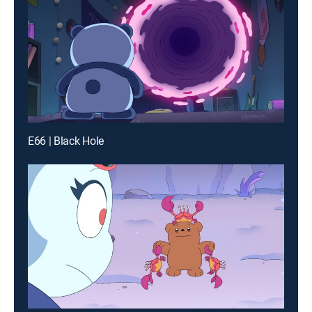
E66 | Black Hole