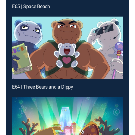
E65 | Space Beach
E64 | Three Bears and a Dippy