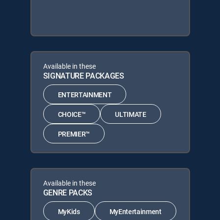
Available in these
SIGNATURE PACKAGES
ENTERTAINMENT
CHOICE™
ULTIMATE
PREMIER™
Available in these
GENRE PACKS
MyKids
MyEntertainment