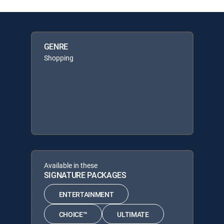
GENRE
Shopping
Available in these
SIGNATURE PACKAGES
ENTERTAINMENT
CHOICE™
ULTIMATE