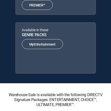
PREMIER™
Available in these
GENRE PACKS
MyEntertainment
Warehouse Sale is available with the following DIRECTV
Signature Packages: ENTERTAINMENT, CHOICE™,
ULTIMATE, PREMIER™.