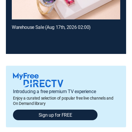
Warehouse Sale (Aug 17th, 2026 02:00)
Introducing a free premium TV experience
Enjoy a curated selection of popular free live channels and
On Demand library
Sign up for FREE