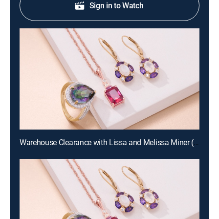
Sign in to Watch
Warehouse Clearance with Lissa and Melissa Miner (Aug 19th, 2026 10:00)