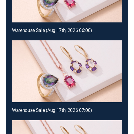
Warehouse Sale (Aug 17th, 2026 06:00)
Warehouse Sale (Aug 17th, 2026 07:00)