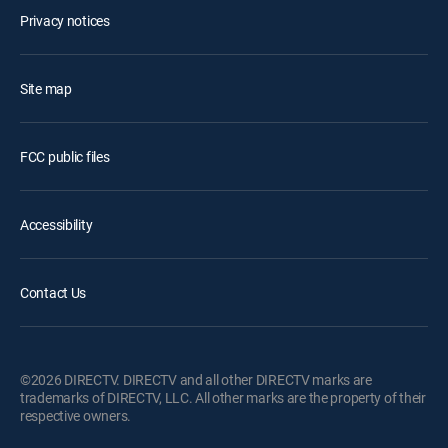
Privacy notices
Site map
FCC public files
Accessibility
Contact Us
©2026 DIRECTV. DIRECTV and all other DIRECTV marks are
trademarks of DIRECTV, LLC. All other marks are the property of their
respective owners.