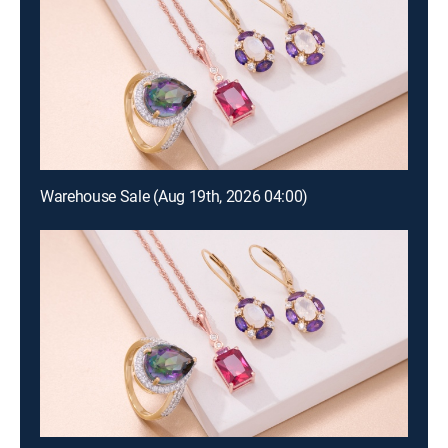
Warehouse Sale (Aug 19th, 2026 04:00)