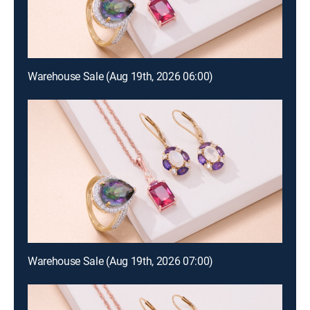
Warehouse Sale (Aug 19th, 2026 06:00)
Warehouse Sale (Aug 19th, 2026 07:00)