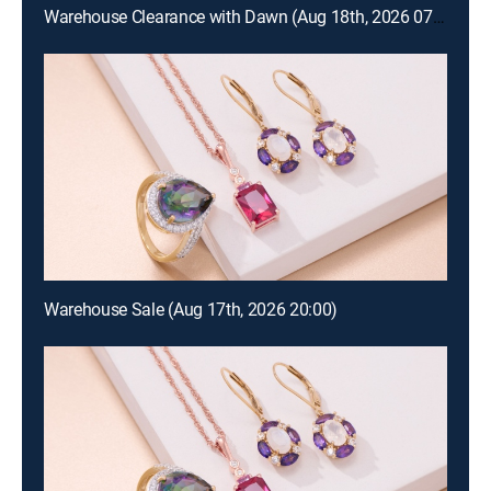
Warehouse Clearance with Dawn (Aug 18th, 2026 07:00)
Warehouse Sale (Aug 17th, 2026 20:00)