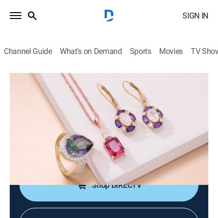
SIGN IN
Channel Guide
What's on Demand
Sports
Movies
TV Sho
Warehouse Sale
Summer Markdown Madness with
Heidi (Jun 17th, 2026 16:00)
Shopping
|
2026
JTV is making room for new product with clearance
priced items during a Warehouse Sale.
Shop DIRECTV