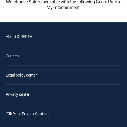
Warehouse Sale is available with the following Genre Packs:
MyEntertainment.
About DIRECTV
Careers
Legal policy center
Privacy center
Your Privacy Choices