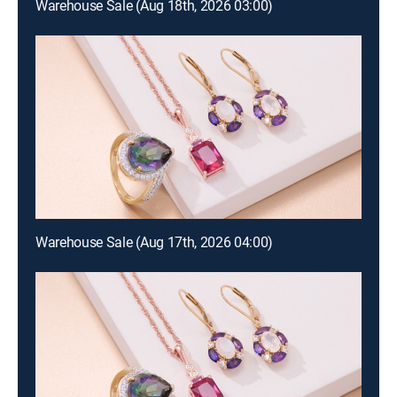
Warehouse Sale (Aug 18th, 2026 03:00)
Warehouse Sale (Aug 17th, 2026 04:00)