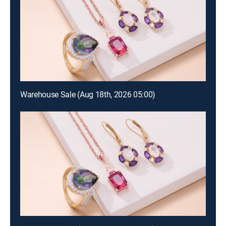
Warehouse Sale (Aug 18th, 2026 05:00)