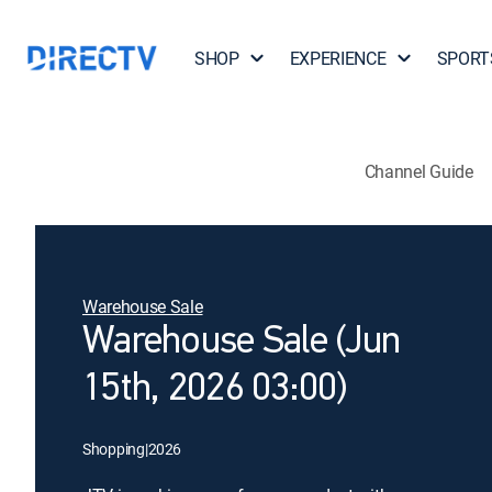
SHOP
EXPERIENCE
SPORT
Channel Guide
Warehouse Sale
Warehouse Sale (Jun
15th, 2026 03:00)
Shopping
|
2026