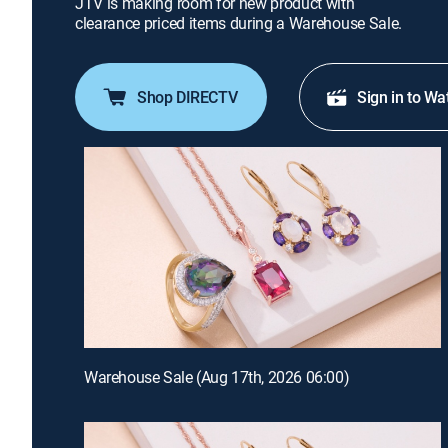
JTV is making room for new product with
clearance priced items during a Warehouse Sale.
Shop DIRECTV
Sign in to Wa
Warehouse Sale (Aug 17th, 2026 06:00)