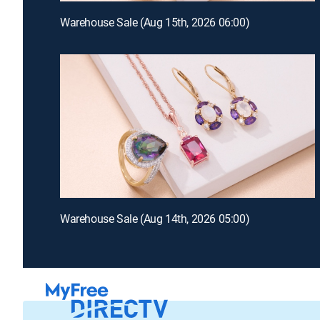
Warehouse Sale (Aug 15th, 2026 06:00)
Warehouse Sale (Aug 14th, 2026 05:00)