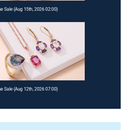
 Sale (Aug 15th, 2026 02:00)
 Sale (Aug 12th, 2026 07:00)