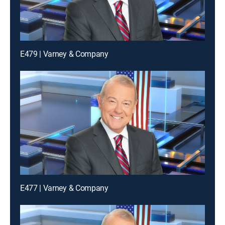
E479 | Varney & Company
E477 | Varney & Company