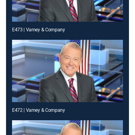
E473 | Varney & Company
E472 | Varney & Company