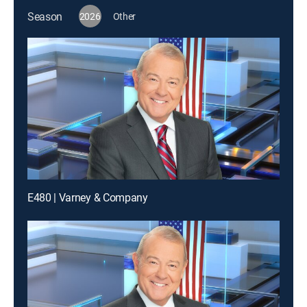
Season
2026
Other
E480 | Varney & Company