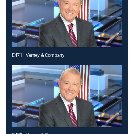
E471 | Varney & Company