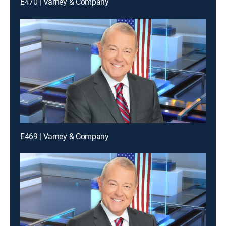
E470 | Varney & Company
E469 | Varney & Company