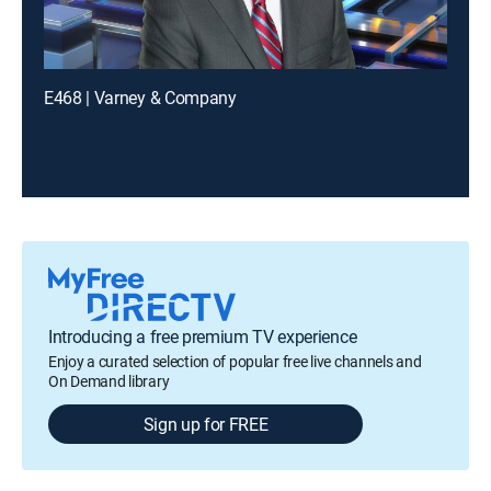
E468 | Varney & Company
Introducing a free premium TV experience
Enjoy a curated selection of popular free live channels and
On Demand library
Sign up for FREE