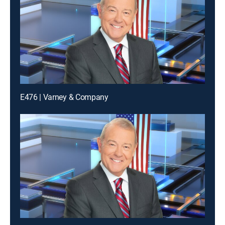
E476 | Varney & Company