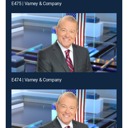
E475 | Varney & Company
E474 | Varney & Company