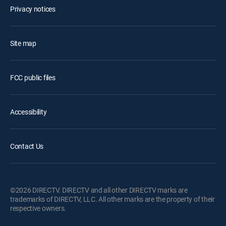
Privacy notices
Site map
FCC public files
Accessibility
Contact Us
©2026 DIRECTV. DIRECTV and all other DIRECTV marks are
trademarks of DIRECTV, LLC. All other marks are the property of their
respective owners.