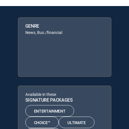
GENRE
News, Bus./financial
Available in these
SIGNATURE PACKAGES
ENTERTAINMENT
CHOICE™
ULTIMATE