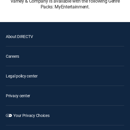
Varney & Company is available with the following Genre
Packs: MyEntertainment.
About DIRECTV
Careers
Legal policy center
Privacy center
Your Privacy Choices