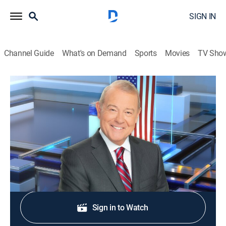
SIGN IN
Channel Guide
What's on Demand
Sports
Movies
TV Sho
Varney & Company
S2026 E359 | Varney & Company
News, Bus./financial
|
2026
Wall Street news.
Shop DIRECTV
Sign in to Watch