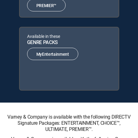
PREMIER™
Available in these
GENRE PACKS
MyEntertainment
Varney & Company is available with the following DIRECTV
Signature Packages: ENTERTAINMENT, CHOICE™,
ULTIMATE, PREMIER™.