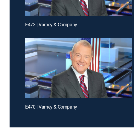
E473 | Varney & Company
E470 | Varney & Company