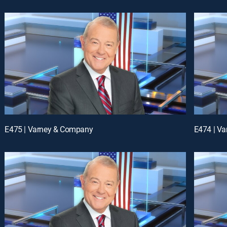
E475 | Varney & Company
E474 | V