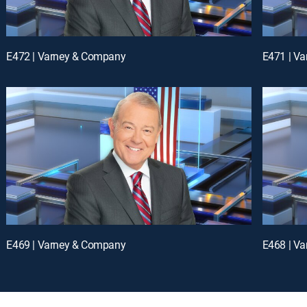
E472 | Varney & Company
E471 | V
E469 | Varney & Company
E468 | V