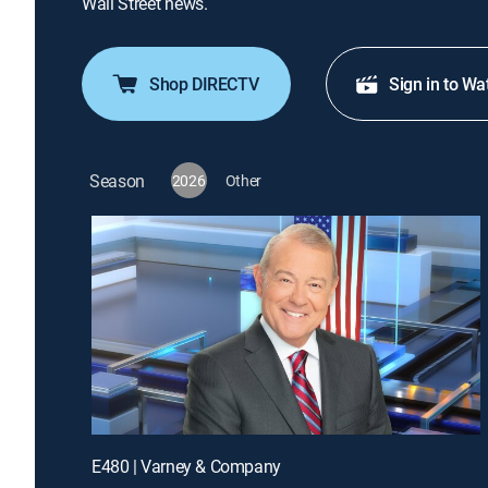
Wall Street news.
Shop DIRECTV
Sign in to Wa
Season
2026
Other
E480 | Varney & Company