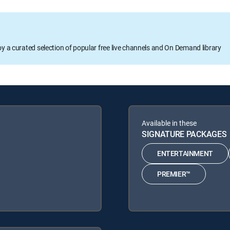
oy a curated selection of popular free live channels and On Demand library
Available in these
SIGNATURE PACKAGES
ENTERTAINMENT
PREMIER™