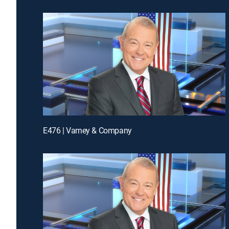
E476 | Varney & Company