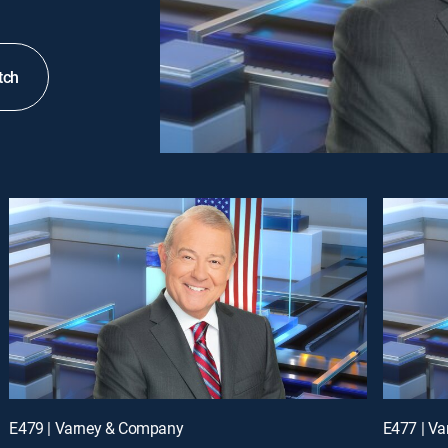
tch
E479 | Varney & Company
E477 | V