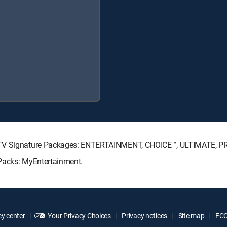
RECTV Signature Packages: ENTERTAINMENT, CHOICE™, ULTIMATE, 
 Packs: MyEntertainment.
y center
Your Privacy Choices
Privacy notices
Site map
FCC 