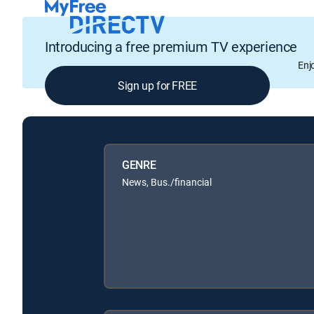
Introducing a free premium TV experience
Enj
Sign up for FREE
GENRE
News, Bus./financial