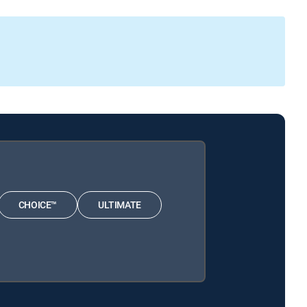
CHOICE™
ULTIMATE