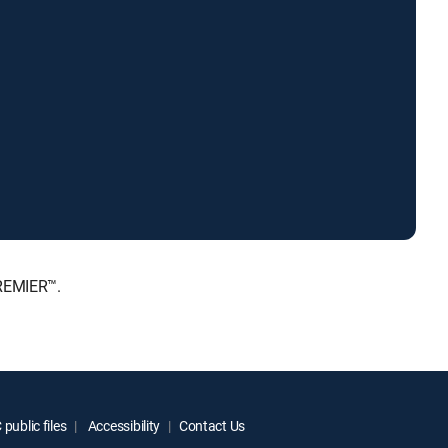
PREMIER™.
public files
Accessibility
Contact Us