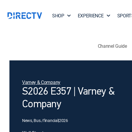
SHOP
EXPERIENCE
SPORT
Channel Guide
Varney & Company
S2026 E357 | Varney &
Company
News, Bus./financial
|
2026