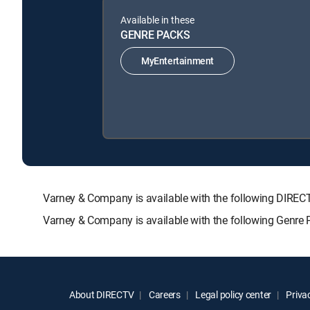
Available in these
GENRE PACKS
MyEntertainment
Varney & Company is available with the following DI
Varney & Company is available with the following Genre
About DIRECTV
Careers
Legal policy center
Privac