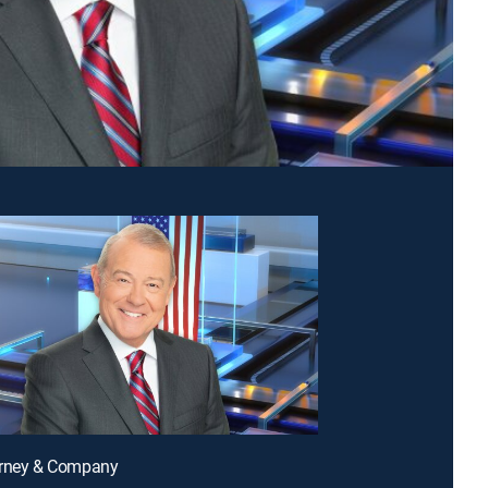
arney & Company