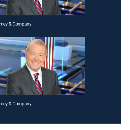
arney & Company
arney & Company