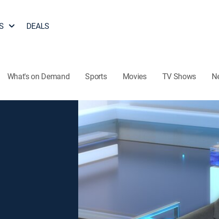
S
DEALS
What's on Demand
Sports
Movies
TV Shows
N