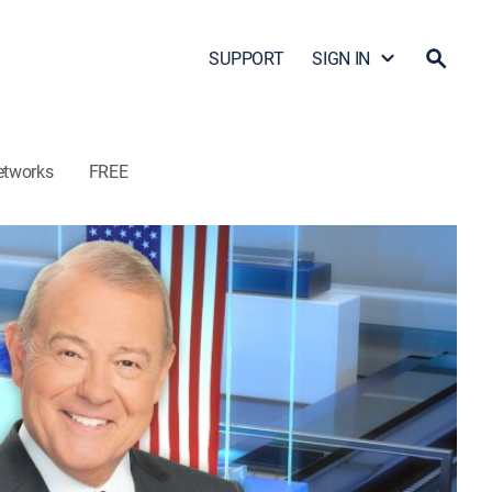
SUPPORT
SIGN IN
etworks
FREE