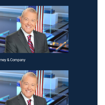
arney & Company