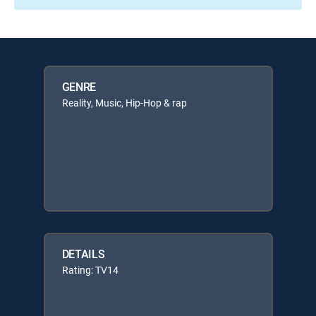
GENRE
Reality, Music, Hip-Hop & rap
DETAILS
Rating: TV14