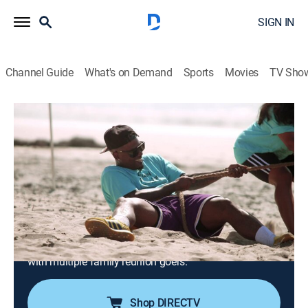
SIGN IN
Channel Guide
What's on Demand
Sports
Movies
TV Sho
VH1 Family Reunion: Love & Hip Hop Edition
S2 E2 | It's All Fun and Games Until the
Estranged Husband Arrives
TV14
|
Reality, Music, Hip-Hop & rap
|
2021
Booby hosts field day games bringing friendly
competition to the family reunion; Zell and Jonathan
find themselves on opposite sides of sexual identity;
Cisco has been carrying the weight of several conflicts
with multiple family reunion goers.
Shop DIRECTV