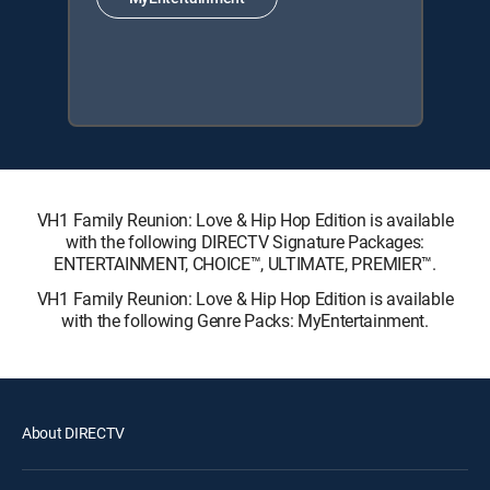
VH1 Family Reunion: Love & Hip Hop Edition is available
with the following DIRECTV Signature Packages:
ENTERTAINMENT, CHOICE™, ULTIMATE, PREMIER™.
VH1 Family Reunion: Love & Hip Hop Edition is available
with the following Genre Packs: MyEntertainment.
About DIRECTV