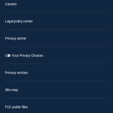
Careers
Legal policy center
Privacy center
Your Privacy Choices
Privacy notices
Site map
FCC public files