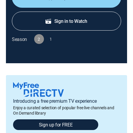
Sign in to Watch
Season
2
1
Introducing a free premium TV experience
Enjoy a curated selection of popular free live channels and
On Demand library
Sign up for FREE