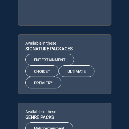
Available in these
SIGNATURE PACKAGES
ENTERTAINMENT
CHOICE™
ULTIMATE
PREMIER™
Available in these
GENRE PACKS
MyEntertainment