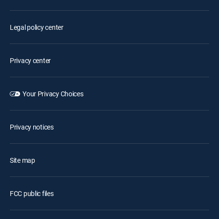
Legal policy center
Privacy center
Your Privacy Choices
Privacy notices
Site map
FCC public files