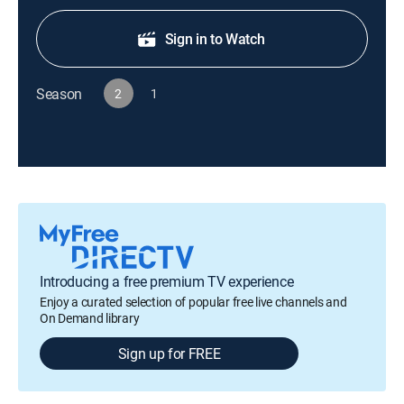
Sign in to Watch
Season
2
1
Introducing a free premium TV experience
Enjoy a curated selection of popular free live channels and
On Demand library
Sign up for FREE