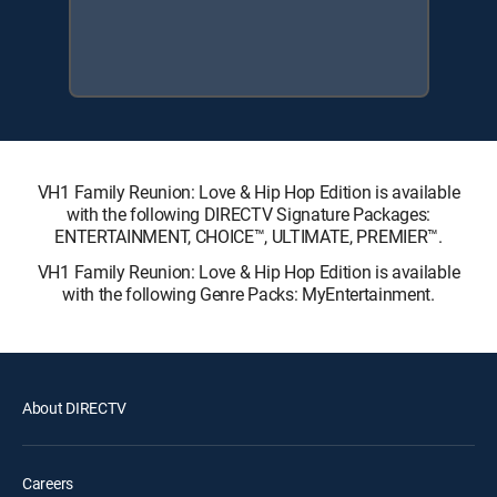
VH1 Family Reunion: Love & Hip Hop Edition is available
with the following DIRECTV Signature Packages:
ENTERTAINMENT, CHOICE™, ULTIMATE, PREMIER™.
VH1 Family Reunion: Love & Hip Hop Edition is available
with the following Genre Packs: MyEntertainment.
About DIRECTV
Careers