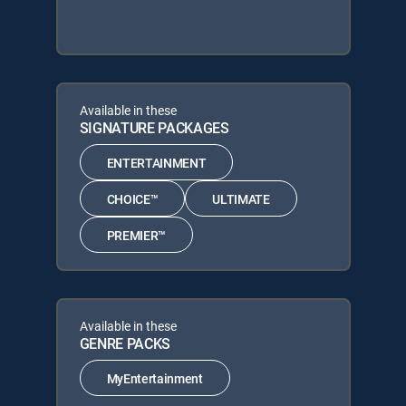
Available in these
SIGNATURE PACKAGES
ENTERTAINMENT
CHOICE™
ULTIMATE
PREMIER™
Available in these
GENRE PACKS
MyEntertainment