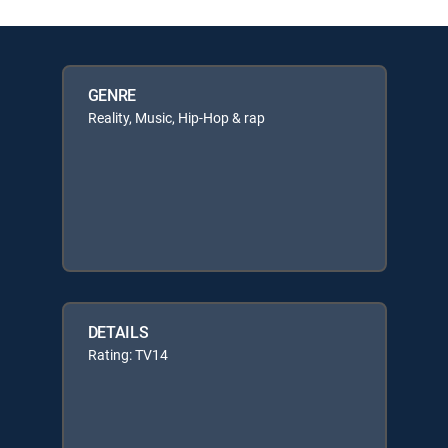
GENRE
Reality, Music, Hip-Hop & rap
DETAILS
Rating: TV14