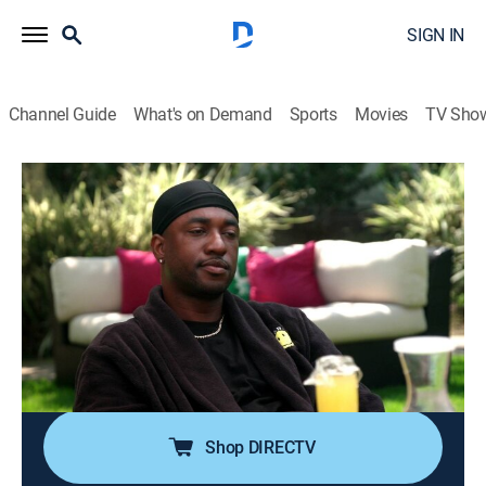
SIGN IN
Channel Guide
What's on Demand
Sports
Movies
TV Sho
VH1 Family Reunion: Love & Hip Hop Edition
S2 E6 | Another the Other Woman
TV14
|
Reality, Music, Hip-Hop & rap
|
2022
Marcus hosts the guys on a water sports day and
other male bonding activities; while the girls are
relaxing at the spa, Erica learns some upsetting news
that reverberates throughout the family reunion; Cisco
has his own scores to settle.
Shop DIRECTV