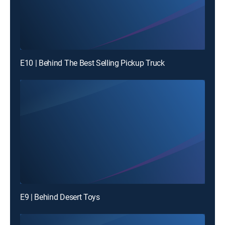
E10 | Behind The Best Selling Pickup Truck
E9 | Behind Desert Toys