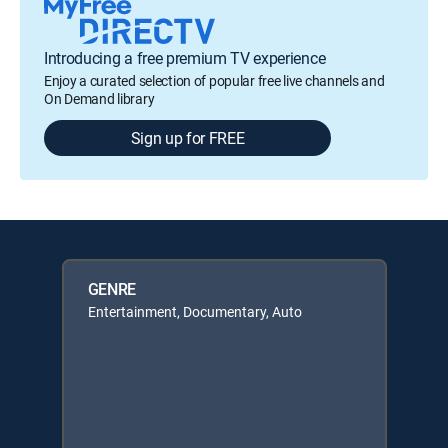
Introducing a free premium TV experience
Enjoy a curated selection of popular free live channels and
On Demand library
Sign up for FREE
GENRE
Entertainment, Documentary, Auto