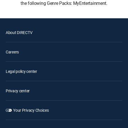
the following Genre Packs: MyEntertainment.
About DIRECTV
Careers
Legal policy center
Privacy center
Your Privacy Choices