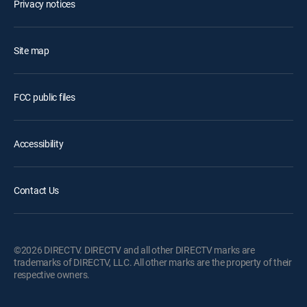
Privacy notices
Site map
FCC public files
Accessibility
Contact Us
©2026 DIRECTV. DIRECTV and all other DIRECTV marks are
trademarks of DIRECTV, LLC. All other marks are the property of their
respective owners.