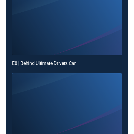
E8 | Behind Ultimate Drivers Car