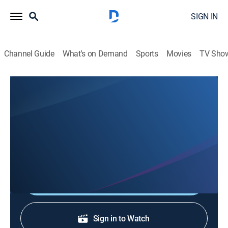
SIGN IN
Channel Guide
What's on Demand
Sports
Movies
TV Sho
Top Gear America: Behind the Adventure
S1 E1 | Behind Supercars
0h 7m
|
TV14
|
Entertainment, Documentary, Auto
|
discovery+
|
2024
Behind the scenes of "Supercars."
Shop DIRECTV
Sign in to Watch