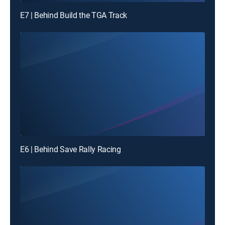
E7 | Behind Build the TGA Track
E6 | Behind Save Rally Racing