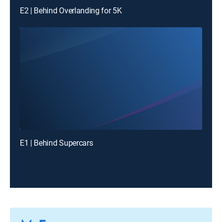
E2 | Behind Overlanding for 5K
E1 | Behind Supercars