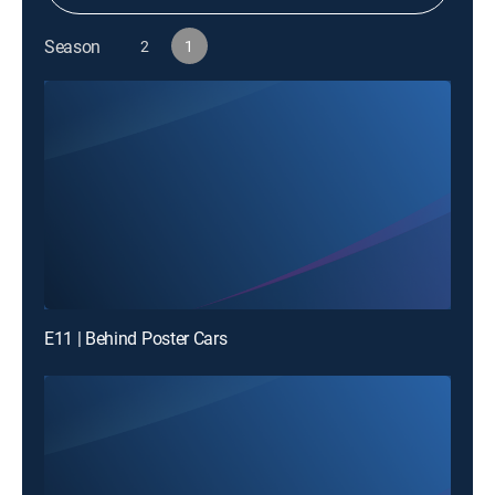
Season
2
1
E11 | Behind Poster Cars