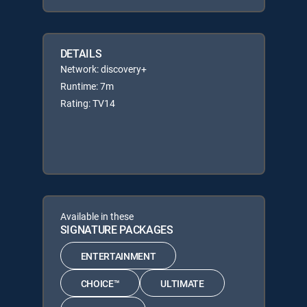
DETAILS
Network: discovery+
Runtime: 7m
Rating: TV14
Available in these
SIGNATURE PACKAGES
ENTERTAINMENT
CHOICE™
ULTIMATE