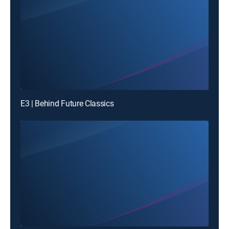
E3 | Behind Future Classics