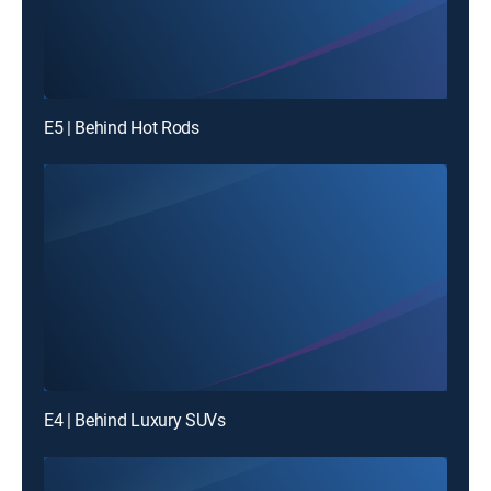
E5 | Behind Hot Rods
E4 | Behind Luxury SUVs