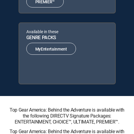
PREMIER™
Available in these
GENRE PACKS
MyEntertainment
Top Gear America: Behind the Adventure is available with
the following DIRECTV Signature Packages:
ENTERTAINMENT, CHOICE™, ULTIMATE, PREMIER™.
Top Gear America: Behind the Adventure is available with