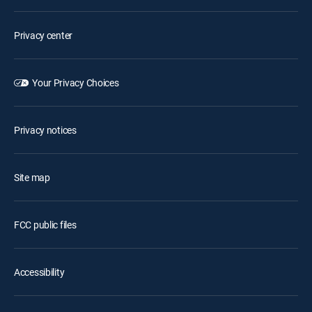
Privacy center
Your Privacy Choices
Privacy notices
Site map
FCC public files
Accessibility