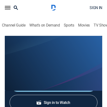
SIGN IN
Channel Guide
What's on Demand
Sports
Movies
TV Sho
Top Gear America: Behind the Adventure
S2 E2 | Behind Electric Executives
0h 3m
|
TVPG
|
Entertainment, Documentary, Auto
|
discovery+
|
2024
Behind the scenes of "Electric Executives."
Shop DIRECTV
Sign in to Watch