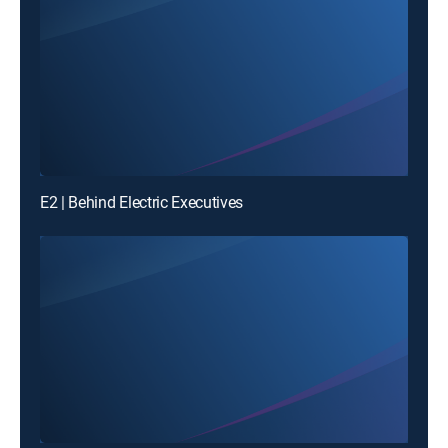
E2 | Behind Electric Executives