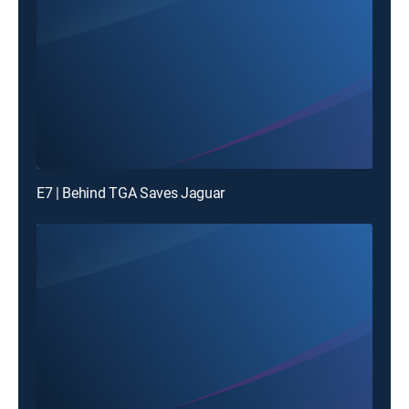
E7 | Behind TGA Saves Jaguar