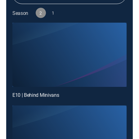
Season
2
1
E10 | Behind Minivans