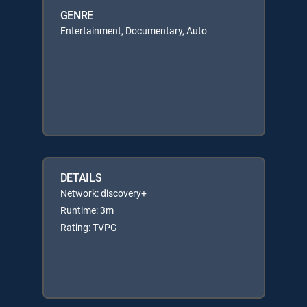
GENRE
Entertainment, Documentary, Auto
DETAILS
Network: discovery+
Runtime: 3m
Rating: TVPG