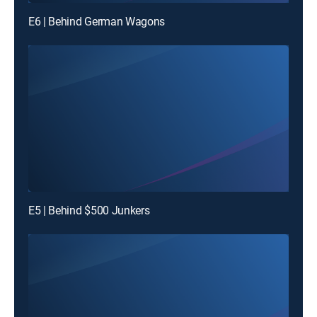
E6 | Behind German Wagons
E5 | Behind $500 Junkers