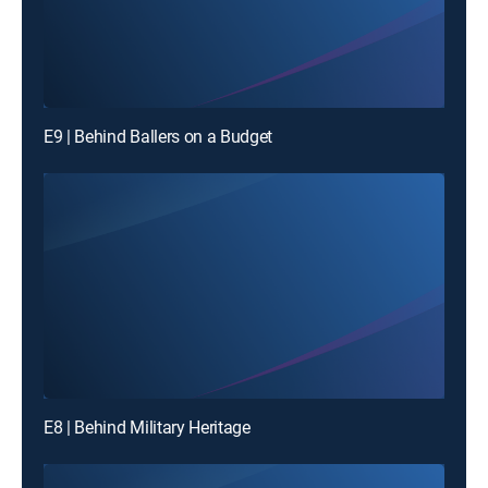
E9 | Behind Ballers on a Budget
E8 | Behind Military Heritage