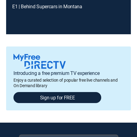
E1 | Behind Supercars in Montana
Introducing a free premium TV experience
Enjoy a curated selection of popular free live channels and
On Demand library
Sign up for FREE