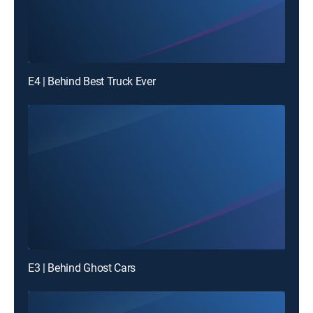
E4 | Behind Best Truck Ever
E3 | Behind Ghost Cars