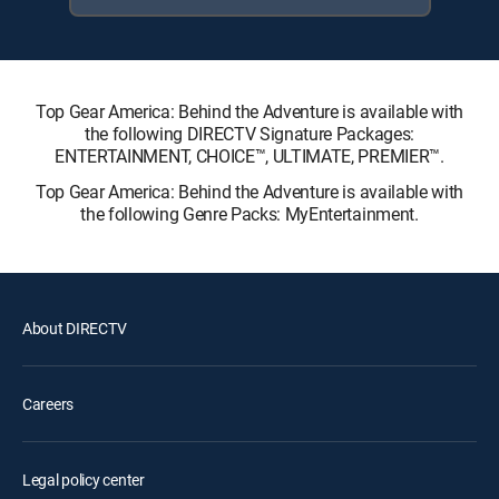
Top Gear America: Behind the Adventure is available with
the following DIRECTV Signature Packages:
ENTERTAINMENT, CHOICE™, ULTIMATE, PREMIER™.
Top Gear America: Behind the Adventure is available with
the following Genre Packs: MyEntertainment.
About DIRECTV
Careers
Legal policy center