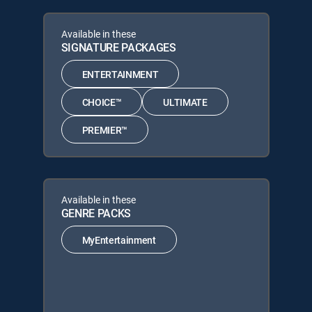
Available in these
SIGNATURE PACKAGES
ENTERTAINMENT
CHOICE™
ULTIMATE
PREMIER™
Available in these
GENRE PACKS
MyEntertainment