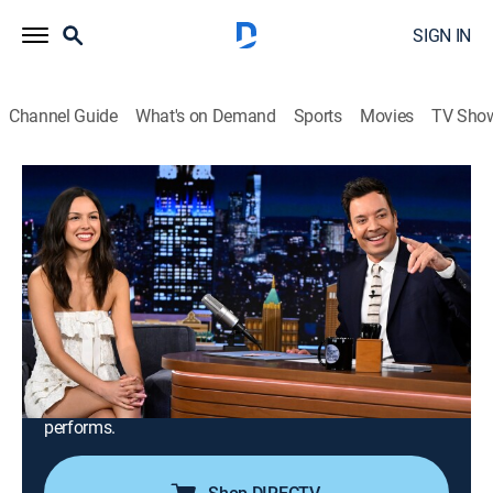
SIGN IN
Channel Guide
What's on Demand
Sports
Movies
TV Sho
The Tonight Show Starring Jimmy Fallon
S13 E98 | Olivia Rodrigo; Richard Gadd;
Reid Wiseman; Victor Glover; Christina
Koch; Jeremy Hansen; Bruce Hornsby
TV14
|
Talk, Comedy
|
2026
Singer Olivia Rodrigo; actor Richard Gadd; NASA's
Artemis II astronauts Reid Wiseman, Victor Glover,
Christina Koch and Jeremy Hansen; Bruce Hornsby
performs.