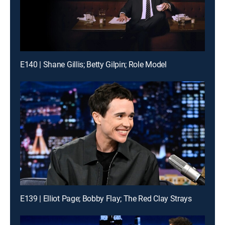
E140 | Shane Gillis; Betty Gilpin; Role Model
E139 | Elliot Page; Bobby Flay; The Red Clay Strays