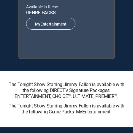
Available in these
GENRE PACKS
MyEntertainment
The Tonight Show Starring Jimmy Fallon is available with
the following DIRECTV Signature Packages:
ENTERTAINMENT, CHOICE™, ULTIMATE, PREMIER™.
The Tonight Show Starring Jimmy Fallon is available with
the following Genre Packs: MyEntertainment.