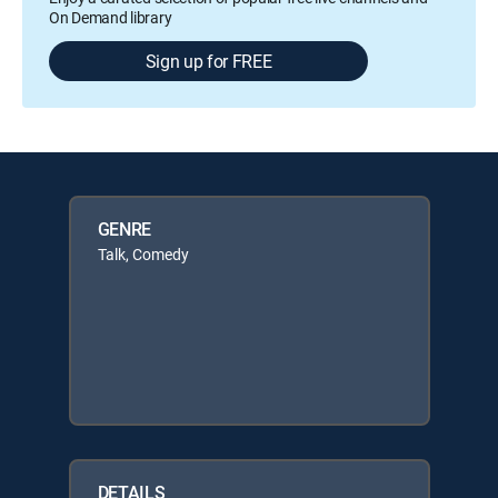
On Demand library
Sign up for FREE
GENRE
Talk, Comedy
DETAILS