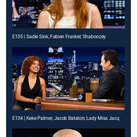
E135 | Sadie Sink; Fabien Frankel; Shaboozey
E134 | Keke Palmer; Jacob Batalon; Lady Miss Jacqueline