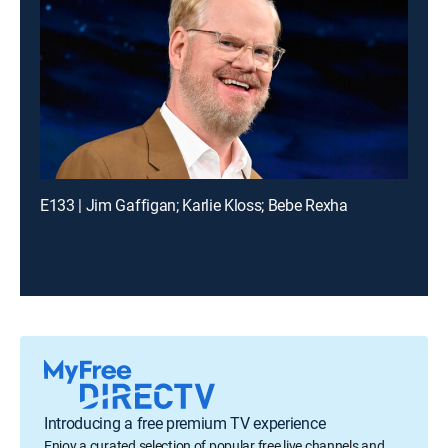
E133 | Jim Gaffigan; Karlie Kloss; Bebe Rexha
Introducing a free premium TV experience
Enjoy a curated selection of popular free live channels and