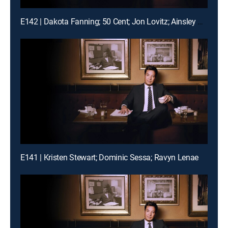
E142 | Dakota Fanning; 50 Cent; Jon Lovitz; Ainsley Bailey
E141 | Kristen Stewart; Dominic Sessa; Ravyn Lenae