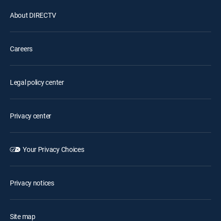
About DIRECTV
Careers
Legal policy center
Privacy center
Your Privacy Choices
Privacy notices
Site map