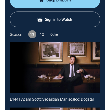
Shop DIRECTV
Sign in to Watch
Season
13
12
Other
E144 | Adam Scott; Sebastian Maniscalco; Dogstar