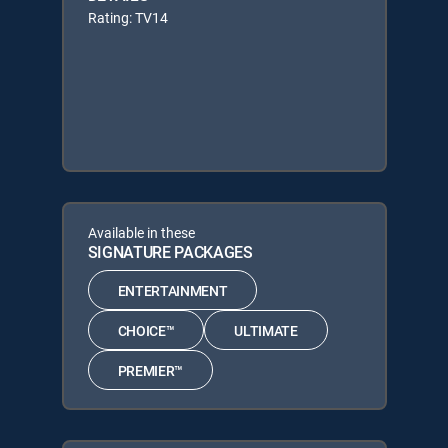
Rating: TV14
Available in these
SIGNATURE PACKAGES
ENTERTAINMENT
CHOICE™
ULTIMATE
PREMIER™