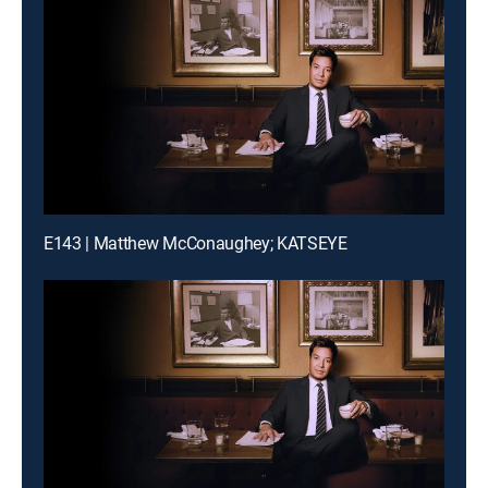
E143 | Matthew McConaughey; KATSEYE