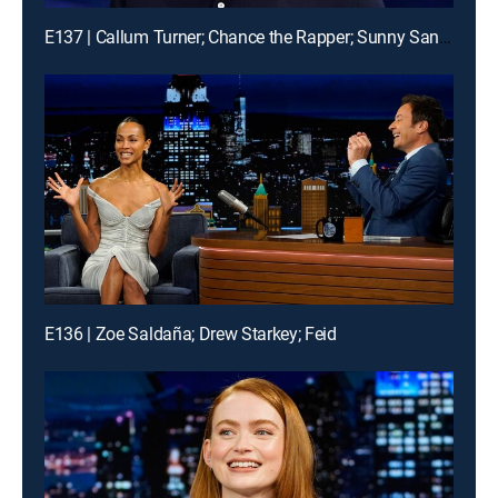
E137 | Callum Turner; Chance the Rapper; Sunny Sandler
E136 | Zoe Saldaña; Drew Starkey; Feid