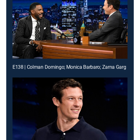
E138 | Colman Domingo; Monica Barbaro; Zarna Garg