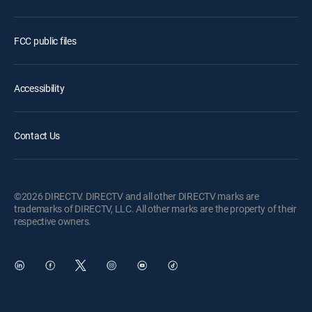
FCC public files
Accessibility
Contact Us
©2026 DIRECTV. DIRECTV and all other DIRECTV marks are
trademarks of DIRECTV, LLC. All other marks are the property of their
respective owners.