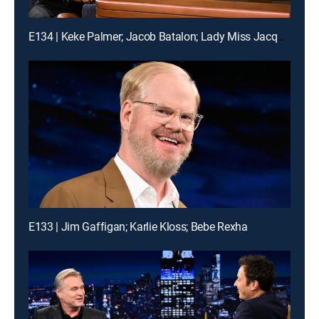
E134 | Keke Palmer; Jacob Batalon; Lady Miss Jacqueline
E133 | Jim Gaffigan; Karlie Kloss; Bebe Rexha