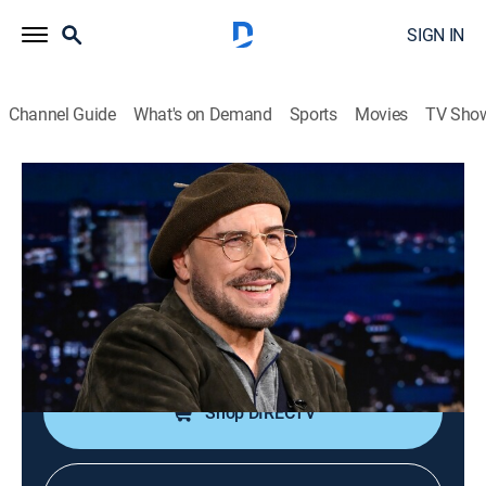
SIGN IN
Channel Guide
What's on Demand
Sports
Movies
TV Sho
The Tonight Show Starring Jimmy Fallon
S13 E107 | John Travolta; Ana
Gasteyer; Slayyyter
TV14
|
Talk, Comedy
|
2026
Actor John Travolta; actress Ana Gasteyer; Slayyyter
performs.
Shop DIRECTV