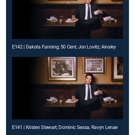
E142 | Dakota Fanning; 50 Cent; Jon Lovitz; Ainsley Bailey
E141 | Kristen Stewart; Dominic Sessa; Ravyn Lenae