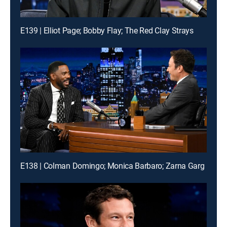
E139 | Elliot Page; Bobby Flay; The Red Clay Strays
E138 | Colman Domingo; Monica Barbaro; Zarna Garg