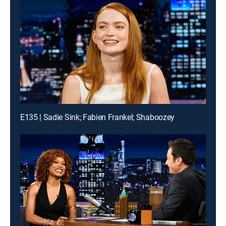
E135 | Sadie Sink; Fabien Frankel; Shaboozey