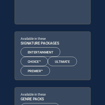
Available in these
SIGNATURE PACKAGES
ENTERTAINMENT
CHOICE™
ULTIMATE
PREMIER™
Available in these
GENRE PACKS