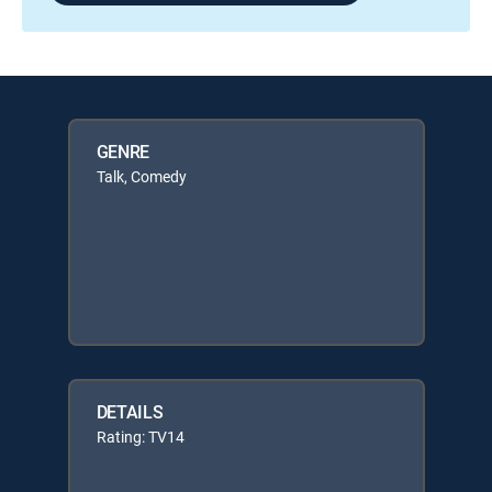
GENRE
Talk, Comedy
DETAILS
Rating: TV14