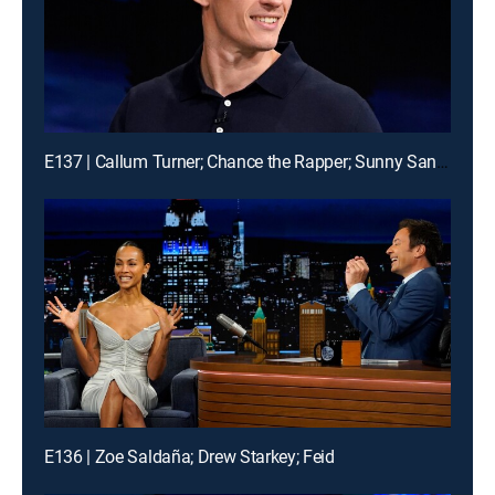
E137 | Callum Turner; Chance the Rapper; Sunny Sandler
E136 | Zoe Saldaña; Drew Starkey; Feid