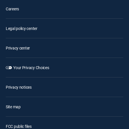
Careers
Legal policy center
Privacy center
Your Privacy Choices
Privacy notices
Site map
FCC public files