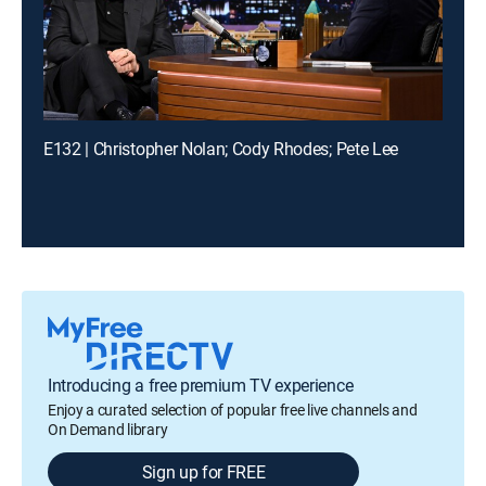
E132 | Christopher Nolan; Cody Rhodes; Pete Lee
Introducing a free premium TV experience
Enjoy a curated selection of popular free live channels and
On Demand library
Sign up for FREE