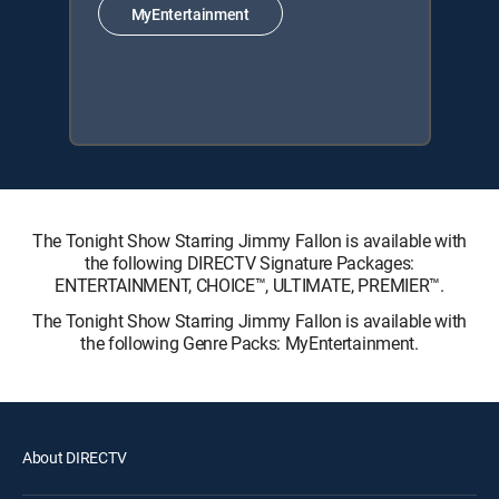
MyEntertainment
The Tonight Show Starring Jimmy Fallon is available with
the following DIRECTV Signature Packages:
ENTERTAINMENT, CHOICE™, ULTIMATE, PREMIER™.
The Tonight Show Starring Jimmy Fallon is available with
the following Genre Packs: MyEntertainment.
About DIRECTV