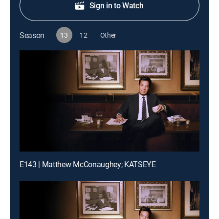
Sign in to Watch
Season
13
12
Other
E143 | Matthew McConaughey; KATSEYE