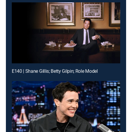
E140 | Shane Gillis; Betty Gilpin; Role Model