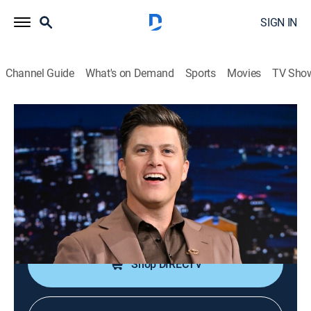
SIGN IN
Channel Guide
What's on Demand
Sports
Movies
TV Sho
The Tonight Show Starring Jimmy Fallon
S13 E105 | Colin Jost; Sienna Miller; AZ;
Nas
TV14
|
Talk, Comedy
|
2026
Comic Colin Jost; actress Sienna Miller; AZ and Nas
perform.
Shop DIRECTV