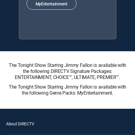
MyEntertainment
The Tonight Show Starring Jimmy Fallon is available with
the following DIRECTV Signature Packages:
ENTERTAINMENT, CHOICE™, ULTIMATE, PREMIER™.
The Tonight Show Starring Jimmy Fallon is available with
the following Genre Packs: MyEntertainment.
About DIRECTV