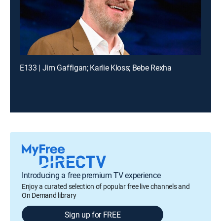
E133 | Jim Gaffigan; Karlie Kloss; Bebe Rexha
Introducing a free premium TV experience
Enjoy a curated selection of popular free live channels and
On Demand library
Sign up for FREE