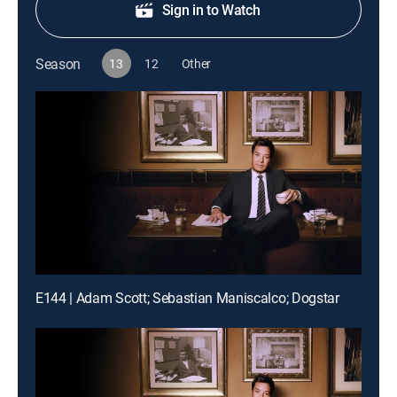
Sign in to Watch
Season
13
12
Other
E144 | Adam Scott; Sebastian Maniscalco; Dogstar