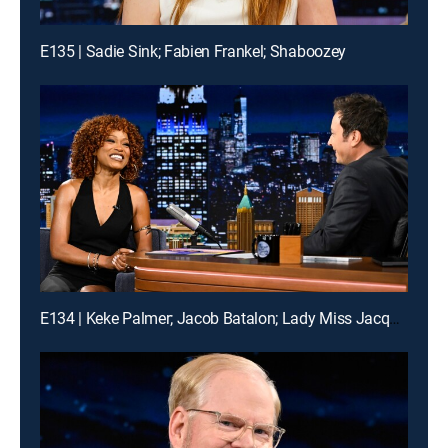
E135 | Sadie Sink; Fabien Frankel; Shaboozey
E134 | Keke Palmer; Jacob Batalon; Lady Miss Jacqueline