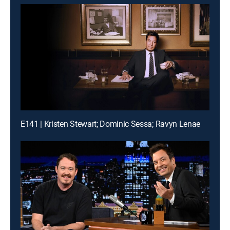
E141 | Kristen Stewart; Dominic Sessa; Ravyn Lenae