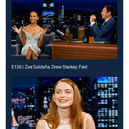
E136 | Zoe Saldaña; Drew Starkey; Feid