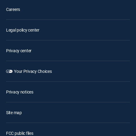
Careers
Legal policy center
Privacy center
Your Privacy Choices
Privacy notices
Site map
FCC public files