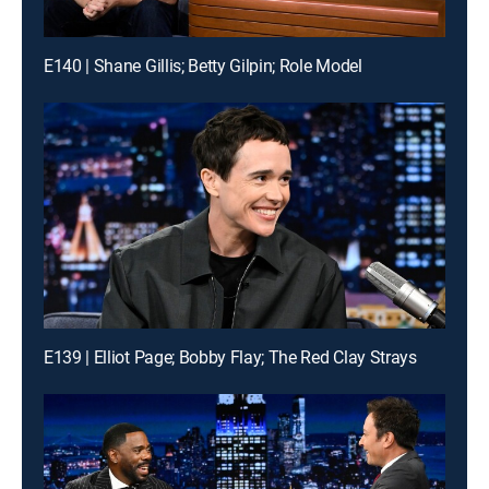
E140 | Shane Gillis; Betty Gilpin; Role Model
E139 | Elliot Page; Bobby Flay; The Red Clay Strays