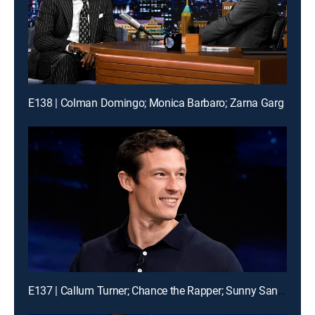
E138 | Colman Domingo; Monica Barbaro; Zarna Garg
E137 | Callum Turner; Chance the Rapper; Sunny Sandler