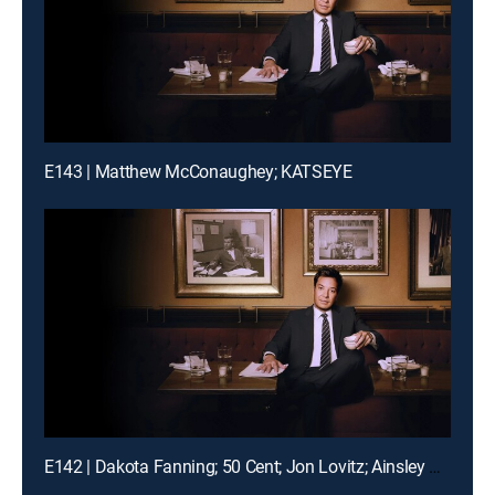
E143 | Matthew McConaughey; KATSEYE
E142 | Dakota Fanning; 50 Cent; Jon Lovitz; Ainsley Bailey