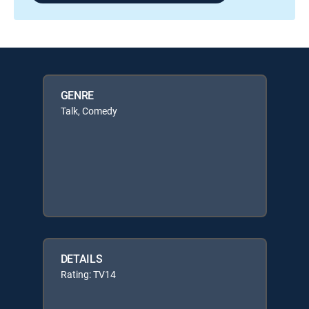
GENRE
Talk, Comedy
DETAILS
Rating: TV14