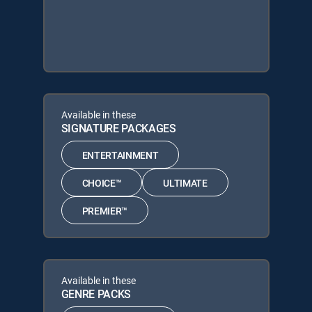
Available in these
SIGNATURE PACKAGES
ENTERTAINMENT
CHOICE™
ULTIMATE
PREMIER™
Available in these
GENRE PACKS