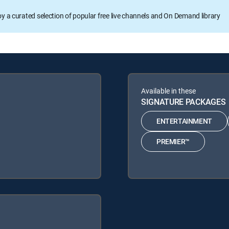
oy a curated selection of popular free live channels and On Demand library
Available in these
SIGNATURE PACKAGES
ENTERTAINMENT
PREMIER™