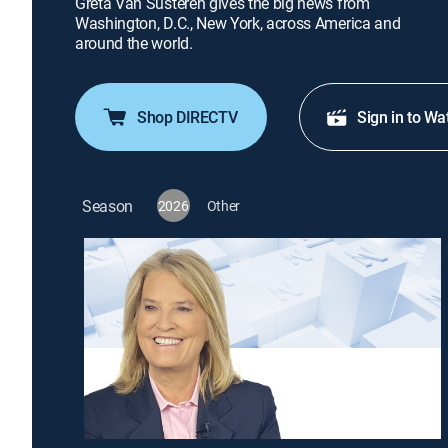
Greta Van Susteren gives the big news from
Washington, D.C., New York, across America and
around the world.
Shop DIRECTV
Sign in to Wa
Season
2026
Other