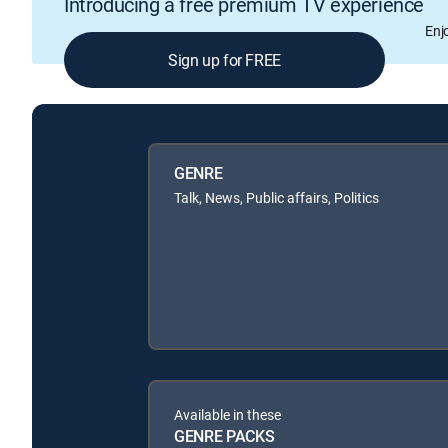
Introducing a free premium TV experience
Enj
Sign up for FREE
GENRE
Talk, News, Public affairs, Politics
Available in these
GENRE PACKS