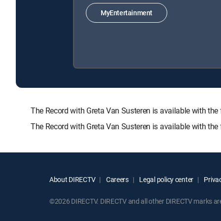
MyEntertainment
The Record with Greta Van Susteren is available with
The Record with Greta Van Susteren is available with th
About DIRECTV
Careers
Legal policy center
Privac
©2026 DIRECTV. DIRECTV and all other DIRECTV marks are t