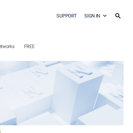
SUPPORT
SIGN IN
etworks
FREE