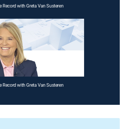
e Record with Greta Van Susteren
e Record with Greta Van Susteren