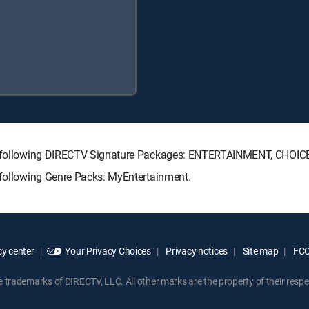
 the following DIRECTV Signature Packages: ENTERTAINMENT, CHOI
e following Genre Packs: MyEntertainment.
y center
Your Privacy Choices
Privacy notices
Site map
FCC 
rademarks of DIRECTV, LLC. All other marks are the property of their respe