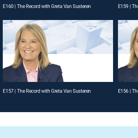
E160 | The Record with Greta Van Susteren
E159 | Th
E157 | The Record with Greta Van Susteren
E156 | Th