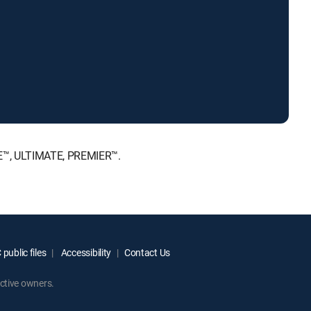
CE™, ULTIMATE, PREMIER™.
public files
Accessibility
Contact Us
ctive owners.