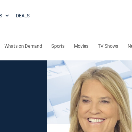
S
DEALS
What's on Demand
Sports
Movies
TV Shows
N