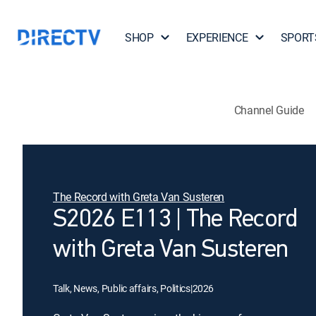
SHOP
EXPERIENCE
SPORT
Channel Guide
The Record with Greta Van Susteren
S2026 E113 | The Record
with Greta Van Susteren
Talk, News, Public affairs, Politics
|
2026