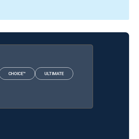
CHOICE™
ULTIMATE