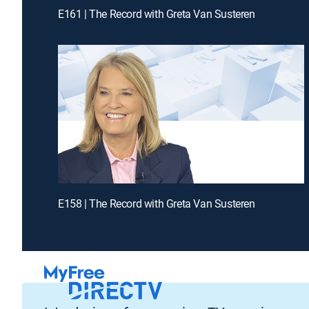
E161 | The Record with Greta Van Susteren
E158 | The Record with Greta Van Susteren