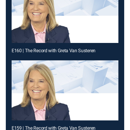
E160 | The Record with Greta Van Susteren
E159 | The Record with Greta Van Susteren