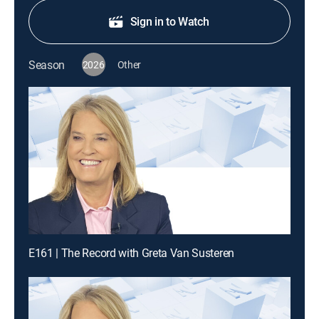
Sign in to Watch
Season
2026
Other
E161 | The Record with Greta Van Susteren