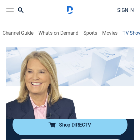
SIGN IN
Channel Guide
What's on Demand
Sports
Movies
TV Sho
The Record with Greta Van Susteren
Talk, News, Public affairs, Politics
|
Newsmax
Greta Van Susteren gives the big news from
Washington, D.C., New York, across America and
around the world.
Cast:
Greta Van Susteren
Shop DIRECTV