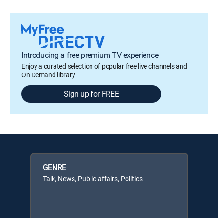
Introducing a free premium TV experience
Enjoy a curated selection of popular free live channels and
On Demand library
Sign up for FREE
GENRE
Talk, News, Public affairs, Politics