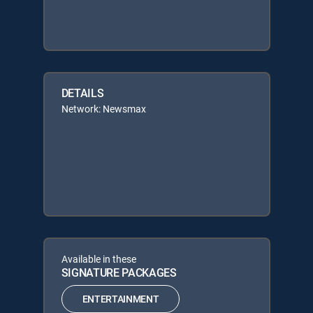
DETAILS
Network: Newsmax
Available in these
SIGNATURE PACKAGES
ENTERTAINMENT