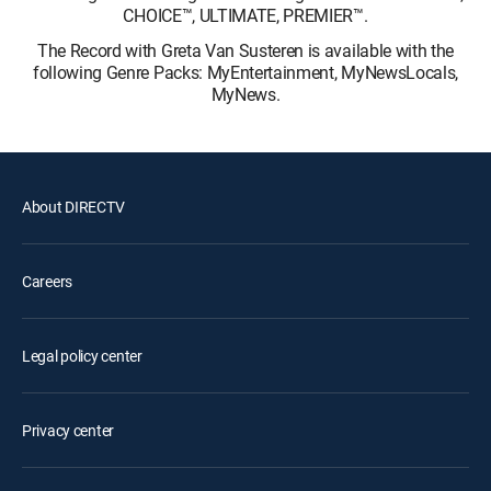
CHOICE™, ULTIMATE, PREMIER™.
The Record with Greta Van Susteren is available with the
following Genre Packs: MyEntertainment, MyNewsLocals,
MyNews.
About DIRECTV
Careers
Legal policy center
Privacy center