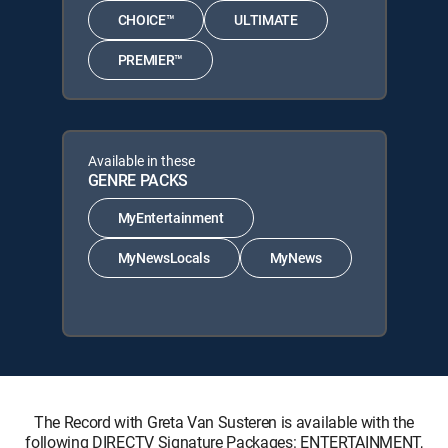
CHOICE™
ULTIMATE
PREMIER™
Available in these
GENRE PACKS
MyEntertainment
MyNewsLocals
MyNews
The Record with Greta Van Susteren is available with the
following DIRECTV Signature Packages: ENTERTAINMENT,