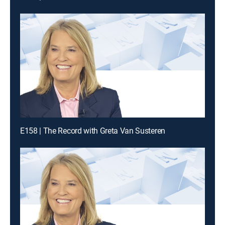
E158 | The Record with Greta Van Susteren