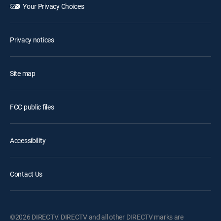
Your Privacy Choices
Privacy notices
Site map
FCC public files
Accessibility
Contact Us
©2026 DIRECTV. DIRECTV and all other DIRECTV marks are