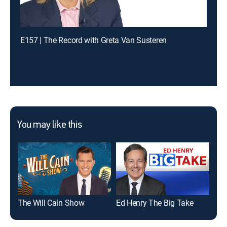
E157 | The Record with Greta Van Susteren
You may like this
The Will Cain Show
Ed Henry The Big Take
Car