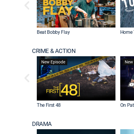
Beat Bobby Flay
Home 
CRIME & ACTION
New Episode
New 
The First 48
On Patr
DRAMA