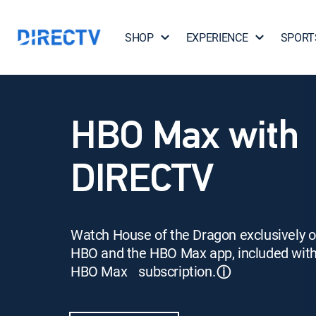
SHOP
EXPERIENCE
SPORT
HBO Max with
DIRECTV
Watch House of the Dragon exclusively 
HBO and the HBO Max app, included wit
HBO Max subscription.
ⓘ