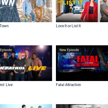
Town
Love It or List It
Episode
New Episode
ol: Live
Fatal Attraction