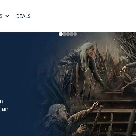
S
DEALS
on
h an