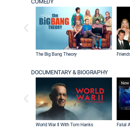
COMEDY
The Big Bang Theory
Friend
DOCUMENTARY & BIOGRAPHY
New 
World War II With Tom Hanks
Fatal A