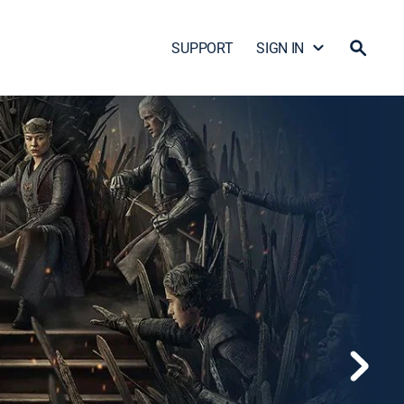
SUPPORT
SIGN IN