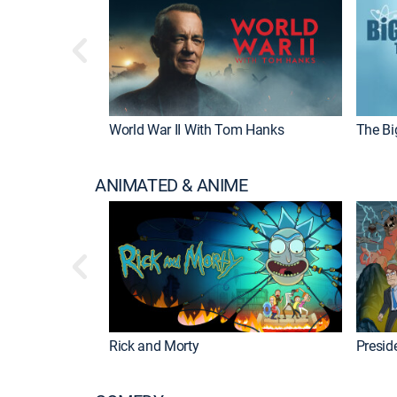
World War II With Tom Hanks
The Bi
ANIMATED & ANIME
Rick and Morty
Preside