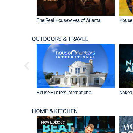
The Real Housewives of Atlanta
House 
OUTDOORS & TRAVEL
House Hunters International
Naked 
HOME & KITCHEN
New Episode