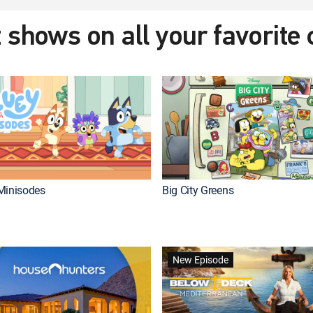
 shows on all your favorite
Minisodes
Big City Greens
New Episode