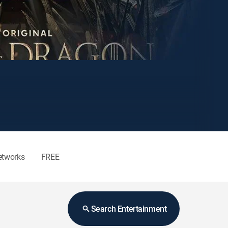
etworks
FREE
Search Entertainment