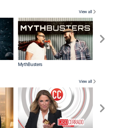
View all
Too Cute!
MythBusters
View all
Corazón de oro