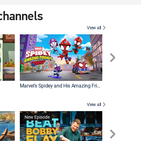
 channels
View all
New Episode
Marvel's Spidey and His Amazing Friends
Bluey Compilat
View all
New Episode