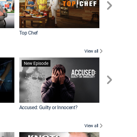
Top Chef
Renovation Alo
View all
Jail: Big Texas
New Episode
Accused: Guilty or Innocent?
View all