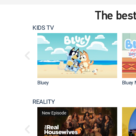
The best
KIDS TV
Bluey
Bluey 
REALITY
New Episode