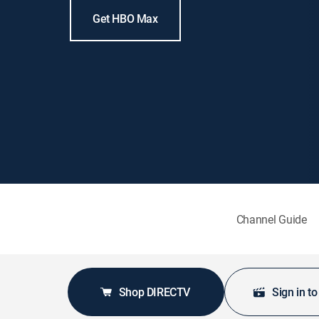
Get HBO Max
Channel Guide
Shop DIRECTV
Sign in t