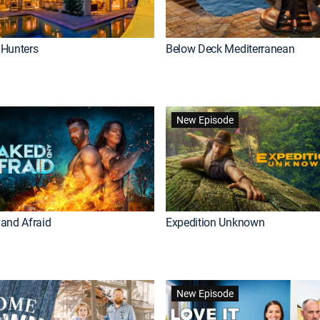
Hunters
Below Deck Mediterranean
New Episode
and Afraid
Expedition Unknown
New Episode