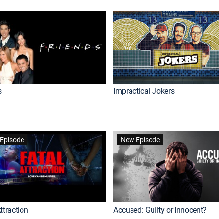
s
Impractical Jokers
Episode
New Episode
ttraction
Accused: Guilty or Innocent?