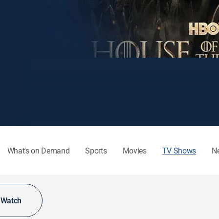
What's on Demand
Sports
Movies
TV Shows
N
o Watch