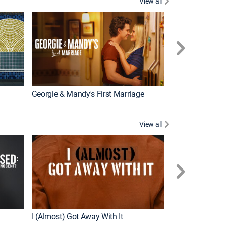
View all
Wizards Beyond
New Episode
Georgie & Mandy's First Marriage
View all
For My Man
New Episode
I (Almost) Got Away With It