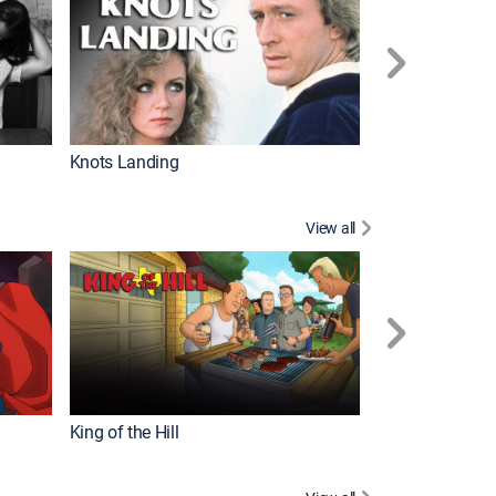
Knots Landing
How It's Made
View all
Futurama
King of the Hill