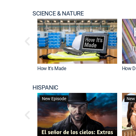
SCIENCE & NATURE
How It's Made
How Do
HISPANIC
New Episode
New 