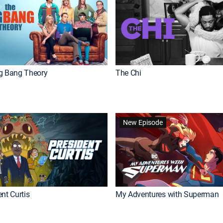
g Bang Theory
The Chi
New Episode
nt Curtis
My Adventures with Superman