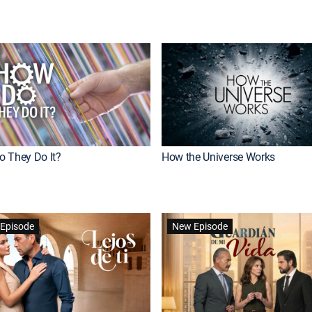
 They Do It?
How the Universe Works
Episode
New Episode