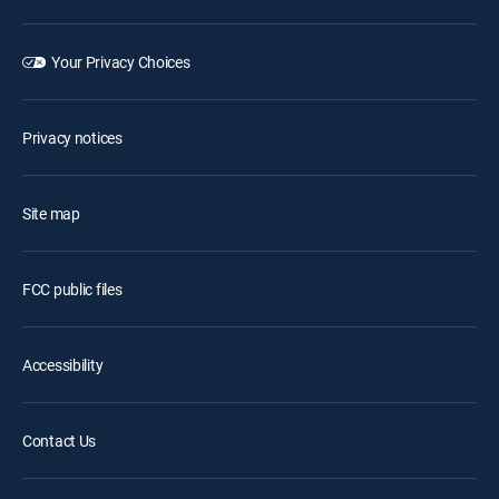
Your Privacy Choices
Privacy notices
Site map
FCC public files
Accessibility
Contact Us