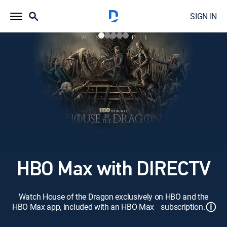
SIGN IN
HBO Max with DIRECTV
Watch House of the Dragon exclusively on HBO and the
ⓘ
HBO Max app, included with an HBO Max subscription.