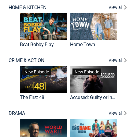
HOME & KITCHEN
View all
Beat Bobby Flay
Home Town
CRIME & ACTION
View all
On Patro
New Episode
New Episode
New E
The First 48
Accused: Guilty or Innocent?
DRAMA
View all