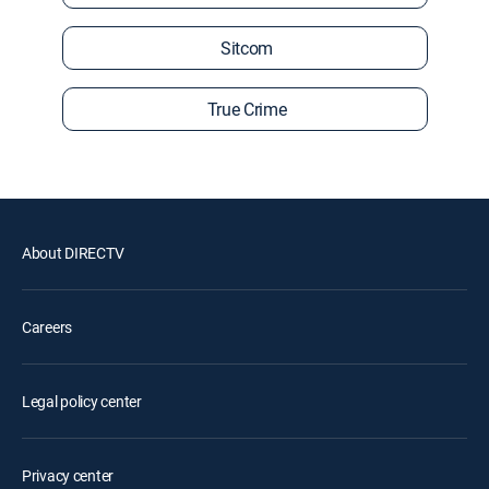
Sitcom
True Crime
About DIRECTV
Careers
Legal policy center
Privacy center