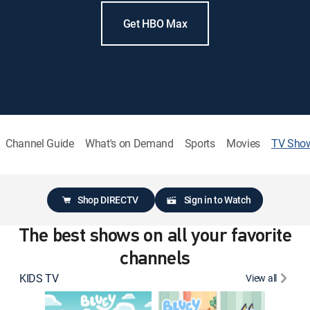
Get HBO Max
Channel Guide
What's on Demand
Sports
Movies
TV Sho
Shop DIRECTV
Sign in to Watch
The best shows on all your favorite
channels
KIDS TV
View all