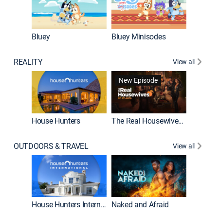
Bluey
Bluey Minisodes
Big City
REALITY
View all
New Episode
New E
House Hunters
The Real Housewives of Atlanta
OUTDOORS & TRAVEL
View all
New E
House Hunters International
Naked and Afraid
Expedit