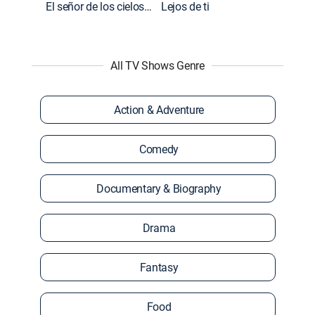
El señor de los cielos: Extras
Lejos de ti
All TV Shows Genre
Action & Adventure
Comedy
Documentary & Biography
Drama
Fantasy
Food