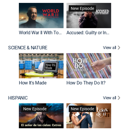
Fatal At
New Episode
New E
World War II With Tom Hanks
Accused: Guilty or Innocent?
SCIENCE & NATURE
View all
How It's Made
How Do They Do It?
HISPANIC
View all
Guardiá
New Episode
New Episode
New E