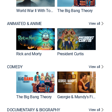
World War II With Tom Hanks
The Big Bang Theory
How It'
ANIMATED & ANIME
View all
Rick and Morty
President Curtis
COMEDY
View all
Friends
The Big Bang Theory
Georgie & Mandy's First Marriage
DOCUMENTARY & BIOGRAPHY
View all