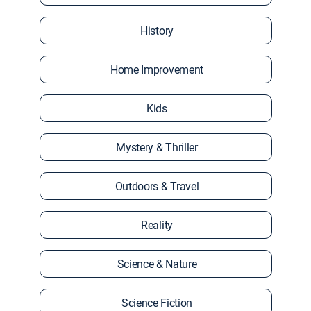
History
Home Improvement
Kids
Mystery & Thriller
Outdoors & Travel
Reality
Science & Nature
Science Fiction