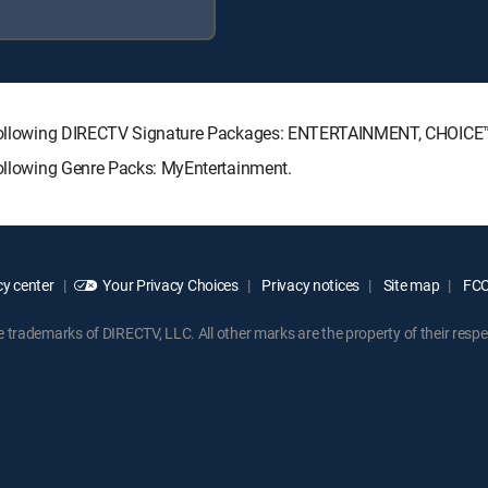
the following DIRECTV Signature Packages: ENTERTAINMENT, CHOIC
following Genre Packs: MyEntertainment.
y center
Your Privacy Choices
Privacy notices
Site map
FCC 
rademarks of DIRECTV, LLC. All other marks are the property of their respe