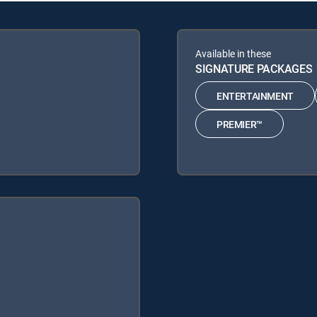
Available in these
SIGNATURE PACKAGES
ENTERTAINMENT
PREMIER™