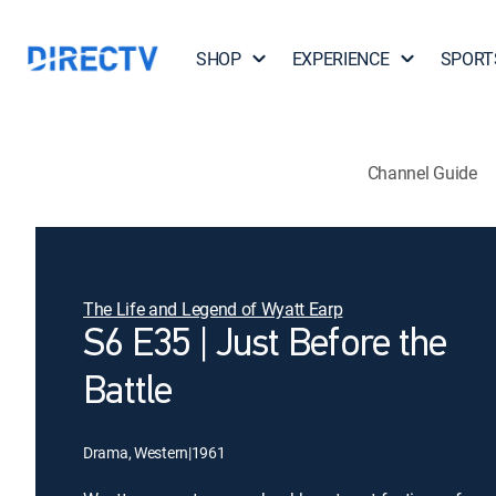
SHOP
EXPERIENCE
SPORT
Channel Guide
The Life and Legend of Wyatt Earp
S6 E35 | Just Before the
Battle
Drama, Western
|
1961