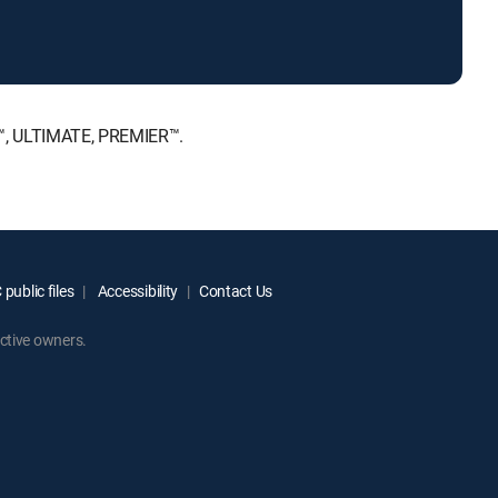
E™, ULTIMATE, PREMIER™.
public files
Accessibility
Contact Us
ctive owners.