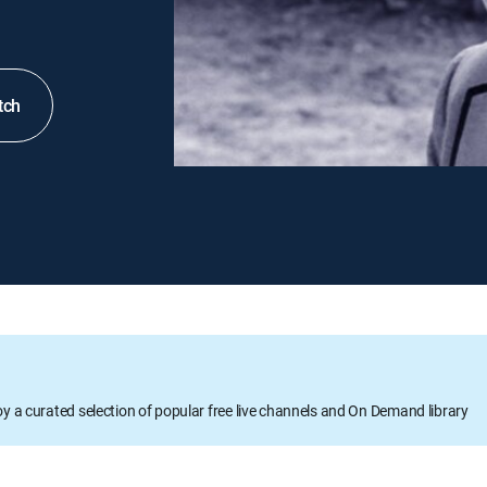
tch
oy a curated selection of popular free live channels and On Demand library