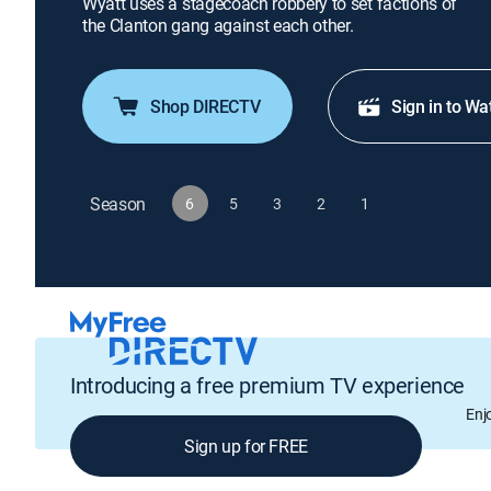
Wyatt uses a stagecoach robbery to set factions of
the Clanton gang against each other.
Shop DIRECTV
Sign in to Wa
Season
6
5
3
2
1
Introducing a free premium TV experience
Enj
Sign up for FREE