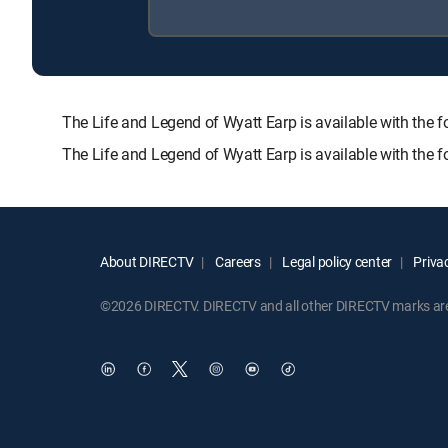
The Life and Legend of Wyatt Earp is available with 
The Life and Legend of Wyatt Earp is available with the 
About DIRECTV
Careers
Legal policy center
Privac
©2026 DIRECTV. DIRECTV and all other DIRECTV marks are t