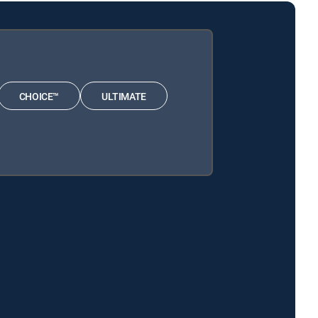
CHOICE™
ULTIMATE