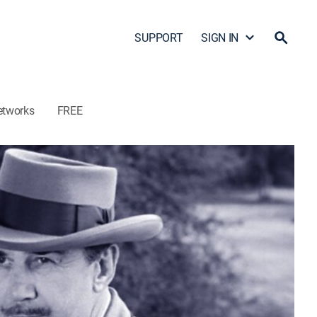
SUPPORT
SIGN IN
etworks
FREE