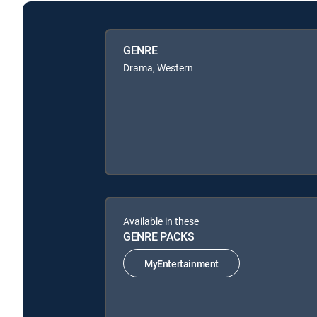
GENRE
Drama, Western
Available in these
GENRE PACKS
MyEntertainment