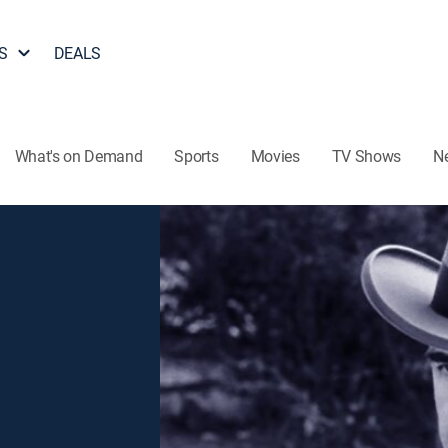
S
DEALS
What's on Demand
Sports
Movies
TV Shows
N