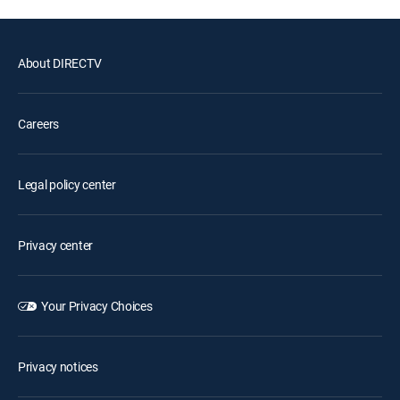
About DIRECTV
Careers
Legal policy center
Privacy center
Your Privacy Choices
Privacy notices