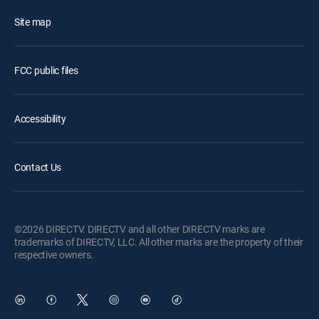
Site map
FCC public files
Accessibility
Contact Us
©2026 DIRECTV. DIRECTV and all other DIRECTV marks are
trademarks of DIRECTV, LLC. All other marks are the property of their
respective owners.