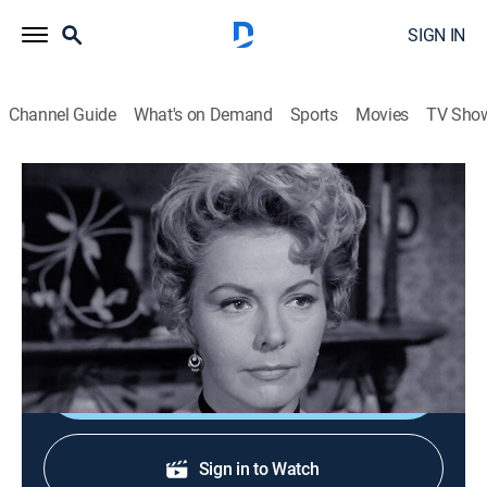
SIGN IN
Channel Guide
What's on Demand
Sports
Movies
TV Sho
The Life and Legend of Wyatt Earp
S6 E27 | Until Proven Guilty
Drama, Western
|
1961
Outlaws recruit Doc Holliday in their efforts to frame
crooked sheriff Johnny Behan.
Shop DIRECTV
Sign in to Watch