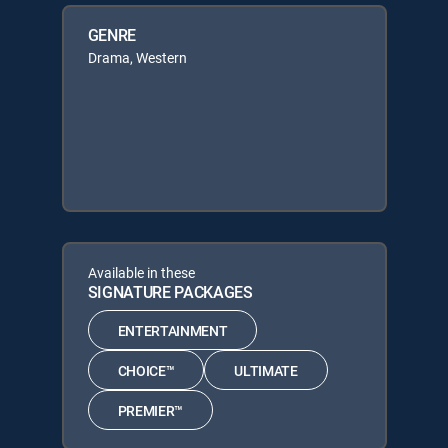
GENRE
Drama, Western
Available in these
SIGNATURE PACKAGES
ENTERTAINMENT
CHOICE™
ULTIMATE
PREMIER™