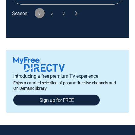
Season
6
5
3
Introducing a free premium TV experience
Enjoy a curated selection of popular free live channels and
On Demand library
Sign up for FREE