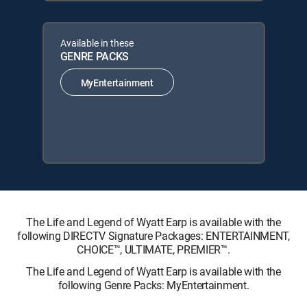
Available in these
GENRE PACKS
MyEntertainment
The Life and Legend of Wyatt Earp is available with the
following DIRECTV Signature Packages: ENTERTAINMENT,
CHOICE™, ULTIMATE, PREMIER™.
The Life and Legend of Wyatt Earp is available with the
following Genre Packs: MyEntertainment.