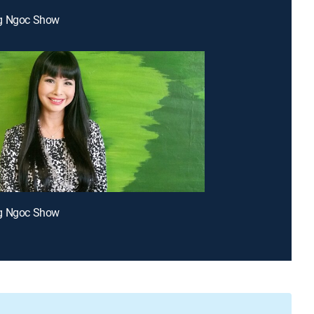
g Ngoc Show
g Ngoc Show