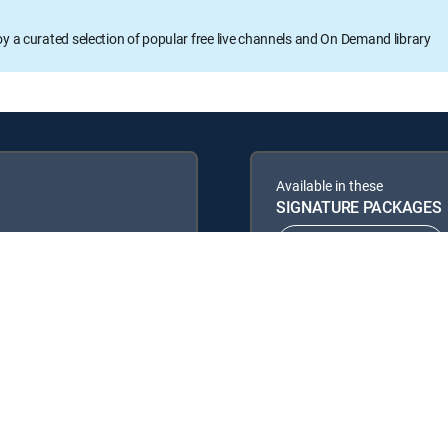
oy a curated selection of popular free live channels and On Demand library
Available in these
SIGNATURE PACKAGES
ENTERTAINMENT
PREMIER™