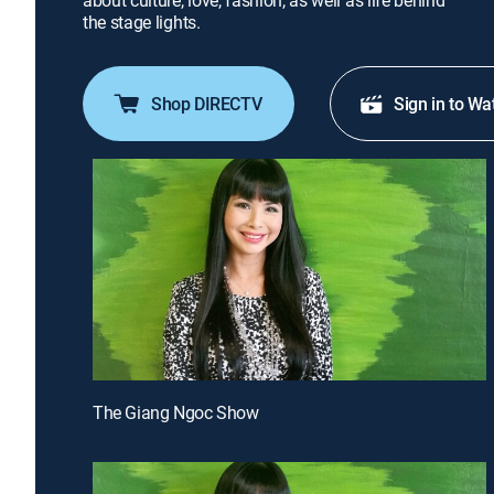
about culture, love, fashion, as well as life behind
the stage lights.
Shop DIRECTV
Sign in to Wa
The Giang Ngoc Show