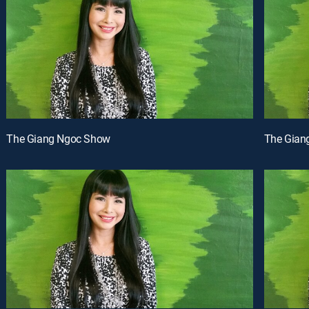
The Giang Ngoc Show
The Gian