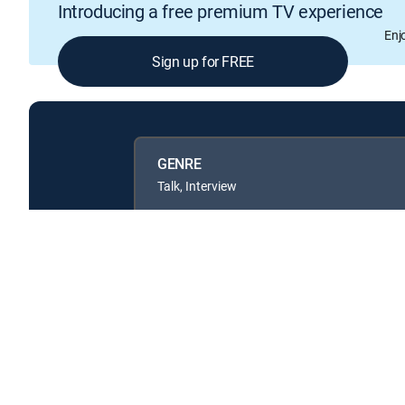
Introducing a free premium TV experience
Enj
Sign up for FREE
GENRE
Talk, Interview
Available in these
GENRE PACKS