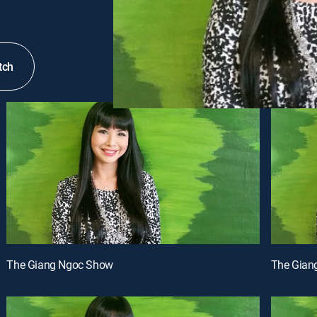
tch
The Giang Ngoc Show
The Gian