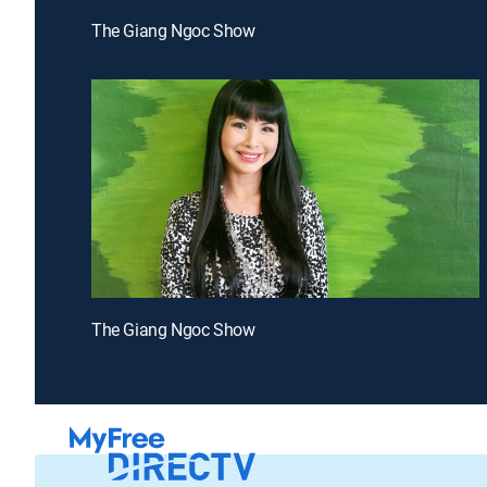
The Giang Ngoc Show
The Giang Ngoc Show