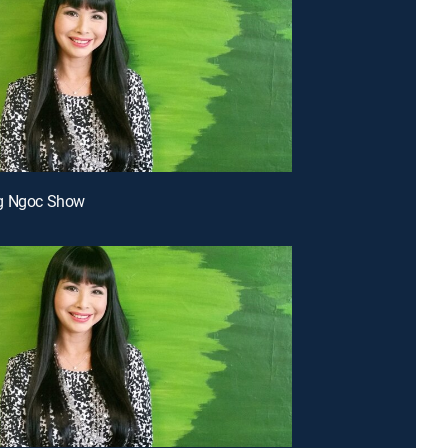
g Ngoc Show