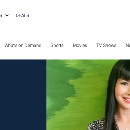
S
DEALS
What's on Demand
Sports
Movies
TV Shows
N