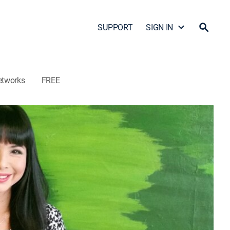
SUPPORT
SIGN IN
etworks
FREE