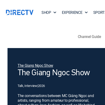
SHOP
EXPERIENCE
SPORT
Channel Guide
The Giang Ngoc Show
The Giang Ngoc Show
Talk, Interview
|
2026
The conversations between MC Giáng Ngọc and
artists, ranging from amateur to professional,