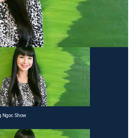
g Ngoc Show