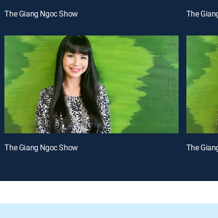
The Giang Ngoc Show
The Gian
The Giang Ngoc Show
The Gian