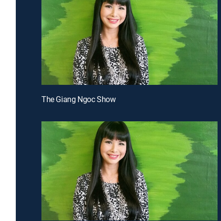
The Giang Ngoc Show