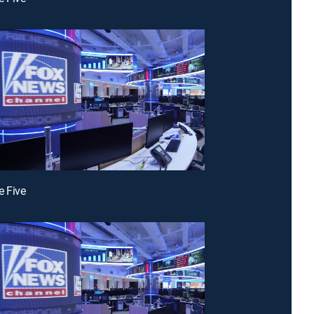
e Five