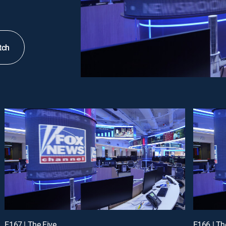
tch
E167 | The Five
E166 | Th