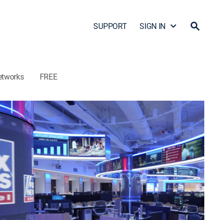
SUPPORT
SIGN IN
etworks
FREE