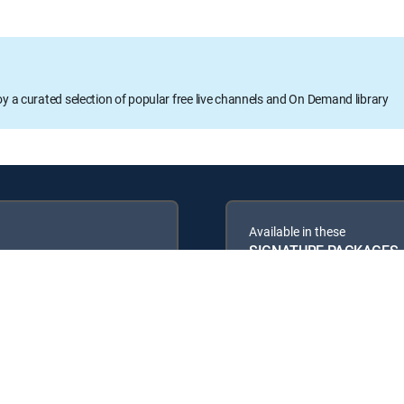
oy a curated selection of popular free live channels and On Demand library
Available in these
SIGNATURE PACKAGES
ENTERTAINMENT
PREMIER™