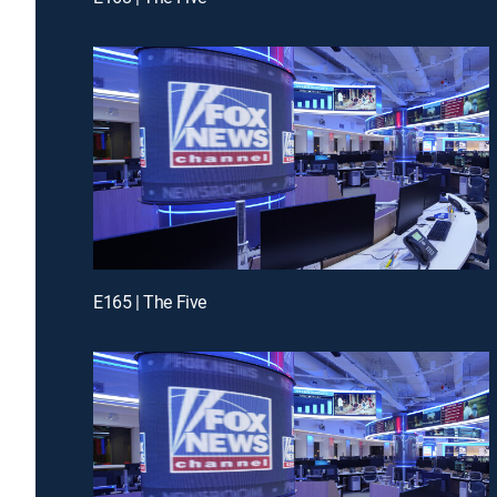
E165 | The Five