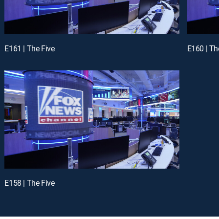
E161 | The Five
E160 | Th
E158 | The Five