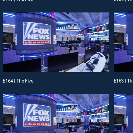
E164 | The Five
E163 | Th