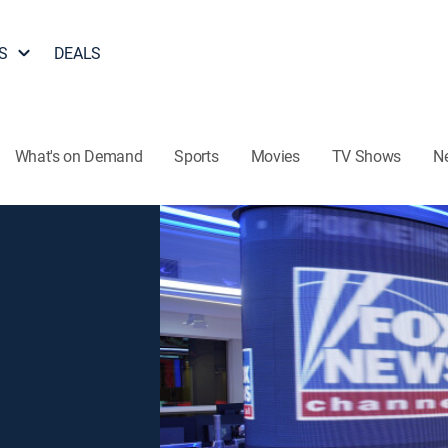
S
DEALS
What's on Demand
Sports
Movies
TV Shows
N