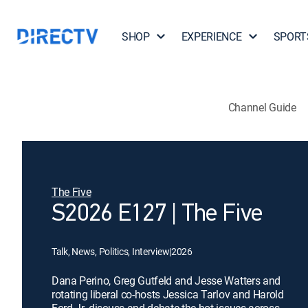
SHOP
EXPERIENCE
SPORT
Channel Guide
The Five
S2026 E127 | The Five
Talk, News, Politics, Interview
|
2026
Dana Perino, Greg Gutfeld and Jesse Watters and
rotating liberal co-hosts Jessica Tarlov and Harold