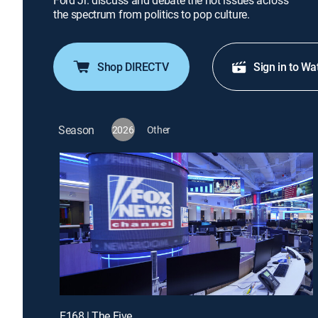
Ford Jr. discuss and debate the hot issues across
the spectrum from politics to pop culture.
Shop DIRECTV
Sign in to Wa
Season
2026
Other
E168 | The Five