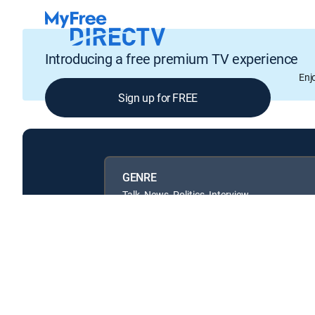
Introducing a free premium TV experience
Enj
Sign up for FREE
GENRE
Talk, News, Politics, Interview