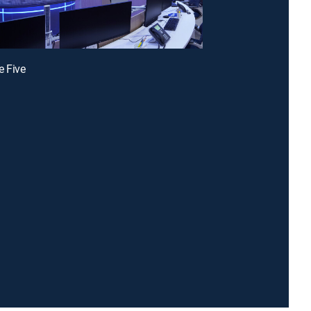
e Five