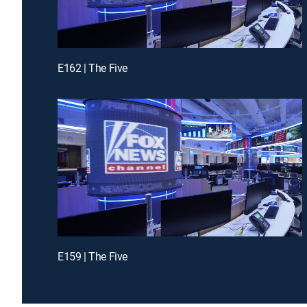
E162 | The Five
E159 | The Five