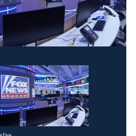
e Five