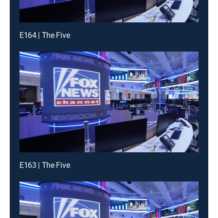
E164 | The Five
E163 | The Five