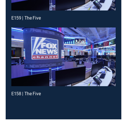
E159 | The Five
E158 | The Five