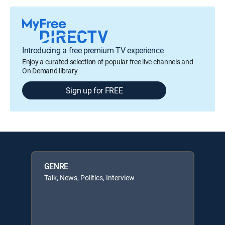
Introducing a free premium TV experience
Enjoy a curated selection of popular free live channels and
On Demand library
Sign up for FREE
GENRE
Talk, News, Politics, Interview