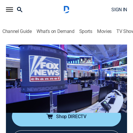
SIGN IN
Channel Guide
What's on Demand
Sports
Movies
TV Sho
The Five
S2026 E122 | The Five
Talk, News, Politics, Interview
|
2026
Dana Perino, Greg Gutfeld and Jesse Watters and
rotating liberal co-hosts Jessica Tarlov and Harold
Ford Jr. discuss and debate the hot issues across the
spectrum from politics to pop culture.
Shop DIRECTV