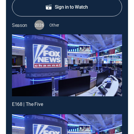
Sign in to Watch
Season
2026
Other
E168 | The Five