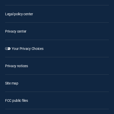
Legal policy center
Privacy center
Your Privacy Choices
Privacy notices
Site map
FCC public files