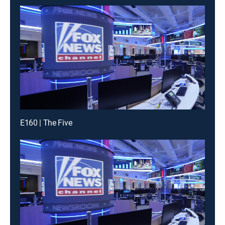
E160 | The Five