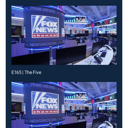
E165 | The Five