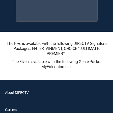
The Five is available with the following DIRECTV Signature
Packages: ENTERTAINMENT, CHOICE™, ULTIMATE,
PREMIER™.
The Five is available with the following Genre Packs:
MyEntertainment.
About DIRECTV
Careers