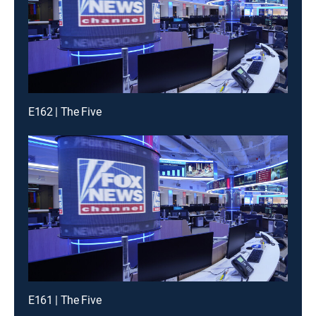
E162 | The Five
E161 | The Five