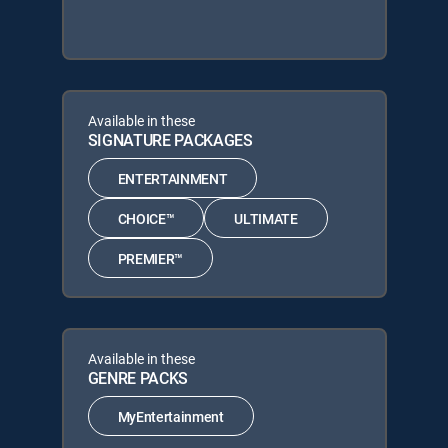
Available in these
SIGNATURE PACKAGES
ENTERTAINMENT
CHOICE™
ULTIMATE
PREMIER™
Available in these
GENRE PACKS
MyEntertainment