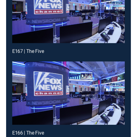
E167 | The Five
E166 | The Five