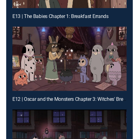
E13 | The Babies Chapter 1: Breakfast Errands
E12 | Oscar and the Monsters Chapter 3: Witches' Brew