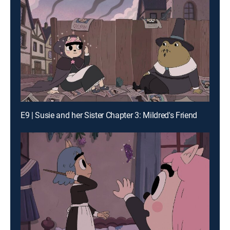
E9 | Susie and her Sister Chapter 3: Mildred's Friend