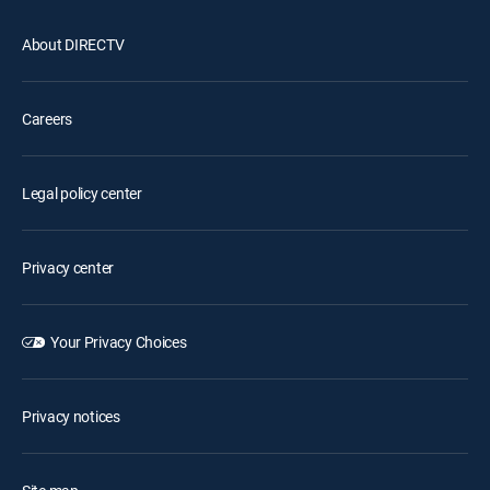
About DIRECTV
Careers
Legal policy center
Privacy center
Your Privacy Choices
Privacy notices