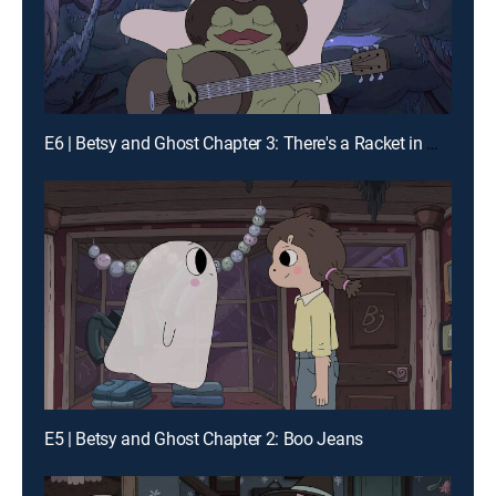
E6 | Betsy and Ghost Chapter 3: There's a Racket in My Hope Chest
E5 | Betsy and Ghost Chapter 2: Boo Jeans