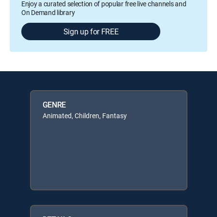
Enjoy a curated selection of popular free live channels and
On Demand library
Sign up for FREE
GENRE
Animated, Children, Fantasy