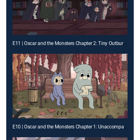
E11 | Oscar and the Monsters Chapter 2: Tiny Outburst Society
E10 | Oscar and the Monsters Chapter 1: Unaccompanied Oscar