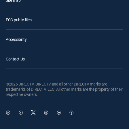
Site map
FCC public files
Accessibility
Contact Us
©2026 DIRECTV. DIRECTV and all other DIRECTV marks are
trademarks of DIRECTV, LLC. All other marks are the property of their
respective owners.