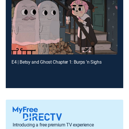
E4 | Betsy and Ghost Chapter 1: Burps 'n Sighs
Introducing a free premium TV experience