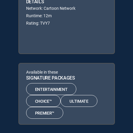
DETAILS
Network: Cartoon Network
Runtime: 12m
Rating: TVY7
Available in these
SIGNATURE PACKAGES
ENTERTAINMENT
CHOICE™
ULTIMATE
PREMIER™