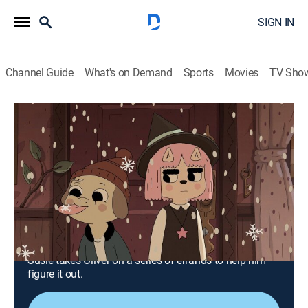
SIGN IN
Channel Guide
What's on Demand
Sports
Movies
TV Sho
Summer Camp Island
S5 E13 | The Babies Chapter 1:
Breakfast Errands
0h 12m
|
TVY7
|
Animated, Children, Fantasy
|
CN
|
Cartoon Network
|
2023
Frustrated that he doesn't know his magical identity,
Oliver convinces Susie to tell him by means of
nonviolent protest; not wanting anyone in her house,
Susie takes Oliver on a series of errands to help him
figure it out.