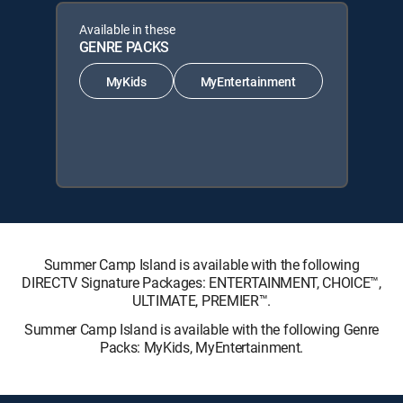
Available in these
GENRE PACKS
MyKids
MyEntertainment
Summer Camp Island is available with the following
DIRECTV Signature Packages: ENTERTAINMENT, CHOICE™,
ULTIMATE, PREMIER™.
Summer Camp Island is available with the following Genre
Packs: MyKids, MyEntertainment.