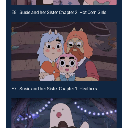
E8 | Susie and her Sister Chapter 2: Hot Corn Girls
E7 | Susie and her Sister Chapter 1: Heathers