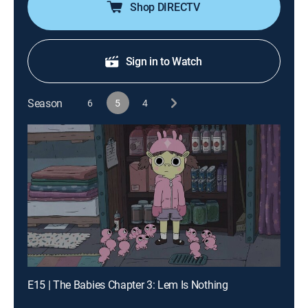
Shop DIRECTV
Sign in to Watch
Season
6
5
4
E15 | The Babies Chapter 3: Lem Is Nothing