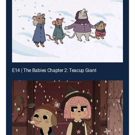
E14 | The Babies Chapter 2: Teacup Giant